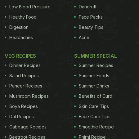
Low Blood Pressure
Dandruff
Healthy Food
Face Packs
Digestion
Beauty Tips
Headaches
Acne
VEG RECIPES
SUMMER SPECIAL
Dinner Recipes
Summer Recipes
Salad Recipes
Summer Foods
Paneer Recipes
Summer Drinks
Mushroom Recipes
Benefits of Curd
Soya Recipes
Skin Care Tips
Dal Recipes
Face Care Tips
Cabbage Recipes
Smoothie Recipe
Beetroot Recipes
Phirni Recipe