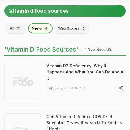
Vitamin d food sources
All
News
Web Stories
7
4
3
'Vitamin D Food Sources' -
4 New Result(s)
Vitamin D3 Deficiency: Why It
Happens And What You Can Do About
It
Sep 07, 2021 18:06 IST
Can Vitamin D Reduce COVID-19
Severities? New Research To Find Its
Effects