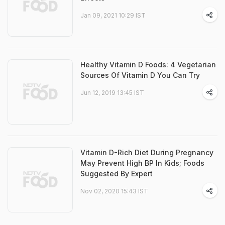
Jan 09, 2021 10:29 IST
Healthy Vitamin D Foods: 4 Vegetarian
Sources Of Vitamin D You Can Try
Jun 12, 2019 13:45 IST
Vitamin D-Rich Diet During Pregnancy
May Prevent High BP In Kids; Foods
Suggested By Expert
Nov 02, 2020 15:43 IST