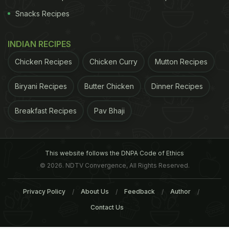
Snacks Recipes
INDIAN RECIPES
Chicken Recipes
Chicken Curry
Mutton Recipes
Biryani Recipes
Butter Chicken
Dinner Recipes
Breakfast Recipes
Pav Bhaji
This website follows the DNPA Code of Ethics
© 2026. NDTV Convergence, All Rights Reserved.
Privacy Policy
About Us
Feedback
Author
Contact Us