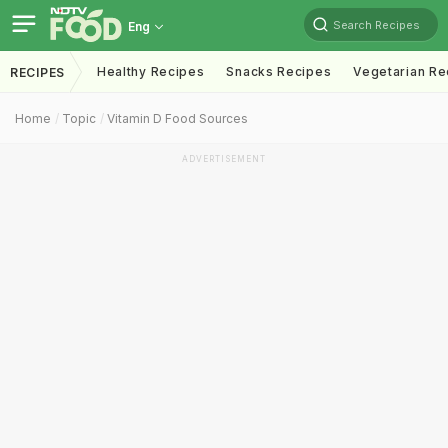
Search Recipes
Eng
Healthy Recipes
Snacks Recipes
Vegetarian Re
RECIPES
Home
Topic
Vitamin D Food Sources
ADVERTISEMENT