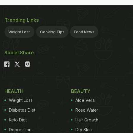
Trending Links
Weight Loss
Cooking Tips
Food News
Social Share
HEALTH
BEAUTY
Weight Loss
Aloe Vera
Diabetes Diet
Rose Water
Keto Diet
Hair Growth
Depression
Dry Skin