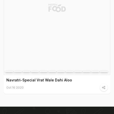
Navratri-Special Vrat Wale Dahi Aloo
Oct 16 2020