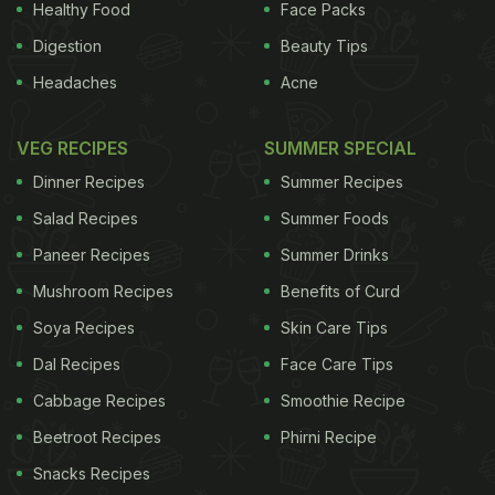
Healthy Food
Face Packs
Digestion
Beauty Tips
Headaches
Acne
VEG RECIPES
SUMMER SPECIAL
Dinner Recipes
Summer Recipes
Salad Recipes
Summer Foods
Paneer Recipes
Summer Drinks
Mushroom Recipes
Benefits of Curd
Soya Recipes
Skin Care Tips
Dal Recipes
Face Care Tips
Cabbage Recipes
Smoothie Recipe
Beetroot Recipes
Phirni Recipe
Snacks Recipes