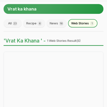
Vrat ka khana
All
Recipe
News
Web Stories
23
6
16
1
'Vrat Ka Khana ' -
1 Web Stories Result(s)