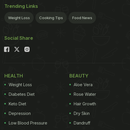
Trending Links
Weight Loss
Cooking Tips
Food News
Social Share
HEALTH
BEAUTY
Weight Loss
Aloe Vera
Diabetes Diet
Rose Water
Keto Diet
Hair Growth
Depression
Dry Skin
Low Blood Pressure
Dandruff