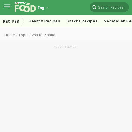
Search Recipes
Eng
Healthy Recipes
Snacks Recipes
Vegetarian Re
RECIPES
Home
Topic
Vrat Ka Khana
ADVERTISEMENT