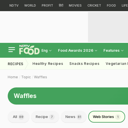
NDTV
WORLD
PROFIT
हिंदी
MOVIES
CRICKET
FOOD
LIF
Food Awards 2026
Features
Eng
Healthy Recipes
Snacks Recipes
Vegetarian
RECIPES
Home
Topic
Waffles
Waffles
All
Recipe
News
Web Stories
89
7
81
1