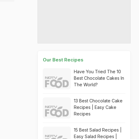
Our Best Recipes
Have You Tried The 10
Best Chocolate Cakes In
The World?
13 Best Chocolate Cake
Recipes | Easy Cake
Recipes
15 Best Salad Recipes |
Easy Salad Recipes |