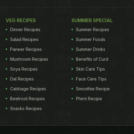
VEG RECIPES
SUMMER SPECIAL
Dinner Recipes
Summer Recipes
Salad Recipes
Summer Foods
Paneer Recipes
Summer Drinks
Mushroom Recipes
Benefits of Curd
Soya Recipes
Skin Care Tips
Dal Recipes
Face Care Tips
Cabbage Recipes
Smoothie Recipe
Beetroot Recipes
Phirni Recipe
Snacks Recipes