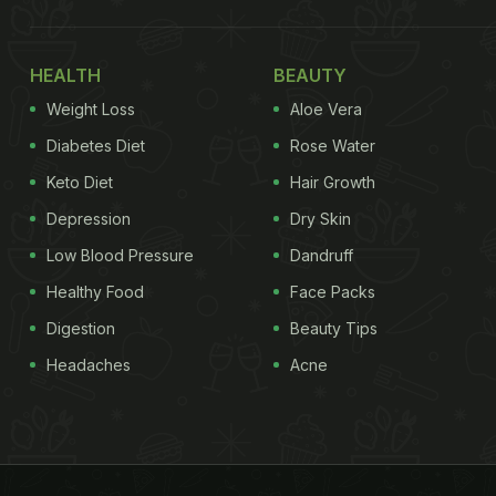
HEALTH
BEAUTY
Weight Loss
Aloe Vera
Diabetes Diet
Rose Water
Keto Diet
Hair Growth
Depression
Dry Skin
Low Blood Pressure
Dandruff
Healthy Food
Face Packs
Digestion
Beauty Tips
Headaches
Acne