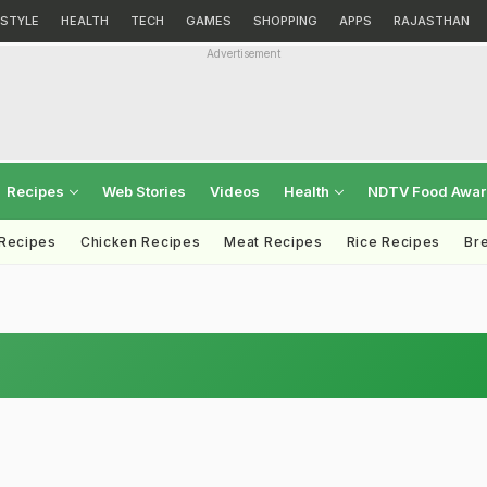
ESTYLE
HEALTH
TECH
GAMES
SHOPPING
APPS
RAJASTHAN
Advertisement
Recipes
Web Stories
Videos
Health
NDTV Food Awa
 Recipes
Chicken Recipes
Meat Recipes
Rice Recipes
Br