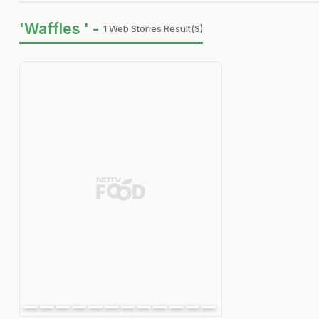
'Waffles ' -
1 Web Stories Result(s)