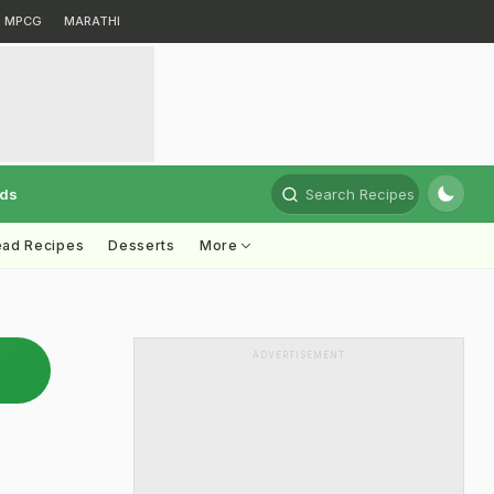
MPCG
MARATHI
rds
Search Recipes
ead Recipes
Desserts
More
ADVERTISEMENT