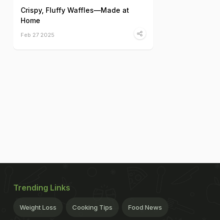
Crispy, Fluffy Waffles—Made at
Home
Feb 27 2025
Trending Links
Weight Loss
Cooking Tips
Food News