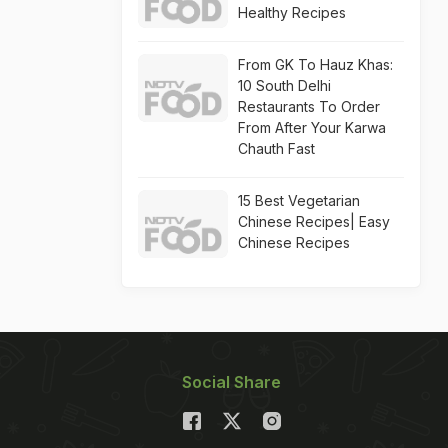
Healthy Recipes
From GK To Hauz Khas:
10 South Delhi
Restaurants To Order
From After Your Karwa
Chauth Fast
15 Best Vegetarian
Chinese Recipes| Easy
Chinese Recipes
Social Share