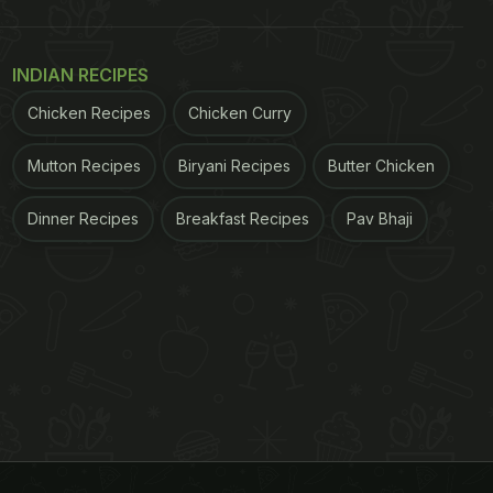
INDIAN RECIPES
Chicken Recipes
Chicken Curry
Mutton Recipes
Biryani Recipes
Butter Chicken
Dinner Recipes
Breakfast Recipes
Pav Bhaji