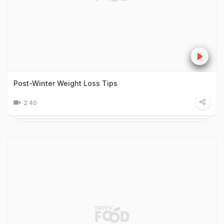
Post-Winter Weight Loss Tips
2:40