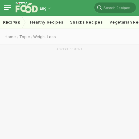
Search Recipes
Eng
Healthy Recipes
Snacks Recipes
Vegetarian Re
RECIPES
Home
Topic
Weight Loss
ADVERTISEMENT