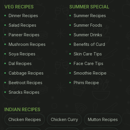
VEG RECIPES
SUMMER SPECIAL
Dinner Recipes
Summer Recipes
Salad Recipes
Summer Foods
Paneer Recipes
Summer Drinks
Mushroom Recipes
Benefits of Curd
Soya Recipes
Skin Care Tips
Dal Recipes
Face Care Tips
Cabbage Recipes
Smoothie Recipe
Beetroot Recipes
Phirni Recipe
Snacks Recipes
INDIAN RECIPES
Chicken Recipes
Chicken Curry
Mutton Recipes