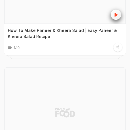
How To Make Paneer & Kheera Salad | Easy Paneer &
Kheera Salad Recipe
1:19