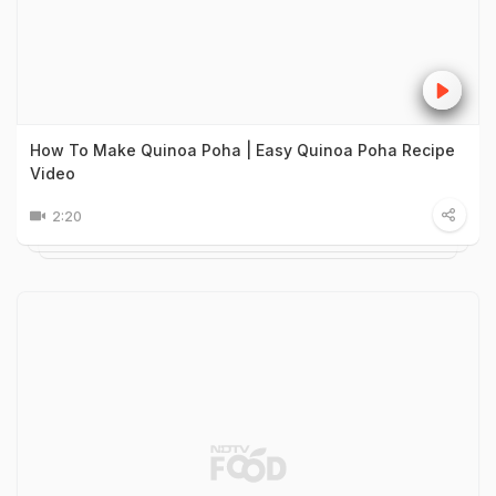
How To Make Quinoa Poha | Easy Quinoa Poha Recipe
Video
2:20