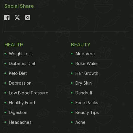
Social Share
HEALTH
BEAUTY
Weight Loss
Aloe Vera
Diabetes Diet
Rose Water
Keto Diet
Hair Growth
Depression
Dry Skin
Low Blood Pressure
Dandruff
Healthy Food
Face Packs
Digestion
Beauty Tips
Headaches
Acne