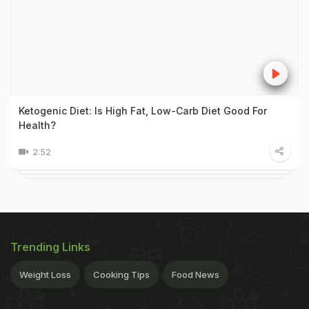
Ketogenic Diet: Is High Fat, Low-Carb Diet Good For
Health?
2:52
Trending Links
Weight Loss
Cooking Tips
Food News