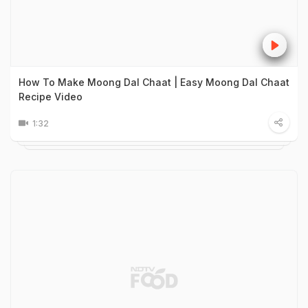
How To Make Moong Dal Chaat | Easy Moong Dal Chaat
Recipe Video
1:32