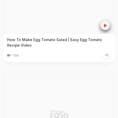
How To Make Egg Tomato Salad | Easy Egg Tomato
Recipe Video
1:56