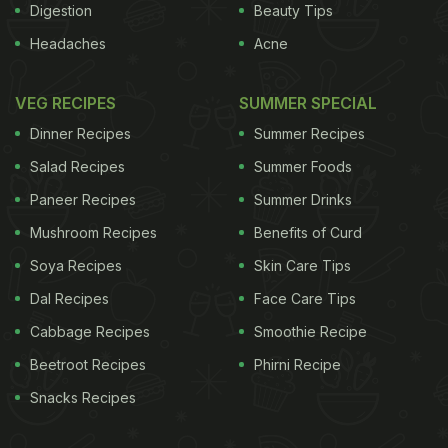
Digestion
Beauty Tips
Headaches
Acne
VEG RECIPES
SUMMER SPECIAL
Dinner Recipes
Summer Recipes
Salad Recipes
Summer Foods
Paneer Recipes
Summer Drinks
Mushroom Recipes
Benefits of Curd
Soya Recipes
Skin Care Tips
Dal Recipes
Face Care Tips
Cabbage Recipes
Smoothie Recipe
Beetroot Recipes
Phirni Recipe
Snacks Recipes