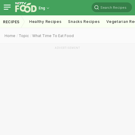
Search Recipes
Eng
Healthy Recipes
Snacks Recipes
Vegetarian Re
RECIPES
Home
Topic
What Time To Eat Food
ADVERTISEMENT