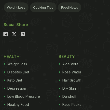
Weight Loss
Cooking Tips
Food News
Social Share
HEALTH
BEAUTY
Weight Loss
Aloe Vera
Diabetes Diet
Rose Water
Keto Diet
Hair Growth
Depression
Dry Skin
Low Blood Pressure
Dandruff
Healthy Food
Face Packs