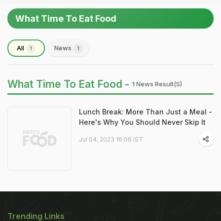
What Time To Eat Food
All
News
1
1
What Time To Eat Food -
1 News Result(s)
Lunch Break: More Than Just a Meal -
Here's Why You Should Never Skip It
Jul 04, 2023 16:06 IST
Trending Links