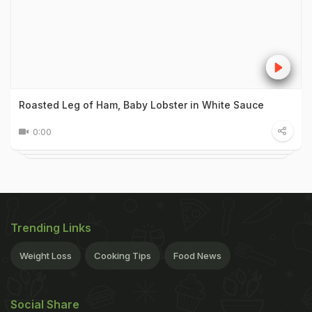
Roasted Leg of Ham, Baby Lobster in White Sauce
0:00
Trending Links
Weight Loss
Cooking Tips
Food News
Social Share