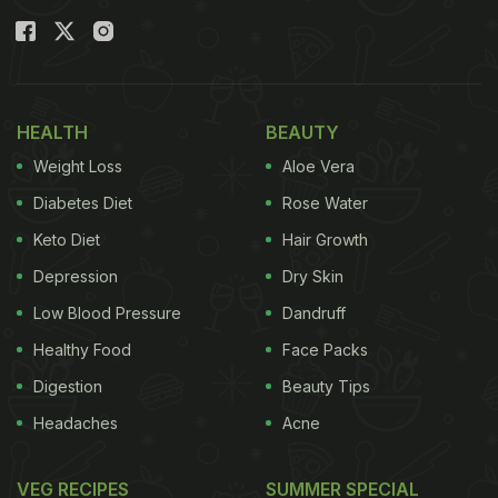
HEALTH
BEAUTY
Weight Loss
Aloe Vera
Diabetes Diet
Rose Water
Keto Diet
Hair Growth
Depression
Dry Skin
Low Blood Pressure
Dandruff
Healthy Food
Face Packs
Digestion
Beauty Tips
Headaches
Acne
VEG RECIPES
SUMMER SPECIAL