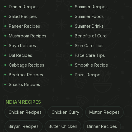
Dinner Recipes
Summer Recipes
Salad Recipes
Summer Foods
Paneer Recipes
Summer Drinks
Mushroom Recipes
Benefits of Curd
Soya Recipes
Skin Care Tips
Dal Recipes
Face Care Tips
Cabbage Recipes
Smoothie Recipe
Beetroot Recipes
Phirni Recipe
Snacks Recipes
INDIAN RECIPES
Chicken Recipes
Chicken Curry
Mutton Recipes
Biryani Recipes
Butter Chicken
Dinner Recipes