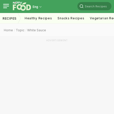
Search Recipes
Eng
Healthy Recipes
Snacks Recipes
Vegetarian Re
RECIPES
Home
Topic
White Sauce
ADVERTISEMENT