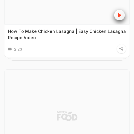
How To Make Chicken Lasagna | Easy Chicken Lasagna
Recipe Video
2:23