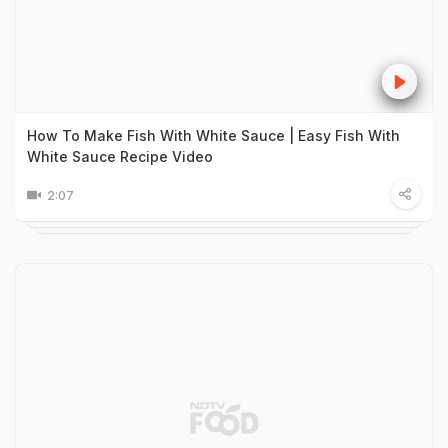
How To Make Fish With White Sauce | Easy Fish With
White Sauce Recipe Video
2:07