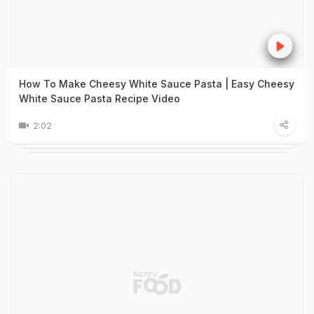
How To Make Cheesy White Sauce Pasta | Easy Cheesy
White Sauce Pasta Recipe Video
2:02