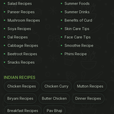
Salad Recipes
Summer Foods
Paneer Recipes
Summer Drinks
Mushroom Recipes
Benefits of Curd
Soya Recipes
Skin Care Tips
Dal Recipes
Face Care Tips
Cabbage Recipes
Smoothie Recipe
Beetroot Recipes
Phirni Recipe
Snacks Recipes
INDIAN RECIPES
Chicken Recipes
Chicken Curry
Mutton Recipes
Biryani Recipes
Butter Chicken
Dinner Recipes
Breakfast Recipes
Pav Bhaji