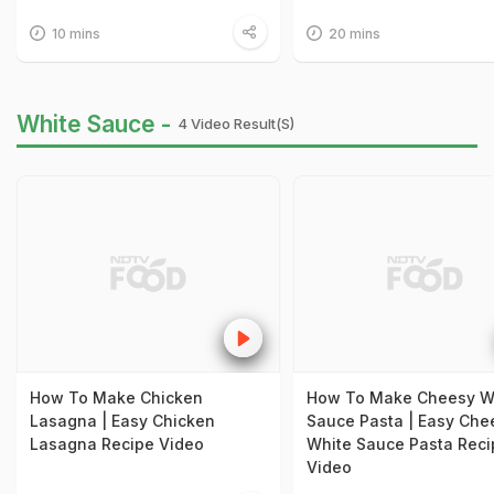
10 mins
20 mins
White Sauce -
4 Video Result(s)
How To Make Chicken
How To Make Cheesy W
Lasagna | Easy Chicken
Sauce Pasta | Easy Che
Lasagna Recipe Video
White Sauce Pasta Reci
Video