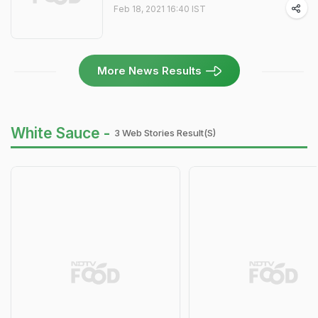
Feb 18, 2021 16:40 IST
More News Results
White Sauce -
3 Web Stories Result(s)