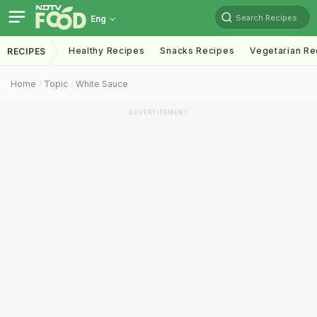
Search Recipes
Eng
Healthy Recipes
Snacks Recipes
Vegetarian Re
RECIPES
Home
Topic
White Sauce
ADVERTISEMENT