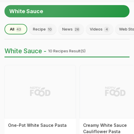
White Sauce
All
Recipe
News
Videos
Web Sto
43
10
26
4
White Sauce -
10 Recipes Result(s)
One-Pot White Sauce Pasta
Creamy White Sauce
Cauliflower Pasta