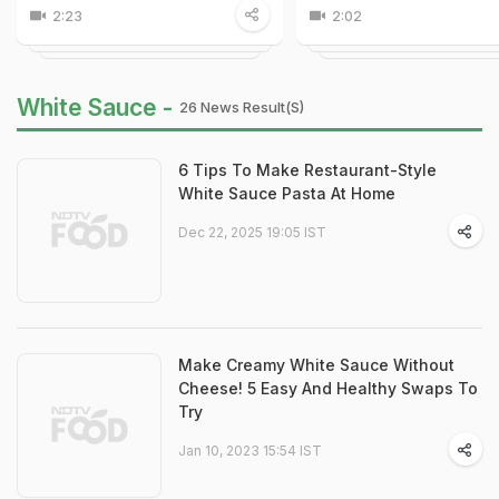
2:23
2:02
White Sauce -
26 News Result(s)
6 Tips To Make Restaurant-Style
White Sauce Pasta At Home
Dec 22, 2025 19:05 IST
Make Creamy White Sauce Without
Cheese! 5 Easy And Healthy Swaps To
Try
Jan 10, 2023 15:54 IST