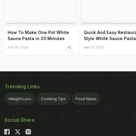
How To Make One‑Pot White
Quick And Easy Restaur
Sauce Pasta in 20 Minutes
Style White Sauce Pasta
Feb 18 2026
Mar 12 2025
Trending Links
Weight Loss
Cooking Tips
Food News
Social Share