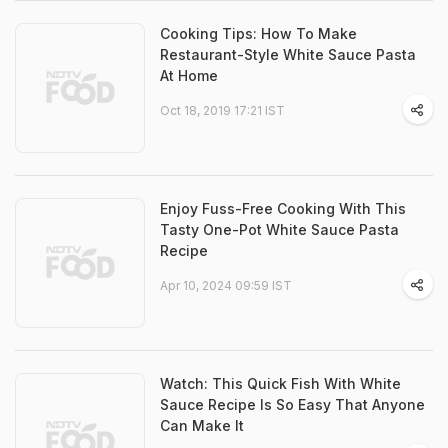
Cooking Tips: How To Make
Restaurant-Style White Sauce Pasta
At Home
Oct 18, 2019 17:21 IST
Enjoy Fuss-Free Cooking With This
Tasty One-Pot White Sauce Pasta
Recipe
Apr 10, 2024 09:59 IST
Watch: This Quick Fish With White
Sauce Recipe Is So Easy That Anyone
Can Make It