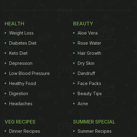
HEALTH
BEAUTY
Weight Loss
Aloe Vera
Diabetes Diet
Rose Water
Keto Diet
Hair Growth
Depression
Dry Skin
Low Blood Pressure
Dandruff
Healthy Food
Face Packs
Digestion
Beauty Tips
Headaches
Acne
VEG RECIPES
SUMMER SPECIAL
Dinner Recipes
Summer Recipes