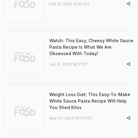
Feb 21, 2020 14:42 IST
Watch: This Easy, Cheesy White Sauce
Pasta Recipe Is What We Are
Obsessed With Today!
Jan 10, 2025 18:17 IST
Weight Loss Diet: This Easy-To-Make
White Sauce Pasta Recipe Will Help
You Shed Kilos
May 07, 2024 09:07 IST