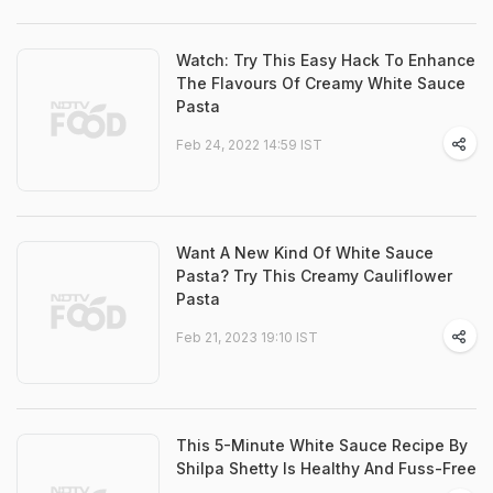
Watch: Try This Easy Hack To Enhance
The Flavours Of Creamy White Sauce
Pasta
Feb 24, 2022 14:59 IST
Want A New Kind Of White Sauce
Pasta? Try This Creamy Cauliflower
Pasta
Feb 21, 2023 19:10 IST
This 5-Minute White Sauce Recipe By
Shilpa Shetty Is Healthy And Fuss-Free