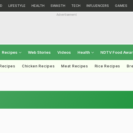
D
LIFESTYLE
HEALTH
SWASTH
TECH
INFLUENCERS
GAMES
Advertisement
Recipes
Web Stories
Videos
Health
NDTV Food Awa
 Recipes
Chicken Recipes
Meat Recipes
Rice Recipes
Br