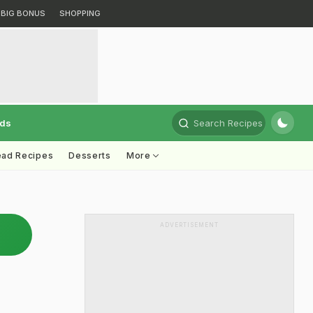
BIG BONUS
SHOPPING
rds
Search Recipes
ead Recipes
Desserts
More
ADVERTISEMENT