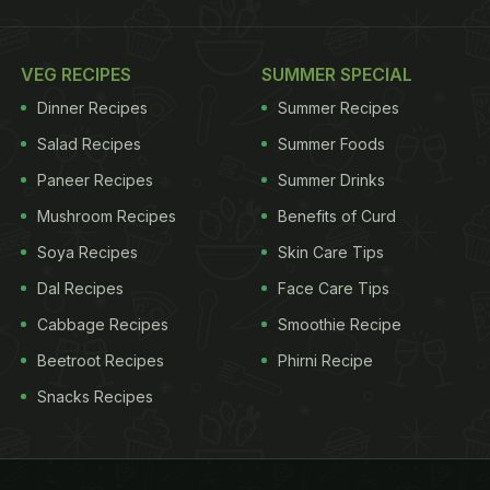
VEG RECIPES
SUMMER SPECIAL
Dinner Recipes
Summer Recipes
Salad Recipes
Summer Foods
Paneer Recipes
Summer Drinks
Mushroom Recipes
Benefits of Curd
Soya Recipes
Skin Care Tips
Dal Recipes
Face Care Tips
Cabbage Recipes
Smoothie Recipe
Beetroot Recipes
Phirni Recipe
Snacks Recipes