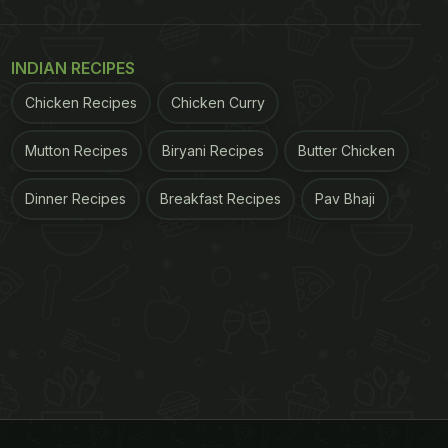
INDIAN RECIPES
Chicken Recipes
Chicken Curry
Mutton Recipes
Biryani Recipes
Butter Chicken
Dinner Recipes
Breakfast Recipes
Pav Bhaji