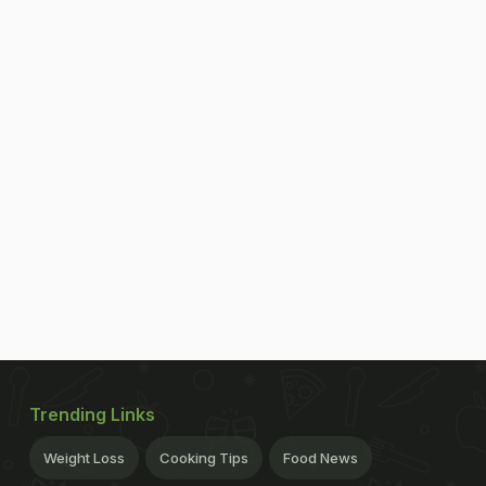
Trending Links
Weight Loss
Cooking Tips
Food News