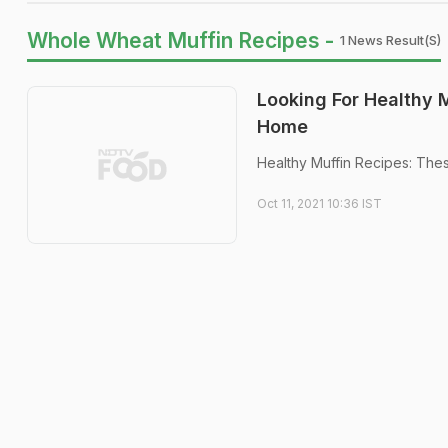
Whole Wheat Muffin Recipes -
1 News Result(s)
Looking For Healthy 
Home
Healthy Muffin Recipes: Thes
Oct 11, 2021 10:36 IST