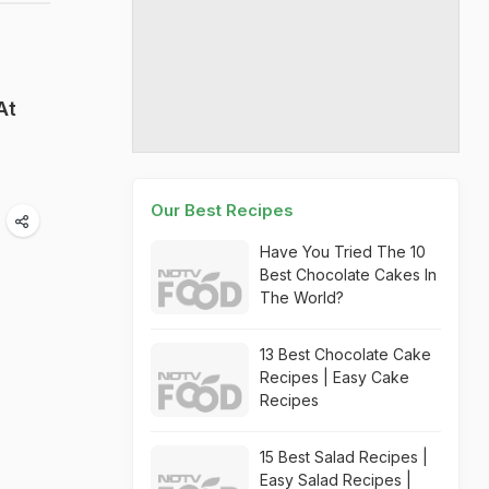
At
Our Best Recipes
Have You Tried The 10
Best Chocolate Cakes In
The World?
13 Best Chocolate Cake
Recipes | Easy Cake
Recipes
15 Best Salad Recipes |
Easy Salad Recipes |