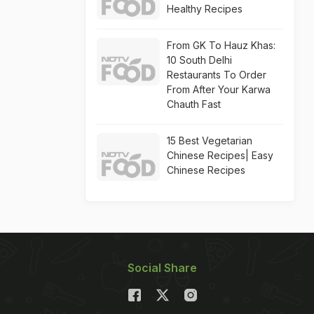
Healthy Recipes
From GK To Hauz Khas:
10 South Delhi
Restaurants To Order
From After Your Karwa
Chauth Fast
15 Best Vegetarian
Chinese Recipes| Easy
Chinese Recipes
Social Share