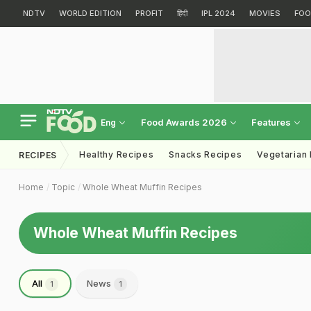
NDTV
WORLD EDITION
PROFIT
हिंदी
IPL 2024
MOVIES
FOO
Food Awards 2026
Features
Eng
Healthy Recipes
Snacks Recipes
Vegetarian
RECIPES
Home
Topic
Whole Wheat Muffin Recipes
Whole Wheat Muffin Recipes
All
News
1
1