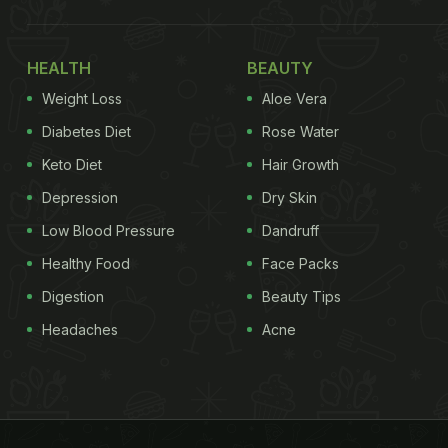
HEALTH
BEAUTY
Weight Loss
Aloe Vera
Diabetes Diet
Rose Water
Keto Diet
Hair Growth
Depression
Dry Skin
Low Blood Pressure
Dandruff
Healthy Food
Face Packs
Digestion
Beauty Tips
Headaches
Acne