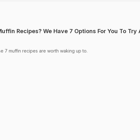
Muffin Recipes? We Have 7 Options For You To Try 
e 7 muffin recipes are worth waking up to.