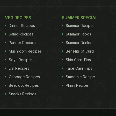
VEG RECIPES
SUMMER SPECIAL
Dinner Recipes
Summer Recipes
Salad Recipes
Summer Foods
Paneer Recipes
Summer Drinks
Mushroom Recipes
Benefits of Curd
Soya Recipes
Skin Care Tips
Dal Recipes
Face Care Tips
Cabbage Recipes
Smoothie Recipe
Beetroot Recipes
Phirni Recipe
Snacks Recipes