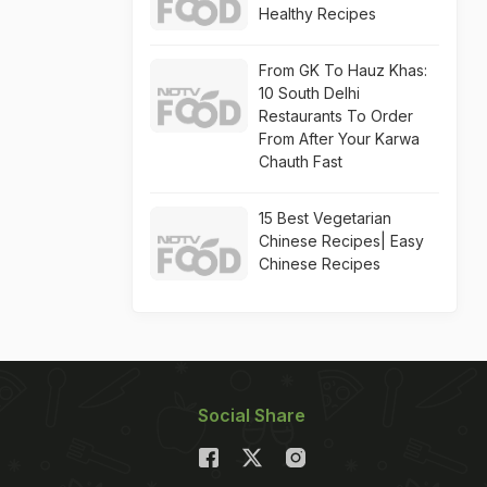
Healthy Recipes
From GK To Hauz Khas:
10 South Delhi
Restaurants To Order
From After Your Karwa
Chauth Fast
15 Best Vegetarian
Chinese Recipes| Easy
Chinese Recipes
Social Share