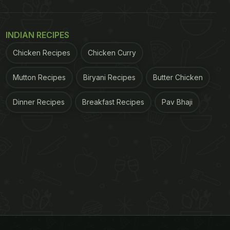
INDIAN RECIPES
Chicken Recipes
Chicken Curry
Mutton Recipes
Biryani Recipes
Butter Chicken
Dinner Recipes
Breakfast Recipes
Pav Bhaji