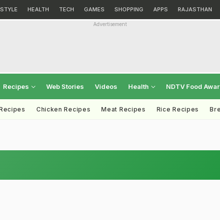
ESTYLE
HEALTH
TECH
GAMES
SHOPPING
APPS
RAJASTHAN
Advertisement
Recipes
Web Stories
Videos
Health
NDTV Food Awa
 Recipes
Chicken Recipes
Meat Recipes
Rice Recipes
Br