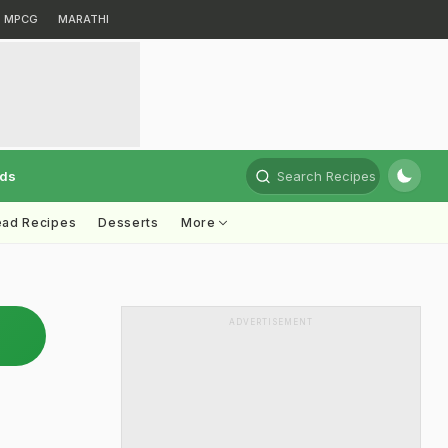
MPCG
MARATHI
rds
Search Recipes
ead Recipes
Desserts
More
ADVERTISEMENT