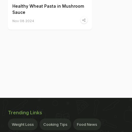
Healthy Wheat Pasta in Mushroom
Sauce
Nov 08 2024
Trending Links
Weight Loss
Cooking Tips
Food News