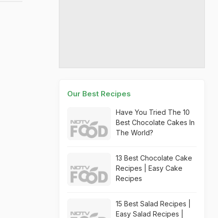
Our Best Recipes
Have You Tried The 10
Best Chocolate Cakes In
The World?
13 Best Chocolate Cake
Recipes | Easy Cake
Recipes
15 Best Salad Recipes |
Easy Salad Recipes |