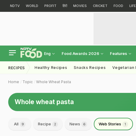
NDTV
WORLD
PROFIT
हिंदी
MOVIES
CRICKET
FOOD
LIF
Food Awards 2026
Features
Eng
Healthy Recipes
Snacks Recipes
Vegetarian
RECIPES
Home
Topic
Whole Wheat Pasta
Whole wheat pasta
All
Recipe
News
Web Stories
9
2
6
1