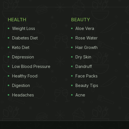
HEALTH
BEAUTY
Weight Loss
Aloe Vera
Diabetes Diet
Rose Water
Keto Diet
Hair Growth
Depression
Dry Skin
Low Blood Pressure
Dandruff
Healthy Food
Face Packs
Digestion
Beauty Tips
Headaches
Acne