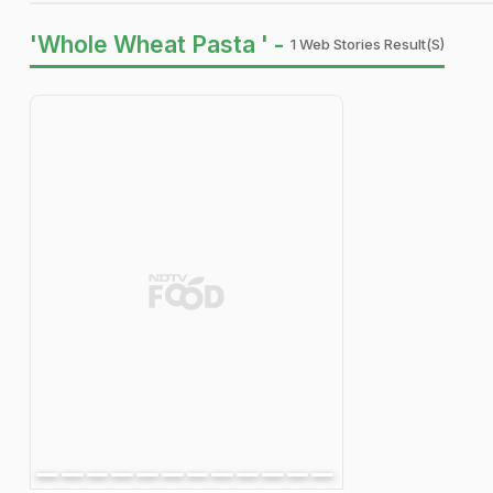
'Whole Wheat Pasta ' -
1 Web Stories Result(s)