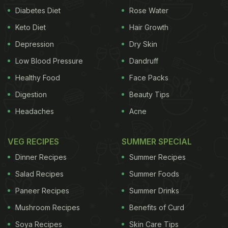
Diabetes Diet
Rose Water
Keto Diet
Hair Growth
Depression
Dry Skin
Low Blood Pressure
Dandruff
Healthy Food
Face Packs
Digestion
Beauty Tips
Headaches
Acne
VEG RECIPES
SUMMER SPECIAL
Dinner Recipes
Summer Recipes
Salad Recipes
Summer Foods
Paneer Recipes
Summer Drinks
Mushroom Recipes
Benefits of Curd
Soya Recipes
Skin Care Tips