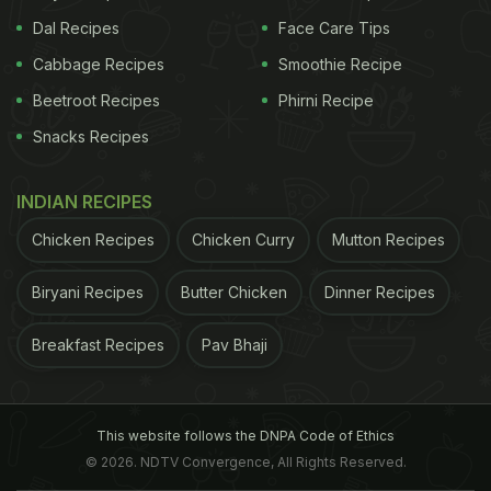
Dal Recipes
Face Care Tips
Cabbage Recipes
Smoothie Recipe
Beetroot Recipes
Phirni Recipe
Snacks Recipes
INDIAN RECIPES
Chicken Recipes
Chicken Curry
Mutton Recipes
Biryani Recipes
Butter Chicken
Dinner Recipes
Breakfast Recipes
Pav Bhaji
This website follows the DNPA Code of Ethics
© 2026. NDTV Convergence, All Rights Reserved.