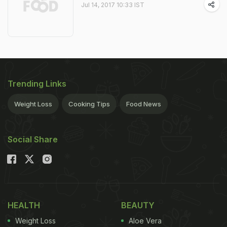
Jul 14, 2017 10:33 IST
Trending Links
Weight Loss
Cooking Tips
Food News
Social Share
HEALTH
BEAUTY
Weight Loss
Aloe Vera