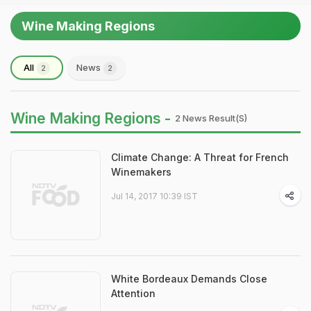
Wine Making Regions
All
News
2
2
Wine Making Regions -
2 News Result(s)
Climate Change: A Threat for French
Winemakers
Jul 14, 2017 10:39 IST
White Bordeaux Demands Close
Attention