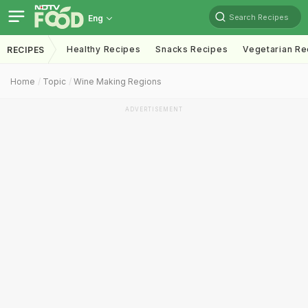
Search Recipes
Eng
Healthy Recipes
Snacks Recipes
Vegetarian Re
RECIPES
Home
Topic
Wine Making Regions
ADVERTISEMENT