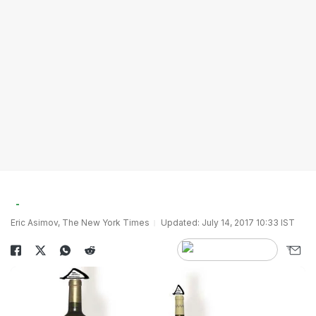
Eric Asimov, The New York Times
Updated: July 14, 2017 10:33 IST