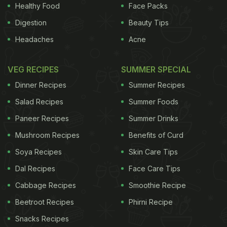
Healthy Food
Face Packs
Digestion
Beauty Tips
Wine School, we understand both extremes
Headaches
Acne
(though I would urge Reinke to give them another
chance: one good bottle with dinner, sir, rather than
VEG RECIPES
SUMMER SPECIAL
speed-tasting through a bunch of anonymous
Dinner Recipes
Summer Recipes
wines). Here’s how it works: Each month, I
Salad Recipes
Summer Foods
recommend representative bottles of a particular
Paneer Recipes
Summer Drinks
genre. You drink them with family or friends at a
Mushroom Recipes
Benefits of Curd
meal, and take careful note of your reactions to the
wine, how it changes over time and how it
Soya Recipes
Skin Care Tips
integrates with the food. Then you can share those
Dal Recipes
Face Care Tips
insights with other readers at nytimes.com/food.
Cabbage Recipes
Smoothie Recipe
The idea is to create a relaxed environment in
Beetroot Recipes
Phirni Recipe
which to articulate how you feel about the wines
Snacks Recipes