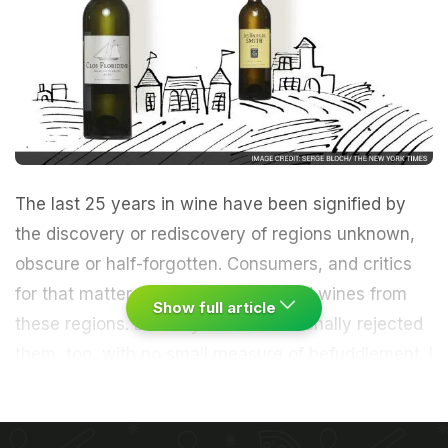
The last 25 years in wine have been signified by
the discovery or rediscovery of regions unknown,
obscure or half-forgotten. Consumers, and critics
for that matter, have often embraced wines from
Show full article
these regions. But they have occasionally rejected
them, too, with no small measure of befuddlement.
I
heard an entire spectrum of responses to the latest