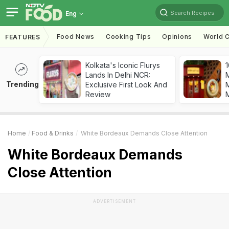
Search Recipes
Eng
Food News
Cooking Tips
Opinions
World C
FEATURES
Kolkata's Iconic Flurys
1
Lands In Delhi NCR:
Trending
Exclusive First Look And
M
Review
Home
Food & Drinks
White Bordeaux Demands Close Attention
White Bordeaux Demands
Close Attention
ADVERTISEMENT