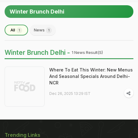
Winter Brunch Delhi
All
News
1
1
Winter Brunch Delhi -
1 News Result(s)
Where To Eat This Winter: New Menus
And Seasonal Specials Around Delhi-
NCR
Dec 26, 2025 13:29 IST
Trending Links