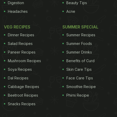
Digestion
Beauty Tips
Headaches
Acne
VEG RECIPES
SUMMER SPECIAL
Dinner Recipes
Summer Recipes
Salad Recipes
Summer Foods
Paneer Recipes
Summer Drinks
Mushroom Recipes
Benefits of Curd
Soya Recipes
Skin Care Tips
Dal Recipes
Face Care Tips
Cabbage Recipes
Smoothie Recipe
Beetroot Recipes
Phirni Recipe
Snacks Recipes