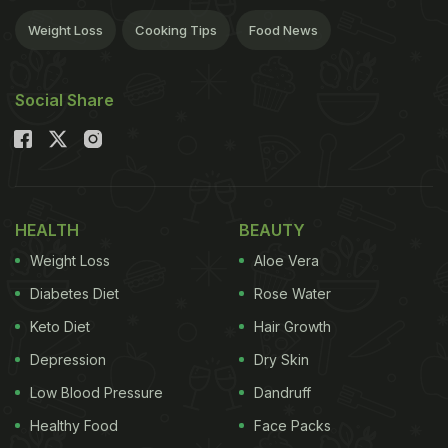
Weight Loss
Cooking Tips
Food News
Social Share
HEALTH
BEAUTY
Weight Loss
Aloe Vera
Diabetes Diet
Rose Water
Keto Diet
Hair Growth
Depression
Dry Skin
Low Blood Pressure
Dandruff
Healthy Food
Face Packs