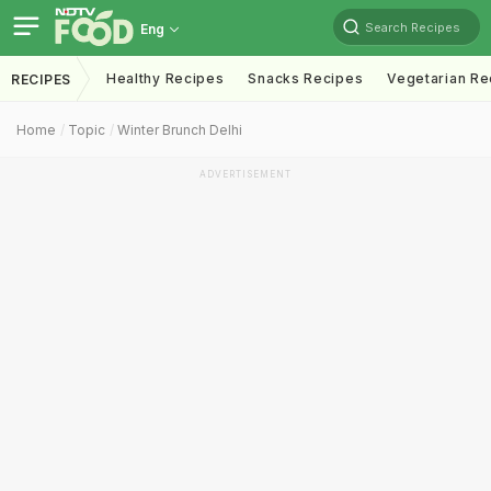
Search Recipes
Eng
Healthy Recipes
Snacks Recipes
Vegetarian Re
RECIPES
Home
Topic
Winter Brunch Delhi
ADVERTISEMENT