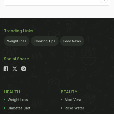
Trending Links
Weight Loss
Cooking Tips
Food News
Social Share
HEALTH
BEAUTY
Weight Loss
Aloe Vera
Diabetes Diet
Rose Water