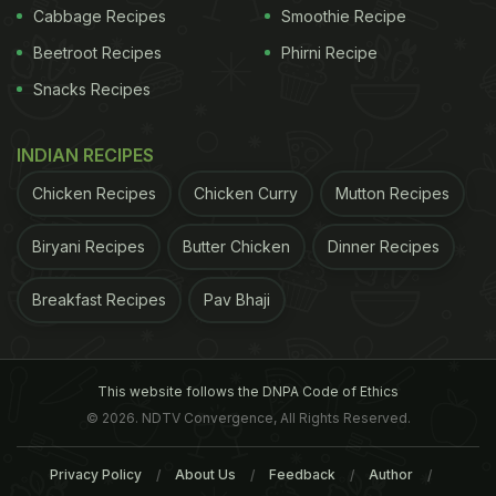
Cabbage Recipes
Smoothie Recipe
Beetroot Recipes
Phirni Recipe
Snacks Recipes
INDIAN RECIPES
Chicken Recipes
Chicken Curry
Mutton Recipes
Biryani Recipes
Butter Chicken
Dinner Recipes
Breakfast Recipes
Pav Bhaji
This website follows the DNPA Code of Ethics
© 2026. NDTV Convergence, All Rights Reserved.
Privacy Policy
About Us
Feedback
Author