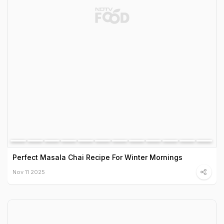
Perfect Masala Chai Recipe For Winter Mornings
Nov 11 2025