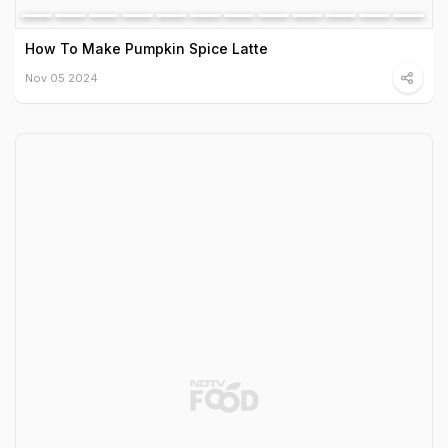
How To Make Pumpkin Spice Latte
Nov 05 2024