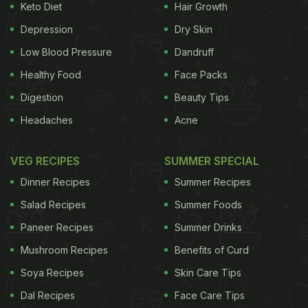
Keto Diet
Hair Growth
Depression
Dry Skin
Low Blood Pressure
Dandruff
Healthy Food
Face Packs
Digestion
Beauty Tips
Headaches
Acne
VEG RECIPES
SUMMER SPECIAL
Dinner Recipes
Summer Recipes
Salad Recipes
Summer Foods
Paneer Recipes
Summer Drinks
Mushroom Recipes
Benefits of Curd
Soya Recipes
Skin Care Tips
Dal Recipes
Face Care Tips