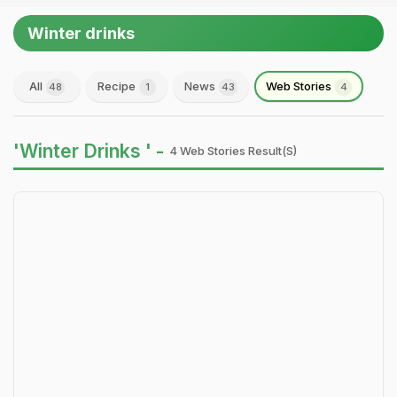
Winter drinks
All
Recipe
News
Web Stories
48
1
43
4
'Winter Drinks ' -
4 Web Stories Result(s)