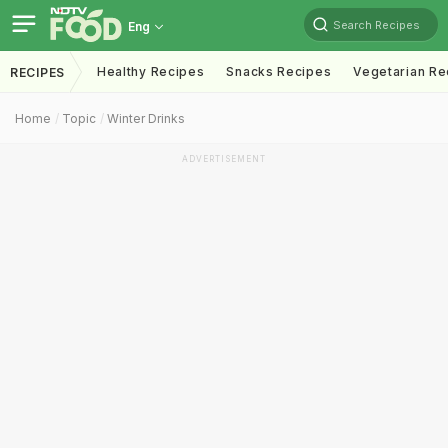
Search Recipes
Eng
Healthy Recipes
Snacks Recipes
Vegetarian Re
RECIPES
Home
Topic
Winter Drinks
ADVERTISEMENT