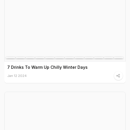
7 Drinks To Warm Up Chilly Winter Days
Jan 12 2024