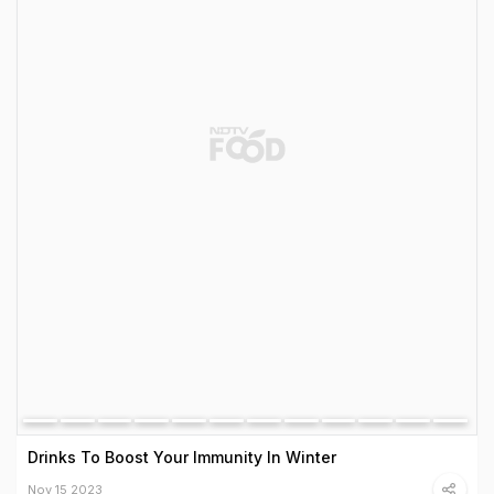
Drinks To Boost Your Immunity In Winter
Nov 15 2023