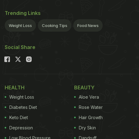
Trending Links
Weight Loss
Cooking Tips
Food News
Social Share
HEALTH
BEAUTY
Weight Loss
Aloe Vera
Diabetes Diet
Rose Water
Keto Diet
Hair Growth
Depression
Dry Skin
Low Blood Pressure
Dandruff