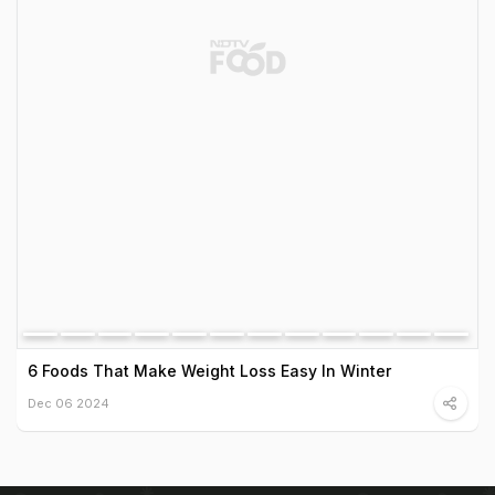
6 Foods That Make Weight Loss Easy In Winter
Dec 06 2024