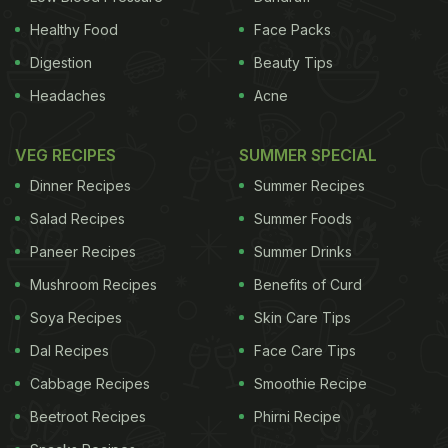
Healthy Food
Face Packs
Digestion
Beauty Tips
Headaches
Acne
VEG RECIPES
SUMMER SPECIAL
Dinner Recipes
Summer Recipes
Salad Recipes
Summer Foods
Paneer Recipes
Summer Drinks
Mushroom Recipes
Benefits of Curd
Soya Recipes
Skin Care Tips
Dal Recipes
Face Care Tips
Cabbage Recipes
Smoothie Recipe
Beetroot Recipes
Phirni Recipe