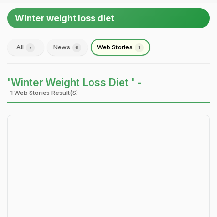
Winter weight loss diet
All
News
Web Stories
7
6
1
'Winter Weight Loss Diet ' -
1 Web Stories Result(s)