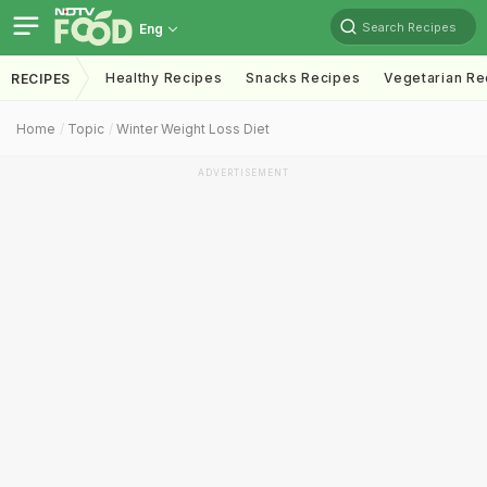
Search Recipes
Eng
Healthy Recipes
Snacks Recipes
Vegetarian Re
RECIPES
Home
Topic
Winter Weight Loss Diet
ADVERTISEMENT