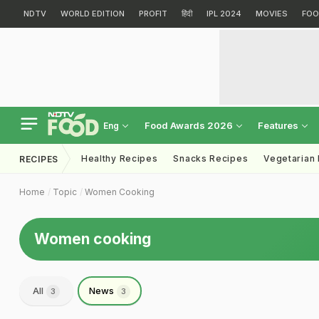
NDTV
WORLD EDITION
PROFIT
हिंदी
IPL 2024
MOVIES
FOO
Food Awards 2026
Features
Eng
Healthy Recipes
Snacks Recipes
Vegetarian
RECIPES
Home
Topic
Women Cooking
Women cooking
All
News
3
3