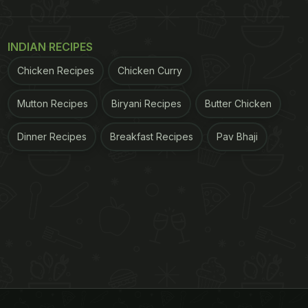
INDIAN RECIPES
Chicken Recipes
Chicken Curry
Mutton Recipes
Biryani Recipes
Butter Chicken
Dinner Recipes
Breakfast Recipes
Pav Bhaji