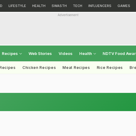
D
LIFESTYLE
HEALTH
SWASTH
TECH
INFLUENCERS
GAMES
Advertisement
Recipes
Web Stories
Videos
Health
NDTV Food Awa
 Recipes
Chicken Recipes
Meat Recipes
Rice Recipes
Br