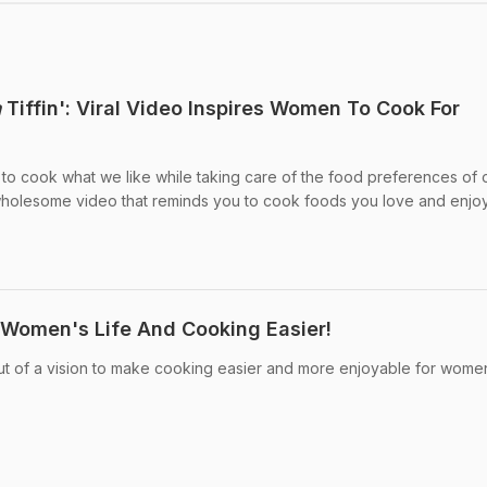
a
Tiffin': Viral Video Inspires Women To Cook For
o cook what we like while taking care of the food preferences of 
wholesome video that reminds you to cook foods you love and enjoy
 Women's Life And Cooking Easier!
ut of a vision to make cooking easier and more enjoyable for wome