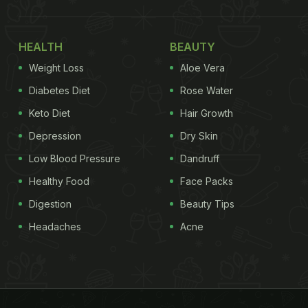
HEALTH
BEAUTY
Weight Loss
Aloe Vera
Diabetes Diet
Rose Water
Keto Diet
Hair Growth
Depression
Dry Skin
Low Blood Pressure
Dandruff
Healthy Food
Face Packs
Digestion
Beauty Tips
Headaches
Acne