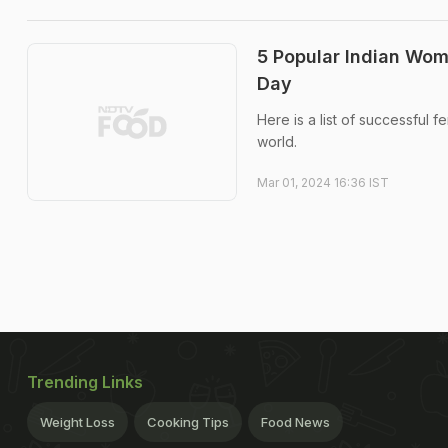
5 Popular Indian Wo
Day
Here is a list of successful
world.
Mar 01, 2024 16:36 IST
Trending Links
Weight Loss
Cooking Tips
Food News