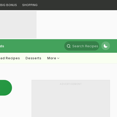
BIG BONUS
SHOPPING
rds
Search Recipes
ead Recipes
Desserts
More
ADVERTISEMENT