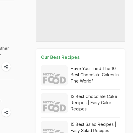
other
.
Our Best Recipes
Have You Tried The 10
Best Chocolate Cakes In
The World?
13 Best Chocolate Cake
n.
Recipes | Easy Cake
Recipes
15 Best Salad Recipes |
Easy Salad Recipes |