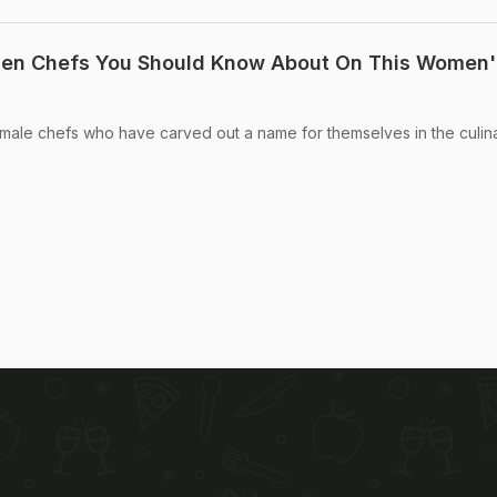
men Chefs You Should Know About On This Women'
 female chefs who have carved out a name for themselves in the culin