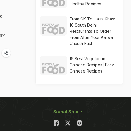
Healthy Recipes
s
From GK To Hauz Khas:
10 South Delhi
Restaurants To Order
ary
From After Your Karwa
Chauth Fast
15 Best Vegetarian
Chinese Recipes| Easy
Chinese Recipes
Social Share