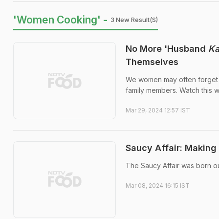
'Women Cooking' -
3 New Result(s)
No More 'Husband
K
Themselves
We women may often forget t
family members. Watch this 
Mar 29, 2024 12:57 IST
Saucy Affair: Making
The Saucy Affair was born o
Mar 08, 2024 16:15 IST