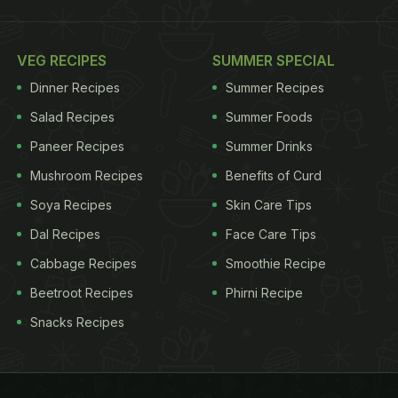
VEG RECIPES
SUMMER SPECIAL
Dinner Recipes
Summer Recipes
Salad Recipes
Summer Foods
Paneer Recipes
Summer Drinks
Mushroom Recipes
Benefits of Curd
Soya Recipes
Skin Care Tips
Dal Recipes
Face Care Tips
Cabbage Recipes
Smoothie Recipe
Beetroot Recipes
Phirni Recipe
Snacks Recipes