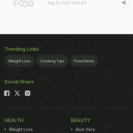
Aug 30, 2022 12:56 IST
Trending Links
Weight Loss
Cooking Tips
Food News
Social Share
HEALTH
BEAUTY
Weight Loss
Aloe Vera