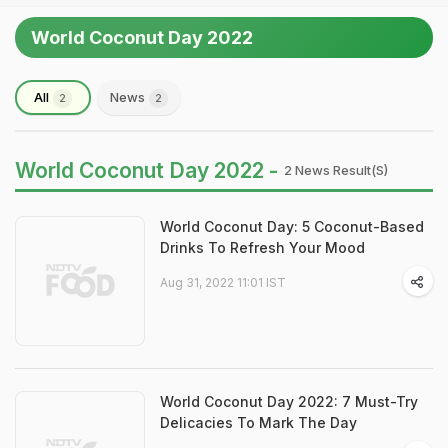
World Coconut Day 2022
All
News
2
2
World Coconut Day 2022 -
2 News Result(s)
World Coconut Day: 5 Coconut-Based
Drinks To Refresh Your Mood
Aug 31, 2022 11:01 IST
World Coconut Day 2022: 7 Must-Try
Delicacies To Mark The Day