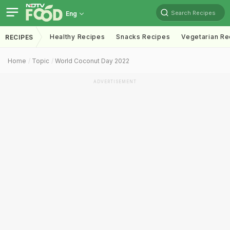
Search Recipes
Eng
Healthy Recipes
Snacks Recipes
Vegetarian Re
RECIPES
Home
Topic
World Coconut Day 2022
ADVERTISEMENT