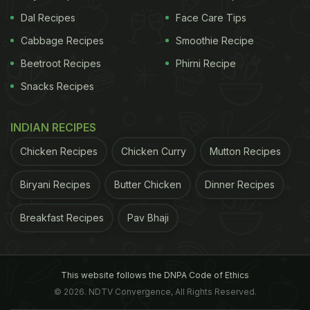
Dal Recipes
Face Care Tips
Cabbage Recipes
Smoothie Recipe
Beetroot Recipes
Phirni Recipe
Snacks Recipes
INDIAN RECIPES
Chicken Recipes
Chicken Curry
Mutton Recipes
Biryani Recipes
Butter Chicken
Dinner Recipes
Breakfast Recipes
Pav Bhaji
This website follows the DNPA Code of Ethics
© 2026. NDTV Convergence, All Rights Reserved.