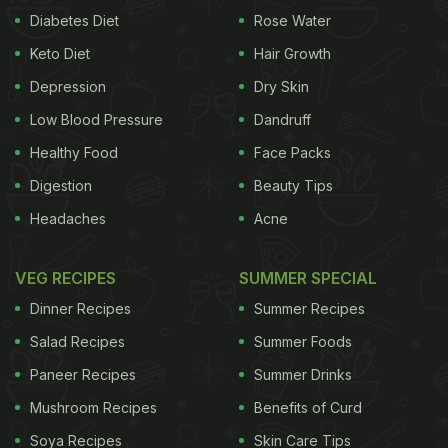
Diabetes Diet
Rose Water
Keto Diet
Hair Growth
Depression
Dry Skin
Low Blood Pressure
Dandruff
Healthy Food
Face Packs
Digestion
Beauty Tips
Headaches
Acne
VEG RECIPES
SUMMER SPECIAL
Dinner Recipes
Summer Recipes
Salad Recipes
Summer Foods
Paneer Recipes
Summer Drinks
Mushroom Recipes
Benefits of Curd
Soya Recipes
Skin Care Tips