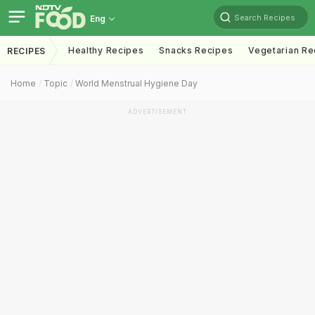
Search Recipes
Eng
Healthy Recipes
Snacks Recipes
Vegetarian Re
RECIPES
Home
Topic
World Menstrual Hygiene Day
ADVERTISEMENT