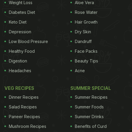
Weight Loss
Aloe Vera
Diabetes Diet
Rose Water
Keto Diet
Hair Growth
Depression
Dry Skin
Low Blood Pressure
Dandruff
Healthy Food
Face Packs
Digestion
Beauty Tips
Headaches
Acne
VEG RECIPES
SUMMER SPECIAL
Dinner Recipes
Summer Recipes
Salad Recipes
Summer Foods
Paneer Recipes
Summer Drinks
Mushroom Recipes
Benefits of Curd