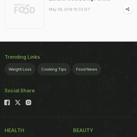
May 28, 2018 16:33 IST
Trending Links
Weight Loss
Cooking Tips
Food News
Social Share
HEALTH
BEAUTY