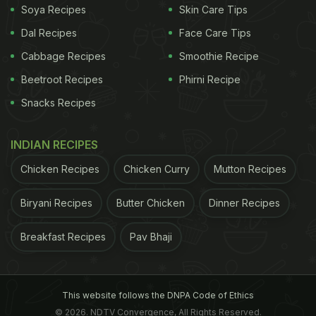
Soya Recipes
Skin Care Tips
Dal Recipes
Face Care Tips
Cabbage Recipes
Smoothie Recipe
Beetroot Recipes
Phirni Recipe
Snacks Recipes
INDIAN RECIPES
Chicken Recipes
Chicken Curry
Mutton Recipes
Biryani Recipes
Butter Chicken
Dinner Recipes
Breakfast Recipes
Pav Bhaji
This website follows the DNPA Code of Ethics
© 2026. NDTV Convergence, All Rights Reserved.