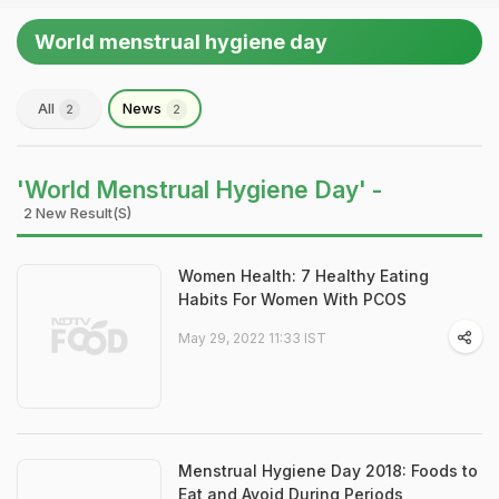
World menstrual hygiene day
All
News
2
2
'World Menstrual Hygiene Day' -
2 New Result(s)
Women Health: 7 Healthy Eating
Habits For Women With PCOS
May 29, 2022 11:33 IST
Menstrual Hygiene Day 2018: Foods to
Eat and Avoid During Periods