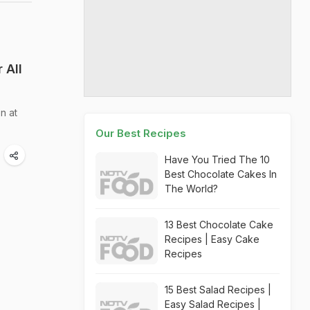
 All
n at
Our Best Recipes
Have You Tried The 10
Best Chocolate Cakes In
The World?
13 Best Chocolate Cake
Recipes | Easy Cake
Recipes
15 Best Salad Recipes |
Easy Salad Recipes |