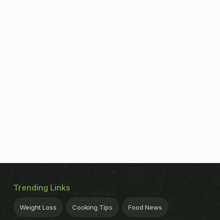
Trending Links
Weight Loss
Cooking Tips
Food News