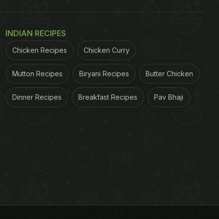
INDIAN RECIPES
Chicken Recipes
Chicken Curry
Mutton Recipes
Biryani Recipes
Butter Chicken
Dinner Recipes
Breakfast Recipes
Pav Bhaji