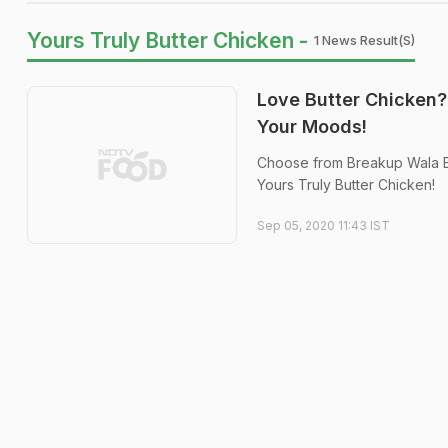
Yours Truly Butter Chicken -
1 News Result(s)
Love Butter Chicken?
Your Moods!
Choose from Breakup Wala Bu
Yours Truly Butter Chicken!
Sep 05, 2020 11:43 IST