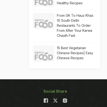
Healthy Recipes
From GK To Hauz Khas:
10 South Delhi
Restaurants To Order
From After Your Karwa
Chauth Fast
15 Best Vegetarian
Chinese Recipes| Easy
Chinese Recipes
Social Share