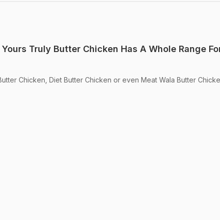
 Yours Truly Butter Chicken Has A Whole Range For
tter Chicken, Diet Butter Chicken or even Meat Wala Butter Chicke