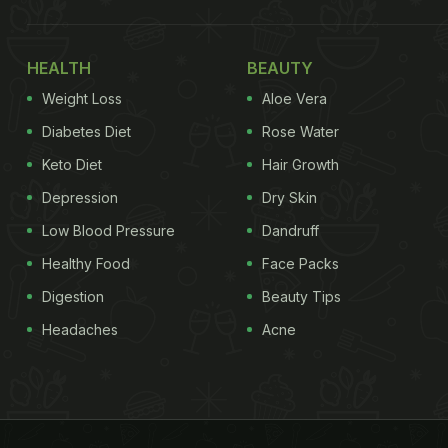
HEALTH
BEAUTY
Weight Loss
Aloe Vera
Diabetes Diet
Rose Water
Keto Diet
Hair Growth
Depression
Dry Skin
Low Blood Pressure
Dandruff
Healthy Food
Face Packs
Digestion
Beauty Tips
Headaches
Acne