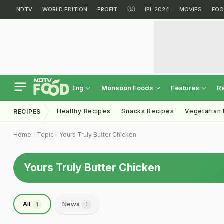
NDTV
WORLD EDITION
PROFIT
हिंदी
IPL 2024
MOVIES
FOO
Monsoon Foods
Features
R
Eng
Healthy Recipes
Snacks Recipes
Vegetarian
RECIPES
Home
Topic
Yours Truly Butter Chicken
Yours Truly Butter Chicken
All
News
1
1