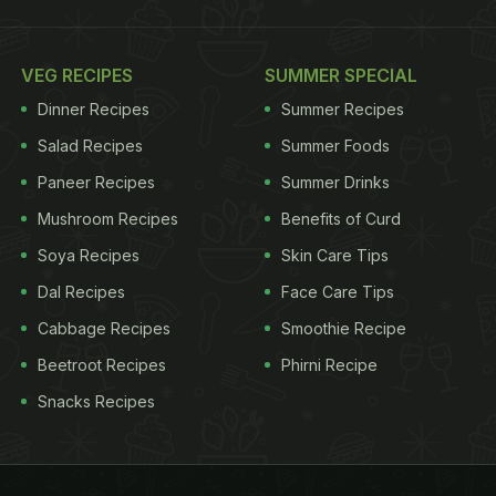
VEG RECIPES
SUMMER SPECIAL
Dinner Recipes
Summer Recipes
Salad Recipes
Summer Foods
Paneer Recipes
Summer Drinks
Mushroom Recipes
Benefits of Curd
Soya Recipes
Skin Care Tips
Dal Recipes
Face Care Tips
Cabbage Recipes
Smoothie Recipe
Beetroot Recipes
Phirni Recipe
Snacks Recipes