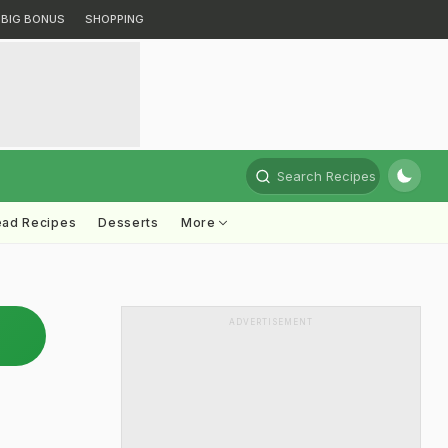
BIG BONUS
SHOPPING
Search Recipes
ead Recipes
Desserts
More
ADVERTISEMENT