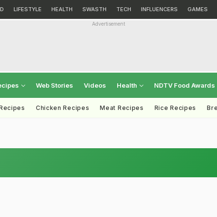
D
LIFESTYLE
HEALTH
SWASTH
TECH
INFLUENCERS
GAMES
Advertisement
ecipes
Web Stories
Videos
Health
NDTV Food Awards
 Recipes
Chicken Recipes
Meat Recipes
Rice Recipes
Br