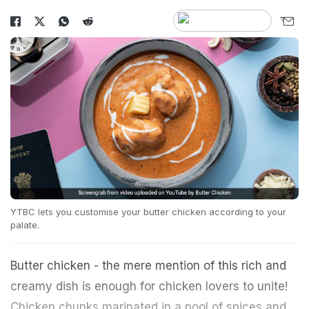
YTBC lets you customise your butter chicken according to your
palate.
Butter chicken - the mere mention of this rich and
creamy dish is enough for chicken lovers to unite!
Chicken chunks marinated in a pool of spices and