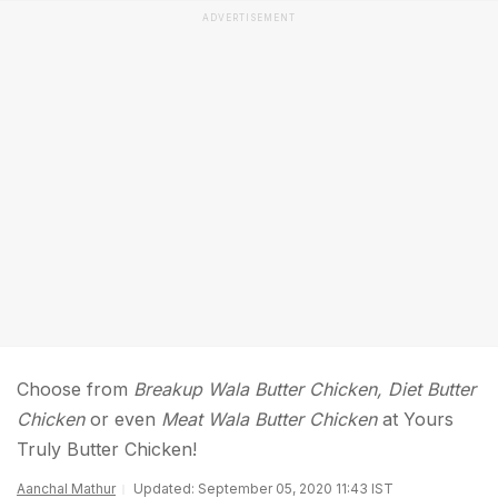
ADVERTISEMENT
Choose from
Breakup Wala Butter Chicken, Diet Butter
Chicken
or even
Meat Wala Butter Chicken
at Yours
Truly Butter Chicken!
Aanchal Mathur
Updated: September 05, 2020 11:43 IST