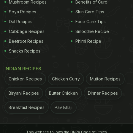
Mushroom Recipes
Benefits of Curd
Soya Recipes
Skin Care Tips
(Also Read:
21 Butter Chicken Places In Delhi-
Dal Recipes
Face Care Tips
NCR You Shouldn't Miss
)
Cabbage Recipes
Smoothie Recipe
Beetroot Recipes
Phirni Recipe
Snacks Recipes
INDIAN RECIPES
Chicken Recipes
Chicken Curry
Mutton Recipes
Biryani Recipes
Butter Chicken
Dinner Recipes
Breakfast Recipes
Pav Bhaji
We ordered the family size classic Yours Truly
Butter Chicken, a robust and creamy chicken curry
This website follows the DNPA Code of Ethics