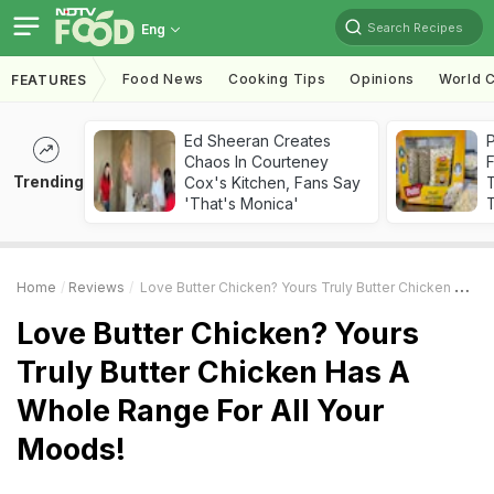
Search Recipes
Eng
Food News
Cooking Tips
Opinions
World C
FEATURES
Ed Sheeran Creates
Chaos In Courteney
F
Trending
Cox's Kitchen, Fans Say
'That's Monica'
T
Home
Reviews
Love Butter Chicken? Yours Truly Butter Chicken Has A Whole Range For All Your Moods!
Love Butter Chicken? Yours
Truly Butter Chicken Has A
Whole Range For All Your
Moods!