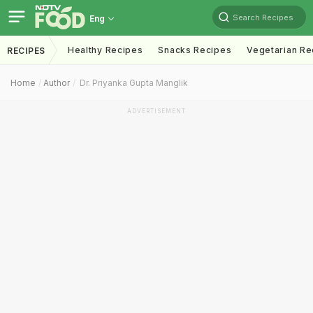
Search Recipes
Eng
Healthy Recipes
Snacks Recipes
Vegetarian Re
RECIPES
Home
Author
Dr. Priyanka Gupta Manglik
ADVERTISEMENT