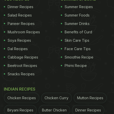
Dinner Recipes
Summer Recipes
Salad Recipes
Summer Foods
Paneer Recipes
Summer Drinks
Mushroom Recipes
Benefits of Curd
Soya Recipes
Skin Care Tips
Dal Recipes
Face Care Tips
Cabbage Recipes
Smoothie Recipe
Beetroot Recipes
Phirni Recipe
Snacks Recipes
INDIAN RECIPES
Chicken Recipes
Chicken Curry
Mutton Recipes
Biryani Recipes
Butter Chicken
Dinner Recipes