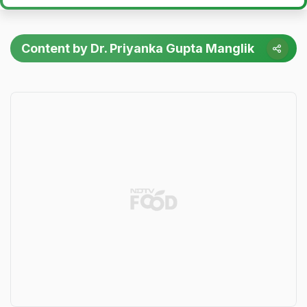
Content by Dr. Priyanka Gupta Manglik