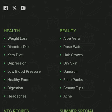
HEALTH
BEAUTY
Weight Loss
Aloe Vera
Diabetes Diet
Rose Water
Keto Diet
Hair Growth
Depression
Dry Skin
Low Blood Pressure
Dandruff
Healthy Food
Face Packs
Digestion
Beauty Tips
Headaches
Acne
VEG RECIPES
SUMMER SPECIAL