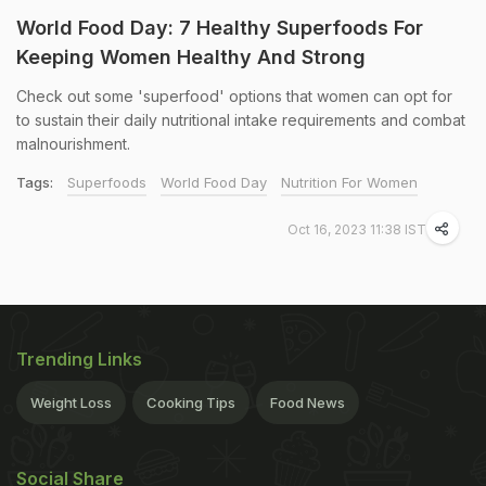
World Food Day: 7 Healthy Superfoods For
Keeping Women Healthy And Strong
Check out some 'superfood' options that women can opt for
to sustain their daily nutritional intake requirements and combat
malnourishment.
Tags:
Superfoods
World Food Day
Nutrition For Women
Oct 16, 2023 11:38 IST
Trending Links
Weight Loss
Cooking Tips
Food News
Social Share