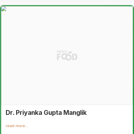
Dr. Priyanka Gupta Manglik
read more...