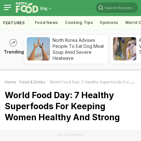
Search Recipes
Eng
Food News
Cooking Tips
Opinions
World C
FEATURES
North Korea Advises
A
People To Eat Dog Meat
V
Trending
Soup Amid Severe
T
Heatwave
Home
Food & Drinks
World Food Day: 7 Healthy Superfoods For Keeping Women Healthy And Strong
World Food Day: 7 Healthy
Superfoods For Keeping
Women Healthy And Strong
ADVERTISEMENT