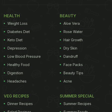
World Food Day is commemorated throughout the
world on 16th October every year to celebrate the
HEALTH
BEAUTY
establishment of the United Nations Food and
Weight Loss
Aloe Vera
Agriculture Organization in 1945. Part of its
Diabetes Diet
Rose Water
resolution is to combat World Hunger. So on this
Keto Diet
Hair Growth
day, let's check out some 'superfood' options that
Depression
Dry Skin
women can opt for to sustain their daily nutritional
intake requirements and combat malnourishment.
Low Blood Pressure
Dandruff
Healthy Food
Face Packs
Digestion
Beauty Tips
World Food Day: Here Are 7
Headaches
Acne
Superfoods You Should Add To
Your Diet:
VEG RECIPES
SUMMER SPECIAL
Dinner Recipes
Summer Recipes
1. Spinach
Salad Recipes
Summer Foods