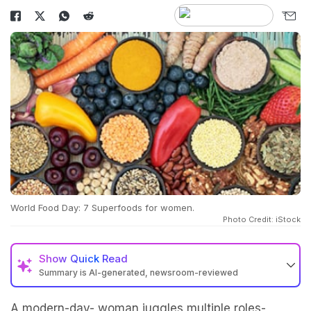
World Food Day: 7 Superfoods for women.
Photo Credit: iStock
Show
Quick Read
Summary is AI-generated, newsroom-reviewed
A modern-day- woman juggles multiple roles-