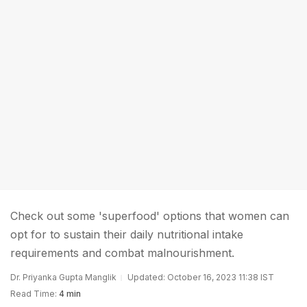
Check out some 'superfood' options that women can
opt for to sustain their daily nutritional intake
requirements and combat malnourishment.
Dr. Priyanka Gupta Manglik
Updated: October 16, 2023 11:38 IST
Read Time:
4 min