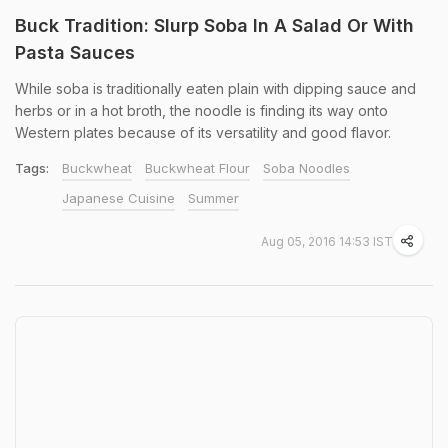
Buck Tradition: Slurp Soba In A Salad Or With
Pasta Sauces
While soba is traditionally eaten plain with dipping sauce and
herbs or in a hot broth, the noodle is finding its way onto
Western plates because of its versatility and good flavor.
Tags:
Buckwheat
Buckwheat Flour
Soba Noodles
Japanese Cuisine
Summer
Aug 05, 2016 14:53 IST