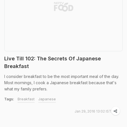
Live Till 102: The Secrets Of Japanese
Breakfast
I consider breakfast to be the most important meal of the day.
Most mornings, I cook a Japanese breakfast because that's
what my family prefers.
Tags:
Breakfast
Japanese
Jan 29, 2016 13:02 IST