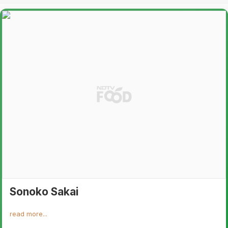
Sonoko Sakai
read more...