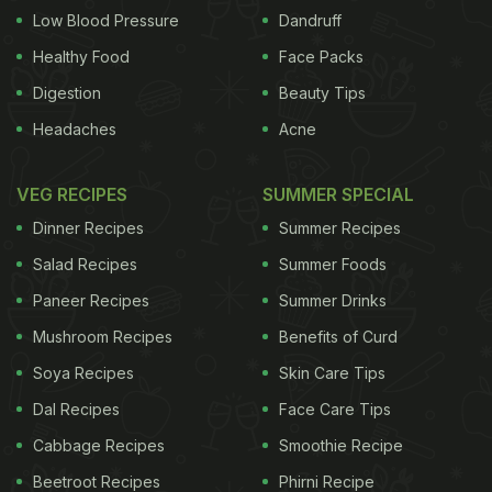
Low Blood Pressure
Dandruff
Healthy Food
Face Packs
Digestion
Beauty Tips
Headaches
Acne
VEG RECIPES
SUMMER SPECIAL
Dinner Recipes
Summer Recipes
Salad Recipes
Summer Foods
Paneer Recipes
Summer Drinks
Mushroom Recipes
Benefits of Curd
Soya Recipes
Skin Care Tips
Dal Recipes
Face Care Tips
Cabbage Recipes
Smoothie Recipe
Beetroot Recipes
Phirni Recipe