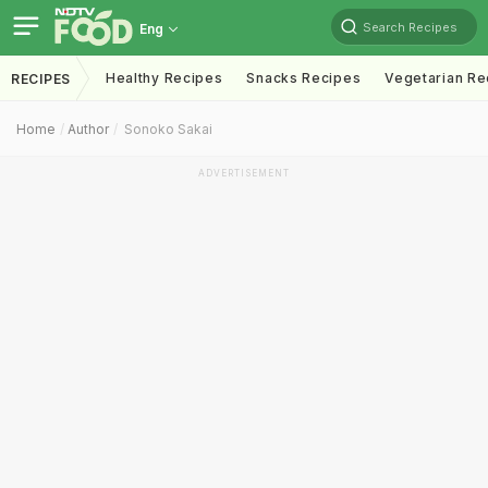
Search Recipes
Eng
Healthy Recipes
Snacks Recipes
Vegetarian Re
RECIPES
Home
Author
Sonoko Sakai
ADVERTISEMENT