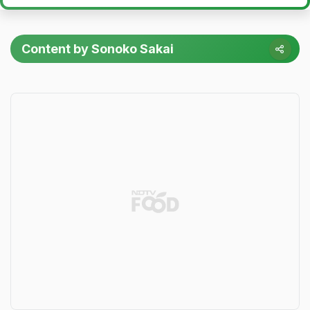
Content by Sonoko Sakai