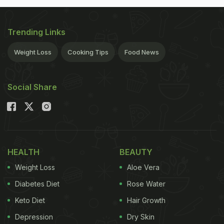
Trending Links
Weight Loss
Cooking Tips
Food News
Social Share
HEALTH
BEAUTY
Weight Loss
Aloe Vera
Diabetes Diet
Rose Water
Keto Diet
Hair Growth
Depression
Dry Skin