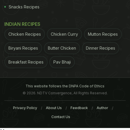
Snacks Recipes
INDIAN RECIPES
Chicken Recipes
Chicken Curry
Mutton Recipes
Biryani Recipes
Butter Chicken
Dinner Recipes
Breakfast Recipes
Pav Bhaji
This website follows the DNPA Code of Ethics
© 2026. NDTV Convergence, All Rights Reserved.
Privacy Policy
About Us
Feedback
Author
Contact Us