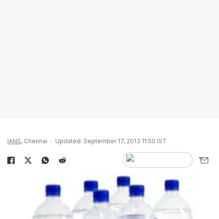
IANS
, Chennai
Updated: September 17, 2013 11:50 IST