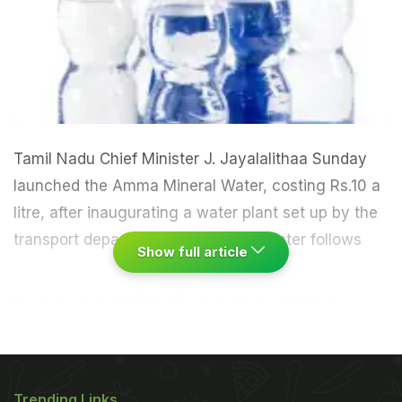
Tamil Nadu Chief Minister J. Jayalalithaa Sunday
launched the Amma Mineral Water, costing Rs.10 a
litre, after inaugurating a water plant set up by the
transport department.
The mineral water follows
Show full article
the sale of subsidised food at Amma Canteen
besides rice and vegetables at cooperative stores.
On Saturday, the Tamil Nadu government
announced the sale of tamarind at Rs.60 a
Trending Links