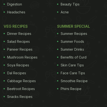
of various municipal corporations in the state
Digestion
Beauty Tips
selling subsidised food like idli, pongal and various
Headaches
Acne
kinds of rice: sambar, curd and lemon.
While idli is
ADVERTISEMENT
VEG RECIPES
SUMMER SPECIAL
Dinner Recipes
Summer Recipes
Salad Recipes
Summer Foods
Paneer Recipes
Summer Drinks
Mushroom Recipes
Benefits of Curd
Soya Recipes
Skin Care Tips
Dal Recipes
Face Care Tips
Cabbage Recipes
Smoothie Recipe
Beetroot Recipes
Phirni Recipe
Snacks Recipes