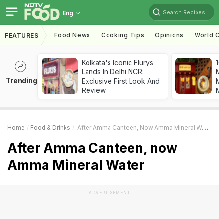
Search Recipes
Eng
Food News
Cooking Tips
Opinions
World C
FEATURES
Kolkata's Iconic Flurys
1
Lands In Delhi NCR:
Trending
Exclusive First Look And
M
Review
Home
Food & Drinks
After Amma Canteen, Now Amma Mineral Water
After Amma Canteen, now
Amma Mineral Water
ADVERTISEMENT