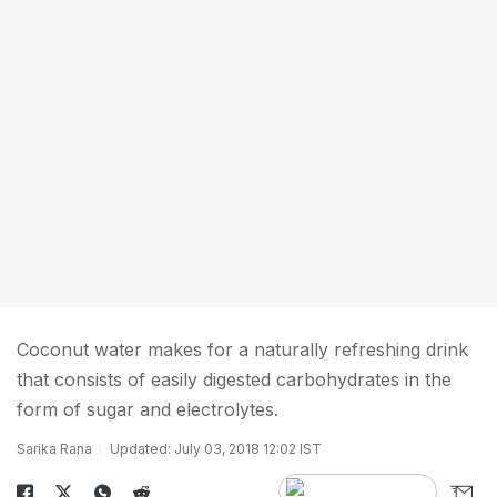
Coconut water makes for a naturally refreshing drink
that consists of easily digested carbohydrates in the
form of sugar and electrolytes.
Sarika Rana
Updated: July 03, 2018 12:02 IST