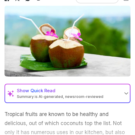
Show
Quick Read
Summary is AI-generated, newsroom-reviewed
Tropical fruits are known to be healthy and
delicious, out of which
coconuts
top the list. Not
only it has numerous uses in our kitchen, but also