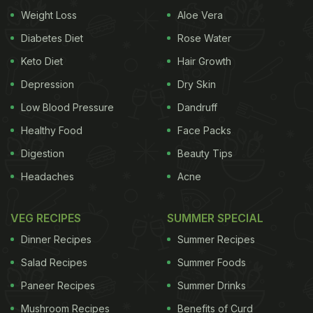
Second World War when regular IV saline solution
Weight Loss
Aloe Vera
would run out.
Diabetes Diet
Rose Water
Keto Diet
Hair Growth
Depression
Dry Skin
Here are 6 reasons to add coconut
Low Blood Pressure
Dandruff
water to your diet:
Healthy Food
Face Packs
1. Aids In Weight Loss
For all those looking to lose
Digestion
Beauty Tips
Headaches
Acne
weight can have coconut water, why? It is low in
calories and easy on the stomach. It also consists
VEG RECIPES
SUMMER SPECIAL
of bio-active enzymes that aid digestion and
boost
Dinner Recipes
Summer Recipes
fat metabolism
. Drinking coconut water at least 3-4
Salad Recipes
Summer Foods
times a day may help in losing those extra kilos.
Paneer Recipes
Summer Drinks
(Also Read :
These 7 Fruits Can Help You Loose
Mushroom Recipes
Benefits of Curd