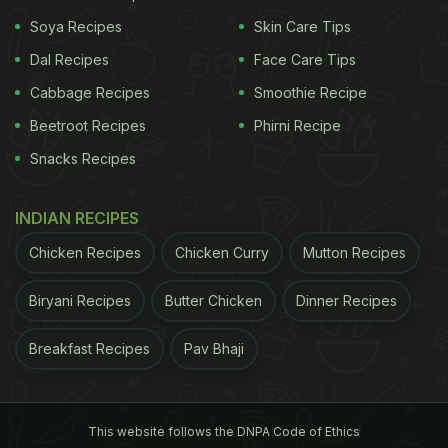
Weight
)
Soya Recipes
Skin Care Tips
Dal Recipes
Face Care Tips
Cabbage Recipes
Smoothie Recipe
Beetroot Recipes
Phirni Recipe
Snacks Recipes
INDIAN RECIPES
Chicken Recipes
Chicken Curry
Mutton Recipes
Coconut water is low in calories and easy on the stomach
Biryani Recipes
Butter Chicken
Dinner Recipes
ADVERTISEMENT
Breakfast Recipes
Pav Bhaji
This website follows the DNPA Code of Ethics
2. An Ingenious Alternative to Sports Drinks
As