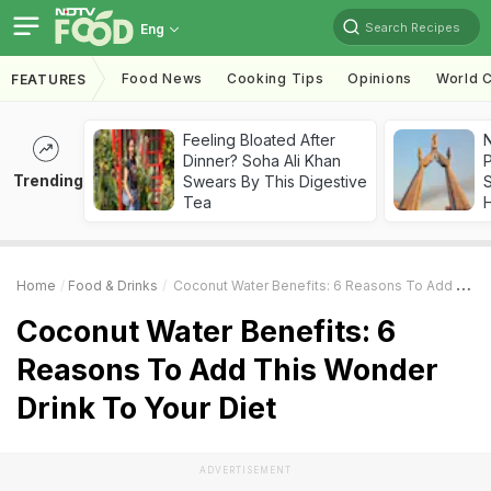
Search Recipes
Eng
Food News
Cooking Tips
Opinions
World C
FEATURES
Feeling Bloated After
Dinner? Soha Ali Khan
Trending
Swears By This Digestive
Tea
Home
Food & Drinks
Coconut Water Benefits: 6 Reasons To Add This Wonder Drink To Your Diet
Coconut Water Benefits: 6
Reasons To Add This Wonder
Drink To Your Diet
ADVERTISEMENT