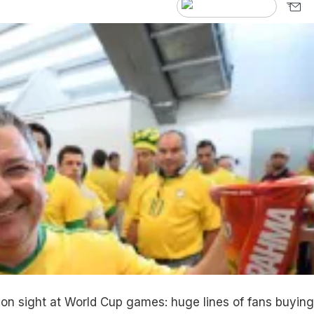
on sight at World Cup games: huge lines of fans buying