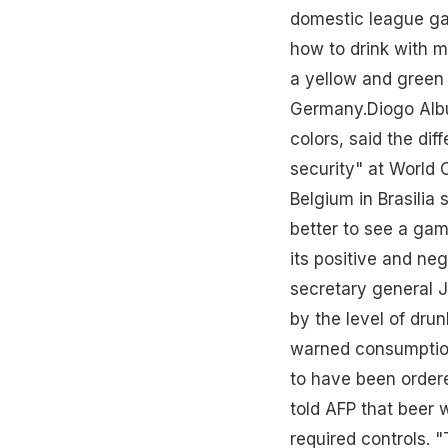
domestic league gam
how to drink with m
a yellow and green 
Germany.Diogo Albu
colors, said the dif
security" at World
Belgium in Brasilia
better to see a game
its positive and neg
secretary general 
by the level of dr
warned consumption
to have been order
told AFP that beer 
required controls. 