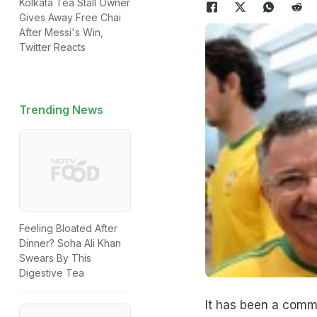
Kolkata Tea Stall Owner
Gives Away Free Chai
After Messi's Win,
Twitter Reacts
Trending News
Feeling Bloated After
Dinner? Soha Ali Khan
Swears By This
Digestive Tea
It has been a comm