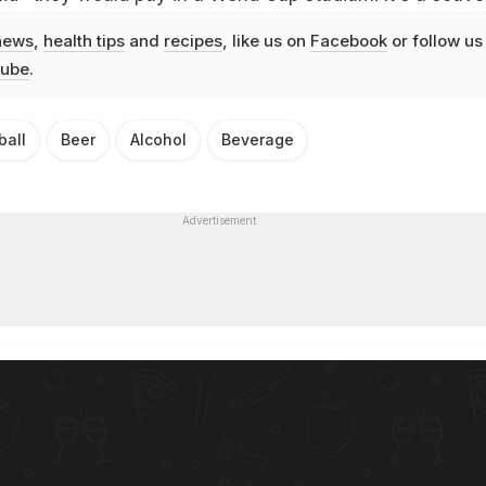
news
,
health tips
and
recipes
, like us on
Facebook
or follow us
ube
.
ball
Beer
Alcohol
Beverage
Advertisement