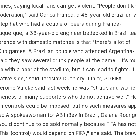
es, saying local fans can get violent. "People don't 
oderation," said Carlos Franca, a 48-year-old Brazilian 
top hat who had a couple of beers during France-
querque, a 33-year-old engineer bedecked in Brazil t
ference with domestic matches is that "there's a lot of
 Cup games. A Brazilian couple who attended Argentina-
 said they saw several drunk people at the game. "It's m
 with a beer at the stadium, but it can lead to fights. It
ative side," said Jaroslav Duchicry Junior, 30.FIFA
Jerome Valcke said last week he was "struck and worrie
unkeness of many supporters who do not behave well." H
 controls could be imposed, but no such measures ap
ed.A spokeswoman for AB InBev in Brazil, Daiana Rodrig
would continue to be sold normally because FIFA has not
"This (control) would depend on FIFA," she said. The bre