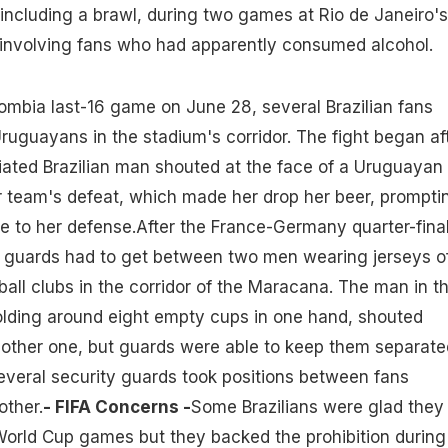
ncluding a brawl, during two games at Rio de Janeiro's
nvolving fans who had apparently consumed alcohol.
mbia last-16 game on June 28, several Brazilian fans
ruguayans in the stadium's corridor. The fight began af
iated Brazilian man shouted at the face of a Uruguayan
team's defeat, which made her drop her beer, prompti
 to her defense.After the France-Germany quarter-fina
ty guards had to get between two men wearing jerseys o
ball clubs in the corridor of the Maracana. The man in t
holding around eight empty cups in one hand, shouted
 other one, but guards were able to keep them separate
veral security guards took positions between fans
other.
- FIFA Concerns -
Some Brazilians were glad they
World Cup games but they backed the prohibition during