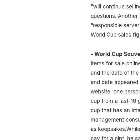
"will continue selli
questions. Another
"responsible server
World Cup sales fig
- World Cup Souve
items for sale onli
and the date of th
and date appeared i
website, one person
cup from a last-16 
cup that has an ima
management consul
as keepsakes.While
pay for a pint, he s