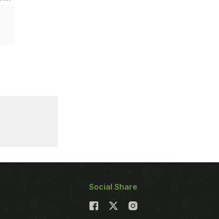
Social Share