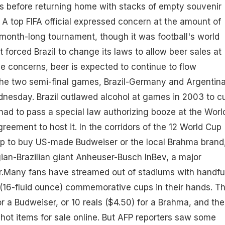
s before returning home with stacks of empty souvenir
. A top FIFA official expressed concern at the amount of
 month-long tournament, though it was football's world
 forced Brazil to change its laws to allow beer sales at
e concerns, beer is expected to continue to flow
he two semi-final games, Brazil-Germany and Argentina
nesday. Brazil outlawed alcohol at games in 2003 to c
t had to pass a special law authorizing booze at the Worl
greement to host it. In the corridors of the 12 World Cup
 up to buy US-made Budweiser or the local Brahma brand
ian-Brazilian giant Anheuser-Busch InBev, a major
.Many fans have streamed out of stadiums with handfu
er (16-fluid ounce) commemorative cups in their hands. T
or a Budweiser, or 10 reals ($4.50) for a Brahma, and the
ot items for sale online. But AFP reporters saw some