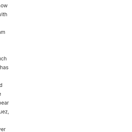
know
with
eam
uch
 has
d
e
pear
uez,
wer