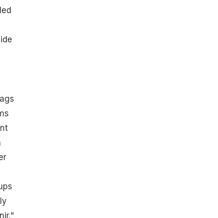
led
vide
lags
ums
nt
a
er
ups
ly
ir."