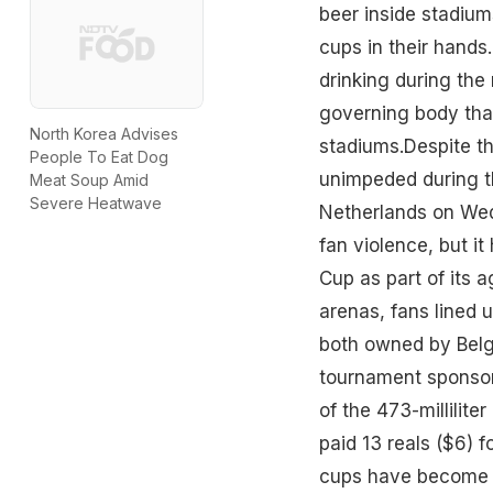
beer inside stadium
cups in their hands
drinking during the
governing body that
North Korea Advises
stadiums.Despite th
People To Eat Dog
unimpeded during t
Meat Soup Amid
Severe Heatwave
Netherlands on Wed
fan violence, but i
Cup as part of its a
arenas, fans lined
both owned by Belg
tournament sponsor
of the 473-millilit
paid 13 reals ($6) f
cups have become h