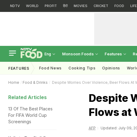
NDTV
WORLD
PROFIT
हिंदी
MOVIES
CRICKET
FOOD
LIF
Monsoon Foods
Features
R
Eng
Food News
Cooking Tips
Opinions
Worl
FEATURES
Home
Food & Drinks
Despite Worries Over Violence, Beer Flows At
Despite W
Related Articles
Flows at
13 Of The Best Places
For FIFA World Cup
Screenings
AFP
Updated: July 09, 20