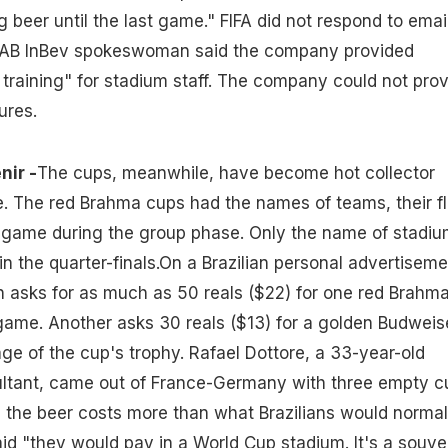
ng beer until the last game." FIFA did not respond to emai
 AB InBev spokeswoman said the company provided
 training" for stadium staff. The company could not pro
ures.
nir -
The cups, meanwhile, have become hot collector
ne. The red Brahma cups had the names of teams, their f
e game during the group phase. Only the name of stadi
n the quarter-finals.On a Brazilian personal advertiseme
 asks for as much as 50 reals ($22) for one red Brahm
game. Another asks 30 reals ($13) for a golden Budweis
ge of the cup's trophy. Rafael Dottore, a 33-year-old
tant, came out of France-Germany with three empty c
 the beer costs more than what Brazilians would normal
aid "they would pay in a World Cup stadium. It's a souven