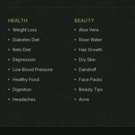
HEALTH
BEAUTY
Weight Loss
Aloe Vera
Diabetes Diet
Rose Water
Keto Diet
Hair Growth
Depression
Dry Skin
Low Blood Pressure
Dandruff
Healthy Food
Face Packs
Digestion
Beauty Tips
Headaches
Acne