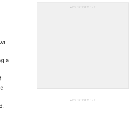
ADVERTISEMENT
ter
ng a
l
f
he
ADVERTISEMENT
d.