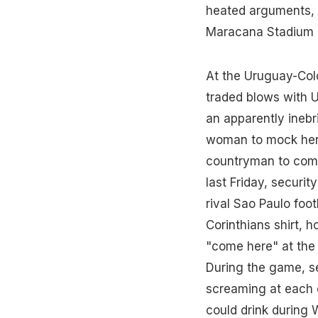
heated arguments, i
Maracana Stadium i
At the Uruguay-Colo
traded blows with U
an apparently inebr
woman to mock her 
countryman to come
last Friday, securi
rival Sao Paulo foot
Corinthians shirt, 
"come here" at the
During the game, se
screaming at each 
could drink during 