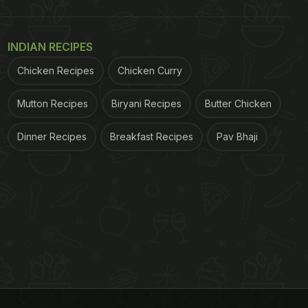
INDIAN RECIPES
Chicken Recipes
Chicken Curry
Mutton Recipes
Biryani Recipes
Butter Chicken
Dinner Recipes
Breakfast Recipes
Pav Bhaji