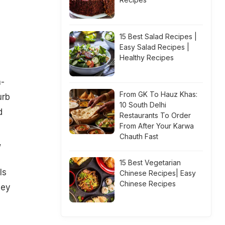
15 Best Salad Recipes |
Easy Salad Recipes |
Healthy Recipes
-
From GK To Hauz Khas:
urb
10 South Delhi
d
Restaurants To Order
From After Your Karwa
Chauth Fast
,
15 Best Vegetarian
ls
Chinese Recipes| Easy
Chinese Recipes
hey