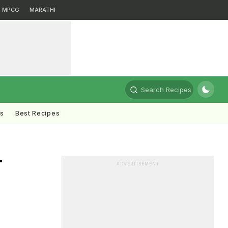
MPCG
MARATHI
Search Recipes
ts
Best Recipes
r
ADVERTISEMENT