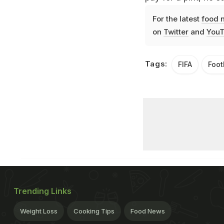
For the latest
food 
on
Twitter
and
YouT
Tags:
FIFA
Foot
Trending Links
Weight Loss
Cooking Tips
Food News