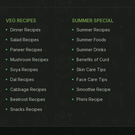
VEG RECIPES
SUMMER SPECIAL
Dinner Recipes
Summer Recipes
Salad Recipes
Summer Foods
Paneer Recipes
Summer Drinks
Mushroom Recipes
Benefits of Curd
Soya Recipes
Skin Care Tips
Dal Recipes
Face Care Tips
Cabbage Recipes
Smoothie Recipe
Beetroot Recipes
Phirni Recipe
Snacks Recipes