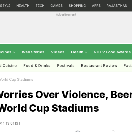
ESTYLE
HEALTH
TECH
GAMES
SHOPPING
APPS
RAJASTHAN
Advertisement
ecipes
Web Stories
Videos
Health
NDTV Food Awards
d Cuisine
Food & Drinks
Festivals
Restaurant Review
Fac
 World Cup Stadiums
orries Over Violence, Bee
 World Cup Stadiums
14 13:01 IST