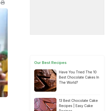
Our Best Recipes
Have You Tried The 10
Best Chocolate Cakes In
The World?
13 Best Chocolate Cake
Recipes | Easy Cake
Recipes