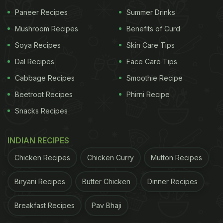
Paneer Recipes
Summer Drinks
Mushroom Recipes
Benefits of Curd
Soya Recipes
Skin Care Tips
Is It Ok To Skip Boiling The Pasta
Dal Recipes
Face Care Tips
Separately?
Cabbage Recipes
Smoothie Recipe
Yes, it is completely fine to skip boiling the pasta in
Beetroot Recipes
Phirni Recipe
a pot full of water and salt, and instead cook it
Snacks Recipes
directly in the pasta sauce of your choice. Since
this white sauce pasta recipe uses milk, it will be
INDIAN RECIPES
enough to help cook the pasta. This helps save a
Chicken Recipes
Chicken Curry
Mutton Recipes
lot of time and also reduces the number of utensils
Biryani Recipes
Butter Chicken
Dinner Recipes
used.
In case you are making red sauce pasta, add water
Breakfast Recipes
Pav Bhaji
to the sauce so that it has enough water for the