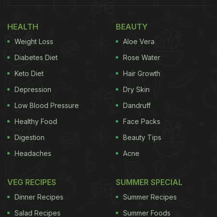
White sauce pasta is many people's comfort food
and what better way to make your favourite
HEALTH
BEAUTY
comfort food than without going through any
Weight Loss
Aloe Vera
hassle and being able to cook it effortlessly and
Diabetes Diet
Rose Water
quickly? This one-pot pasta recipe will help you
Keto Diet
Hair Growth
make yummy pasta in no time. One of the biggest
Depression
Dry Skin
time-saving tricks used is that we do not boil the
pasta separately in water.
Low Blood Pressure
Dandruff
Healthy Food
Face Packs
Digestion
Beauty Tips
Headaches
Acne
VEG RECIPES
SUMMER SPECIAL
Dinner Recipes
Summer Recipes
Salad Recipes
Summer Foods