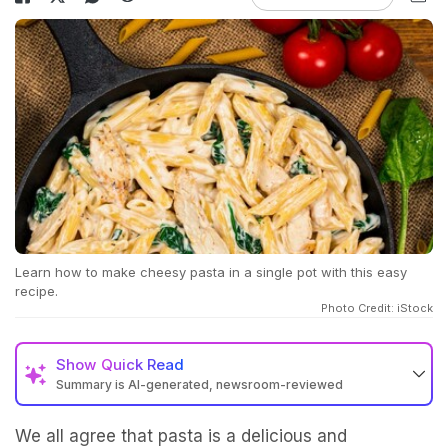
Learn how to make cheesy pasta in a single pot with this easy
recipe.
Photo Credit: iStock
Show
Quick Read
Summary is AI-generated, newsroom-reviewed
We all agree that pasta is a delicious and