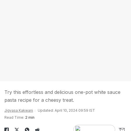
Try this effortless and delicious one-pot white sauce
pasta recipe for a cheesy treat.
Jigyasa Kakwani
Updated: April 10, 2024 09:59 IST
Read Time:
2 min