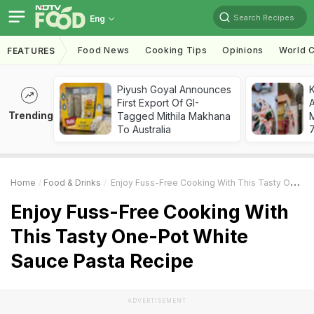
Search Recipes
Eng
Food News
Cooking Tips
Opinions
World C
FEATURES
Piyush Goyal Announces
First Export Of GI-
A
Trending
Tagged Mithila Makhana
To Australia
7
Home
Food & Drinks
Enjoy Fuss-Free Cooking With This Tasty One-Pot White Sauce Pasta Recipe
Enjoy Fuss-Free Cooking With
This Tasty One-Pot White
Sauce Pasta Recipe
ADVERTISEMENT