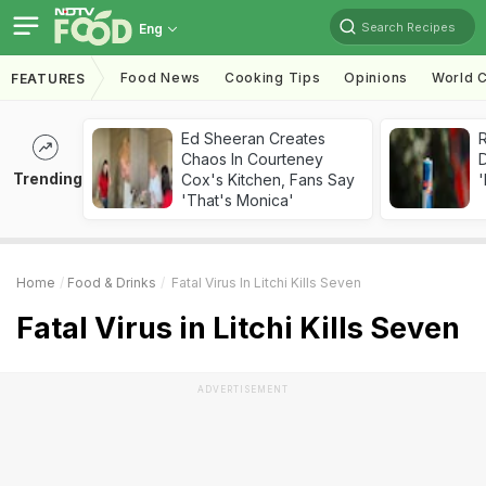
Search Recipes
Eng
Food News
Cooking Tips
Opinions
World C
FEATURES
Ed Sheeran Creates
R
Chaos In Courteney
Trending
Cox's Kitchen, Fans Say
'
'That's Monica'
Home
Food & Drinks
Fatal Virus In Litchi Kills Seven
Fatal Virus in Litchi Kills Seven
ADVERTISEMENT