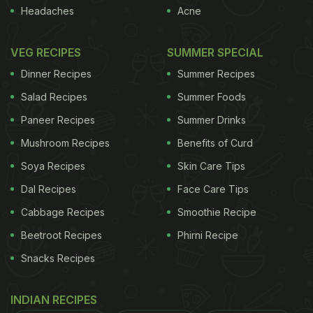
North India during summer months. Scientifically, it
Headaches
Acne
is known as encephalopathy. Encephalopathy
refers to any type of brain damage or malfunction
VEG RECIPES
SUMMER SPECIAL
and can be of many types. It may cause permanent
Dinner Recipes
Summer Recipes
brain injury or even death, while in some cases it
Salad Recipes
Summer Foods
may be reversible.
"The parents noticed fever and
Paneer Recipes
Summer Drinks
ADVERTISEMENT
Mushroom Recipes
Benefits of Curd
Soya Recipes
Skin Care Tips
Dal Recipes
Face Care Tips
spells of vomiting which intensified and culminated
Cabbage Recipes
Smoothie Recipe
in convulsions, leading to death in five to six hours.
Beetroot Recipes
Phirni Recipe
The symptoms were sudden. A team of specialists
Snacks Recipes
from the School of Tropical Medicine in Kolkata and
a team from Indian Council of Medical Research will
INDIAN RECIPES