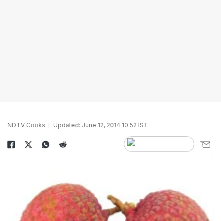
NDTV Cooks
Updated: June 12, 2014 10:52 IST