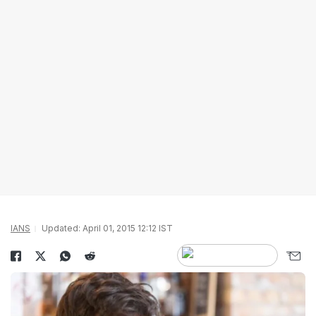
IANS
Updated: April 01, 2015 12:12 IST