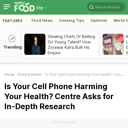
Search Recipes
Eng
Food News
Cooking Tips
Opinions
World C
FEATURES
Stealing Chefs Or Betting
K
On Young Talent? How
L
Trending
Zorawar Kalra Built His
E
Empire
Home
Food & Drinks
Is Your Cell Phone Harming Your Health? Centre Asks For In-Depth Research
Is Your Cell Phone Harming
Your Health? Centre Asks for
In-Depth Research
ADVERTISEMENT