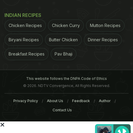
relating to radiations from cell phone tower and
handsets." "In this report, it was recommended that
INDIAN RECIPES
the Department of Science and Technology and
Chicken Recipes
Chicken Curry
Mutton Recipes
Indian Council of Medical Research should carry
out extensive studies on the Indian conditions," it
Biryani Recipes
Butter Chicken
Dinner Recipes
added.
Breakfast Recipes
Pav Bhaji
ADVERTISEMENT
This website follows the DNPA Code of Ethics
© 2026. NDTV Convergence, All Rights Reserved.
Privacy Policy
About Us
Feedback
Author
Contact Us