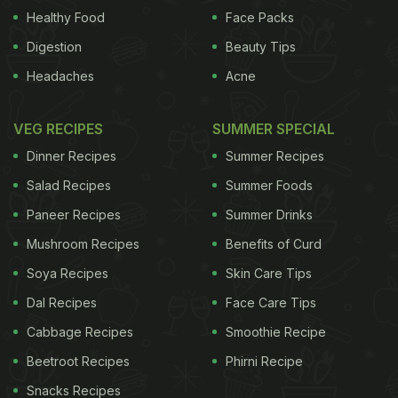
Healthy Food
Face Packs
Digestion
Beauty Tips
the impact of electromagnetic fields, brain-related
Headaches
Acne
effects, biochemical studies, reproduction pattern,
comparison of animal and human models and
VEG RECIPES
SUMMER SPECIAL
remedial measures, among others, COAI said. The
Dinner Recipes
Summer Recipes
Indian Council of Medical Research (ICMR) is
Salad Recipes
Summer Foods
currently engaged in a study on these lines as
Paneer Recipes
Summer Drinks
recommended by the inter-ministerial committee of
Mushroom Recipes
Benefits of Curd
2011, with a target group of 4,500 people in Delhi,
while the Tata Memorial Centre is doing research in
Soya Recipes
Skin Care Tips
Mumbai, the statement said. "In compliance with
Dal Recipes
Face Care Tips
the direction of the Allahabad High Court, a
Cabbage Recipes
Smoothie Recipe
committee was set up by the government in 2012,
Beetroot Recipes
Phirni Recipe
which submitted its report in 2014 on issues
Snacks Recipes