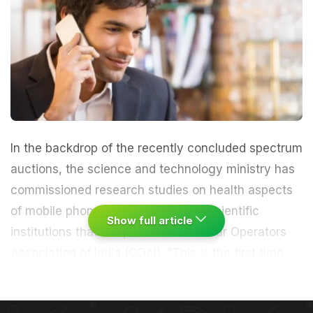
In the backdrop of the recently concluded spectrum
auctions, the science and technology ministry has
commissioned research studies on health aspects
of mobile phone radiations from 16 scientific
Show full article
institutions that are part of the Cellular Operators
Association of India (COAI).
"This is the first time
the government of India is going for a massive