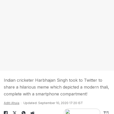
Indian cricketer Harbhajan Singh took to Twitter to
share a hilarious meme which depicted a modern thali,
complete with a smartphone compartment!
Aditi Ahuja
Updated: September 10, 2020 17:20 IST