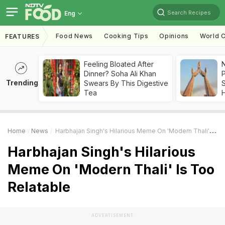
Search Recipes
Eng
Food News
Cooking Tips
Opinions
World C
FEATURES
Feeling Bloated After
Dinner? Soha Ali Khan
Trending
Swears By This Digestive
Tea
Home
News
Harbhajan Singh's Hilarious Meme On 'Modern Thali' Is Too Relatable
Harbhajan Singh's Hilarious
Meme On 'Modern Thali' Is Too
Relatable
ADVERTISEMENT