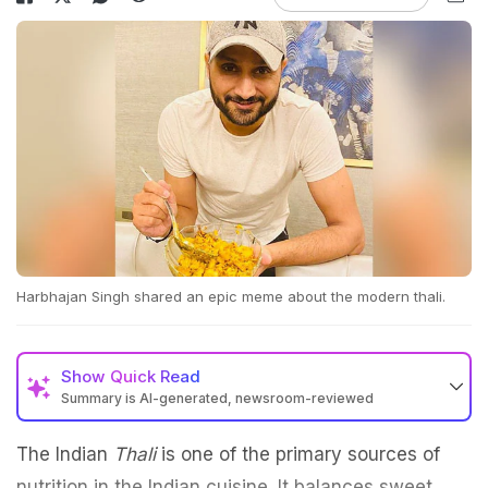
Harbhajan Singh shared an epic meme about the modern thali.
Show
Quick Read
Summary is AI-generated, newsroom-reviewed
The Indian
Thali
is one of the primary sources of
nutrition in the Indian cuisine. It balances sweet