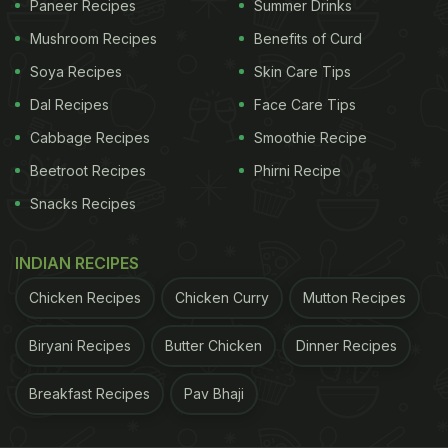
Paneer Recipes
Summer Drinks
is going viral now on Twitter. Some pointed out that
Mushroom Recipes
Benefits of Curd
the
thali
was an appropriate innovation for the
smartphone-addicted generation. Other users also
Soya Recipes
Skin Care Tips
noted that the smartphone's screen featured a
Dal Recipes
Face Care Tips
meme from the film of renown Tamil actor Ajith
Cabbage Recipes
Smoothie Recipe
Kumar. Take a look at the reactions:
Beetroot Recipes
Phirni Recipe
Snacks Recipes
ADVERTISEMENT
INDIAN RECIPES
Chicken Recipes
Chicken Curry
Mutton Recipes
Now that's PROPER human innovation .. better then
the apple — ajmal sami (@ajmalsami)
September
Biryani Recipes
Butter Chicken
Dinner Recipes
10, 2020
Breakfast Recipes
Pav Bhaji
Nowadays phones are so large that one could use