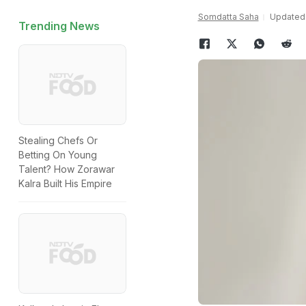
Somdatta Saha
Updated:
Trending News
Stealing Chefs Or
Betting On Young
Talent? How Zorawar
Kalra Built His Empire