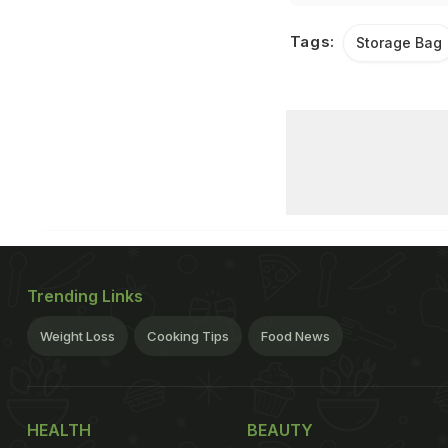
Tags:
Storage Bag
Trending Links
Weight Loss
Cooking Tips
Food News
HEALTH
BEAUTY