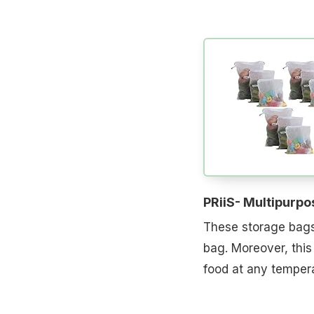
PRiiS- Multipurpo
These storage bags 
bag. Moreover, this
food at any tempera