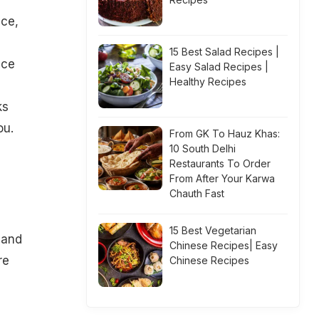
nce,
15 Best Salad Recipes |
ace
Easy Salad Recipes |
Healthy Recipes
g
ks
ou.
From GK To Hauz Khas:
10 South Delhi
Restaurants To Order
From After Your Karwa
Chauth Fast
15 Best Vegetarian
 and
Chinese Recipes| Easy
re
Chinese Recipes