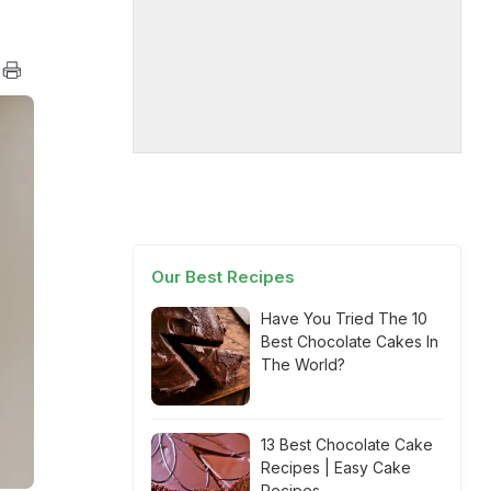
Our Best Recipes
Have You Tried The 10
Best Chocolate Cakes In
The World?
13 Best Chocolate Cake
Recipes | Easy Cake
Recipes