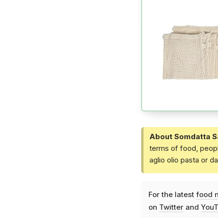
About Somdatta S
terms of food, peopl
aglio olio pasta or 
For the latest
food 
on
Twitter
and
YouT