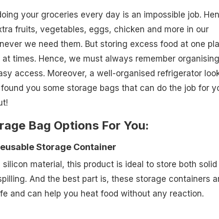
 doing your groceries every day is an impossible job. He
xtra fruits, vegetables, eggs, chicken and more in our
enever we need them. But storing excess food at one pl
 at times. Hence, we must always remember organisin
asy access. Moreover, a well-organised refrigerator loo
found you some storage bags that can do the job for y
t!
rage Bag Options For You:
Reusable Storage Container
ilicon material, this product is ideal to store both solid
spilling. And the best part is, these storage containers a
e and can help you heat food without any reaction.