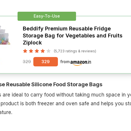
Easy-To-Use
Beddify Premium Reusable Fridge
Storage Bag for Vegetables and Fruits
Ziplock
(5,723 ratings & reviews)
329
329
from
se Reusable Silicone Food Storage Bags
are ideal to carry food without taking much space in y
 product is both freezer and oven safe and helps you st
ture.