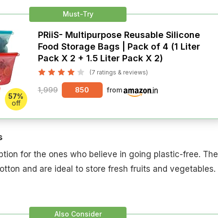
Must-Try
PRiiS- Multipurpose Reusable Silicone
Food Storage Bags | Pack of 4 (1 Liter
Pack X 2 + 1.5 Liter Pack X 2)
(7 ratings & reviews)
1,999
850
from
57%
off
s
tion for the ones who believe in going plastic-free. Th
tton and are ideal to store fresh fruits and vegetables.
Also Consider