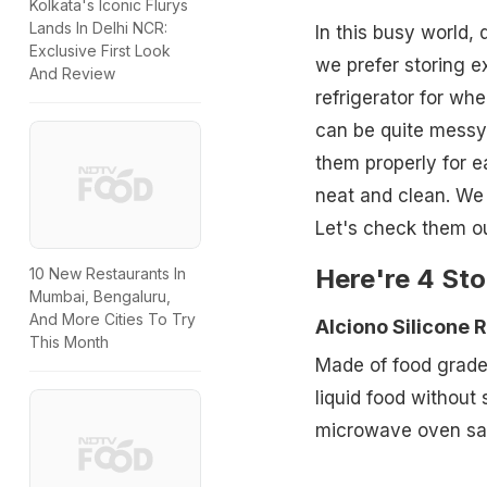
Kolkata's Iconic Flurys
Lands In Delhi NCR:
In this busy world,
Exclusive First Look
we prefer storing e
And Review
refrigerator for wh
can be quite messy
them properly for e
neat and clean. We 
Let's check them ou
Here're 4 Sto
10 New Restaurants In
Mumbai, Bengaluru,
And More Cities To Try
Alciono Silicone 
This Month
Made of food grade s
liquid food without 
microwave oven saf