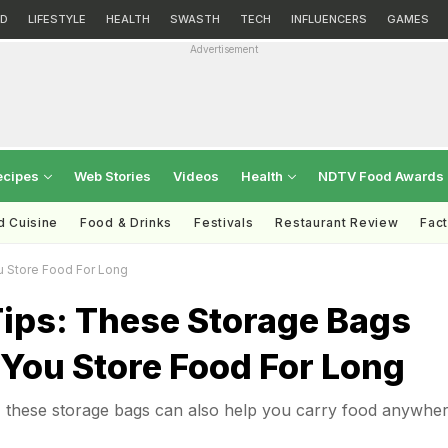
D
LIFESTYLE
HEALTH
SWASTH
TECH
INFLUENCERS
GAMES
Advertisement
ecipes
Web Stories
Videos
Health
NDTV Food Awards
d Cuisine
Food & Drinks
Festivals
Restaurant Review
Fac
u Store Food For Long
Tips: These Storage Bags
 You Store Food For Long
, these storage bags can also help you carry food anywhe