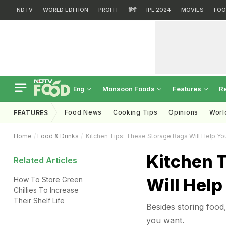
NDTV
WORLD EDITION
PROFIT
हिंदी
IPL 2024
MOVIES
FOO
Monsoon Foods
Features
R
Eng
Food News
Cooking Tips
Opinions
Worl
FEATURES
Home
Food & Drinks
Kitchen Tips: These Storage Bags Will Help Yo
Kitchen 
Related Articles
Will Help
How To Store Green
Chillies To Increase
Their Shelf Life
Besides storing food
you want.