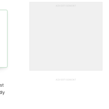
ADVERTISEMENT
ADVERTISEMENT
st
dly