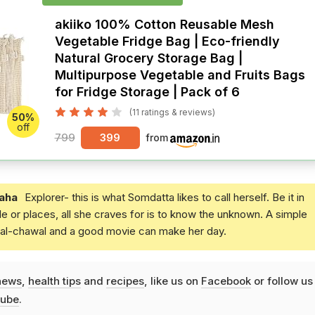
akiiko 100% Cotton Reusable Mesh
Vegetable Fridge Bag | Eco-friendly
Natural Grocery Storage Bag |
Multipurpose Vegetable and Fruits Bags
for Fridge Storage | Pack of 6
(11 ratings & reviews)
50%
off
799
399
from
aha
Explorer- this is what Somdatta likes to call herself. Be it in
e or places, all she craves for is to know the unknown. A simple
daal-chawal and a good movie can make her day.
news
,
health tips
and
recipes
, like us on
Facebook
or follow us
ube
.