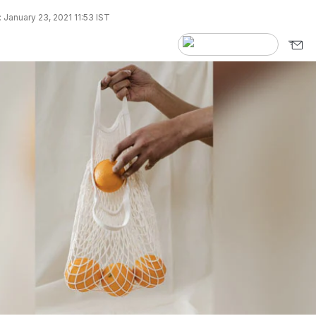
 January 23, 2021 11:53 IST