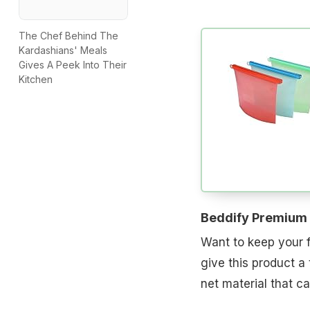
The Chef Behind The
Kardashians' Meals
Gives A Peek Into Their
Kitchen
Beddify Premium 
Want to keep your f
give this product a
net material that 