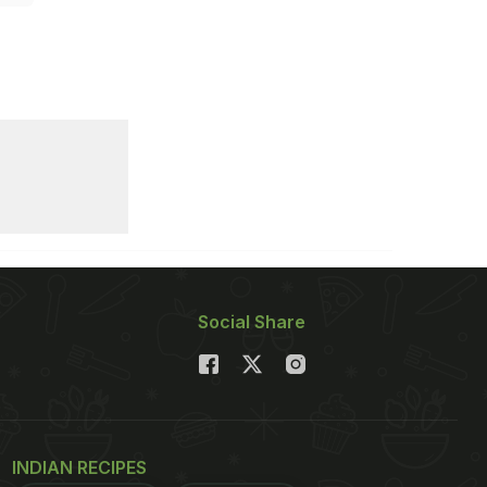
Social Share
INDIAN RECIPES