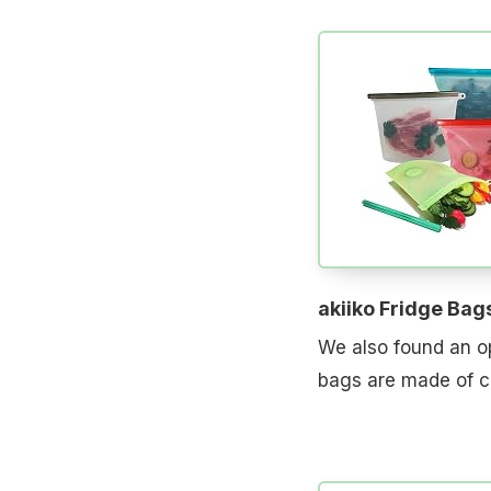
akiiko Fridge Bag
We also found an op
bags are made of co