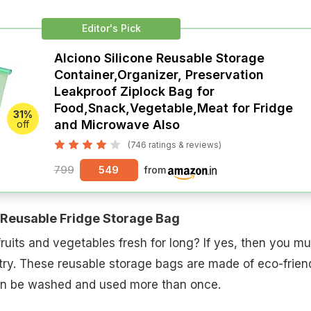
Editor's Pick
Alciono Silicone Reusable Storage
Container,Organizer, Preservation
Leakproof Ziplock Bag for
Food,Snack,Vegetable,Meat for Fridge
31%
and Microwave Also
off
(746 ratings & reviews)
799
549
from
Reusable Fridge Storage Bag
ruits and vegetables fresh for long? If yes, then you mu
 try. These reusable storage bags are made of eco-frien
can be washed and used more than once.