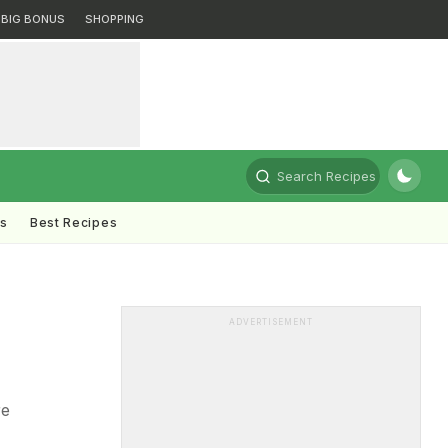
BIG BONUS
SHOPPING
Search Recipes
ts
Best Recipes
ADVERTISEMENT
re