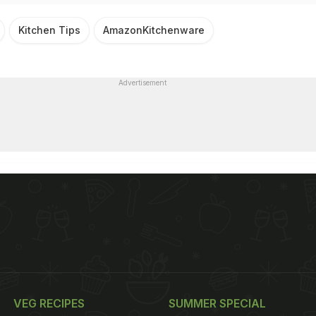
Kitchen Tips
AmazonKitchenware
Advertisement
VEG RECIPES
SUMMER SPECIAL