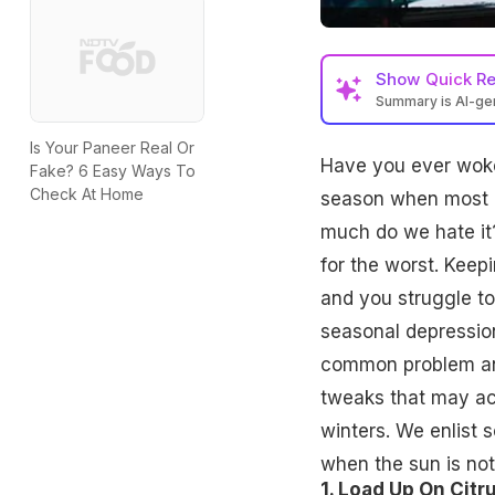
Show
Quick R
Summary is AI-g
Is Your Paneer Real Or
Have you ever woken
Fake? 6 Easy Ways To
Check At Home
season when most o
much do we hate it? 
for the worst. Keepin
and you struggle to
seasonal depression
common problem any
tweaks that may ac
winters. We enlist 
when the sun is not
1. Load Up On Citru