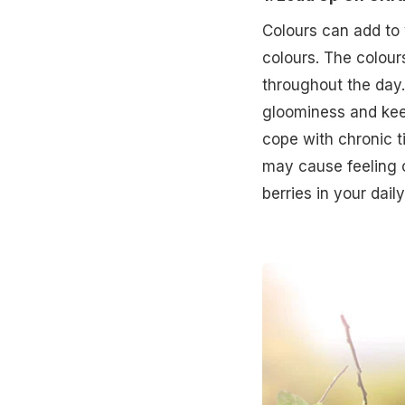
Colours can add to y
colours. The colou
throughout the day.
gloominess and keep
cope with chronic ti
may cause feeling o
berries in your daily