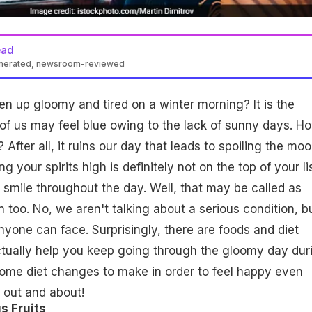
ead
enerated, newsroom-reviewed
 up gloomy and tired on a winter morning? It is the
f us may feel blue owing to the lack of sunny days. H
After all, it ruins our day that leads to spoiling the mo
g your spirits high is definitely not on the top of your li
 smile throughout the day. Well, that may be called as
 too. No, we aren't talking about a serious condition, b
one can face. Surprisingly, there are foods and diet
tually help you keep going through the gloomy day dur
some diet changes to make in order to feel happy even
 out and about!
s Fruits