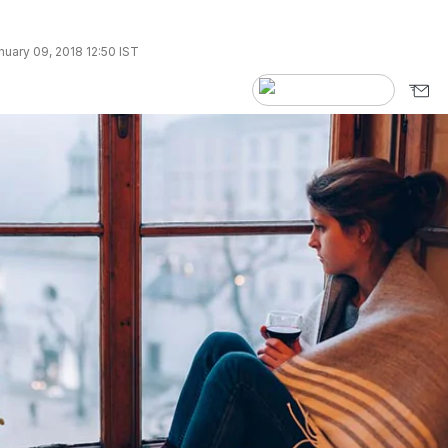
uary 09, 2018 12:50 IST