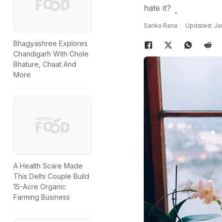
hate it?
Sarika Rana
Updated: Jan
Bhagyashree Explores
Chandigarh With Chole
Bhature, Chaat And
More
A Health Scare Made
This Delhi Couple Build
15-Acre Organic
Farming Business