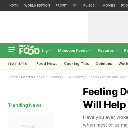
NDTV
WORLD EDITION
PROFIT
हिंदी
IPL 2024
MOVIES
FOO
Monsoon Foods
Features
R
Eng
Food News
Cooking Tips
Opinions
Worl
FEATURES
Home
Food & Drinks
Feeling Dull & Gloomy? These Foods Will Help 
Feeling 
Will Help
Trending News
Have you ever woken
when most of us may