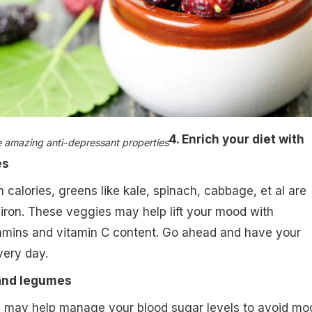
4. Enrich your diet with
e amazing anti-depressant properties​
es
 calories, greens like kale, spinach, cabbage, et al are
iron. These veggies may help lift your mood with
amins and vitamin C content. Go ahead and have your
very day.
and legumes
 may help manage your blood sugar levels to avoid mo