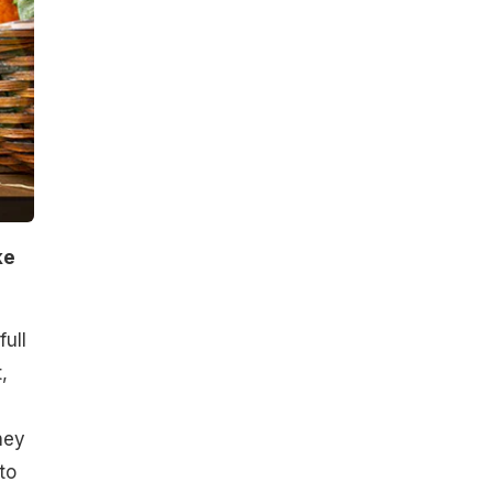
ke
ull
,
hey
to