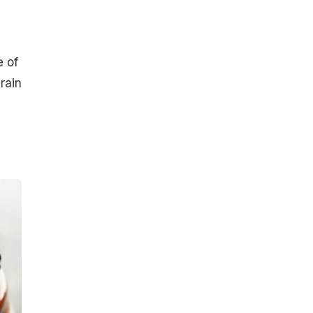
e of
rain