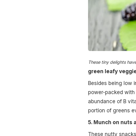
These tiny delights hav
green leafy veggi
Besides being low in
power-packed with 
abundance of B vit
portion of greens e
5. Munch on nuts 
These nutty snacks