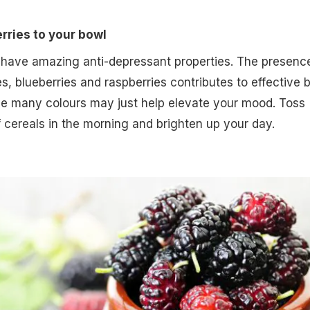
erries to your bowl
 have amazing anti-depressant properties. The presenc
es, blueberries and raspberries contributes to effective b
the many colours may just help elevate your mood. Toss
f cereals in the morning and brighten up your day.