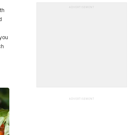
ADVERTISEMENT
th
d
 you
ch
ADVERTISEMENT