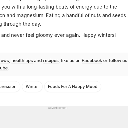
e you with a long-lasting bouts of energy due to the
iron and magnesium. Eating a handful of nuts and seeds
 through the day.
 and never feel gloomy ever again. Happy winters!
news
,
health tips
and
recipes
, like us on
Facebook
or follow us
ube
.
pression
Winter
Foods For A Happy Mood
Advertisement