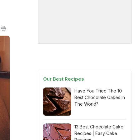
Our Best Recipes
Have You Tried The 10
Best Chocolate Cakes In
The World?
13 Best Chocolate Cake
Recipes | Easy Cake
Recipes