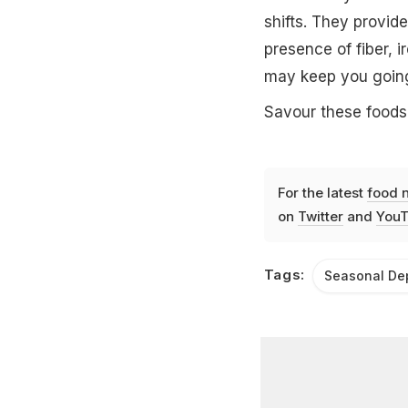
shifts. They provid
presence of fiber, 
may keep you going
Savour these foods
For the latest
food 
on
Twitter
and
YouT
Tags:
Seasonal De