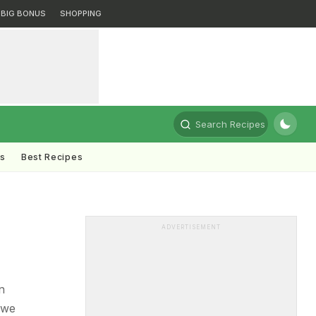
BIG BONUS
SHOPPING
Search Recipes
ts
Best Recipes
ADVERTISEMENT
n
 we