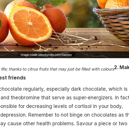
2. Ma
fe; thanks to citrus fruits that may just be filled with colours​
est friends
hocolate regularly, especially dark chocolate, which is f
and theobromine that serve as super-energizers. In fact
nsible for decreasing levels of cortisol in your body,
f depression. Remember to not binge on chocolates as t
ay cause other health problems. Savour a piece or two 