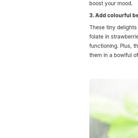
boost your mood.
3. Add colourful b
These tiny delights
folate in strawberri
functioning. Plus, 
them in a bowlful o