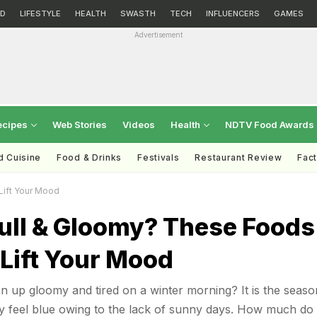
D
LIFESTYLE
HEALTH
SWASTH
TECH
INFLUENCERS
GAMES
Advertisement
ecipes
Web Stories
Videos
Health
NDTV Food Awards
d Cuisine
Food & Drinks
Festivals
Restaurant Review
Fac
Lift Your Mood
Dull & Gloomy? These Foods
 Lift Your Mood
 up gloomy and tired on a winter morning? It is the seaso
 feel blue owing to the lack of sunny days. How much do