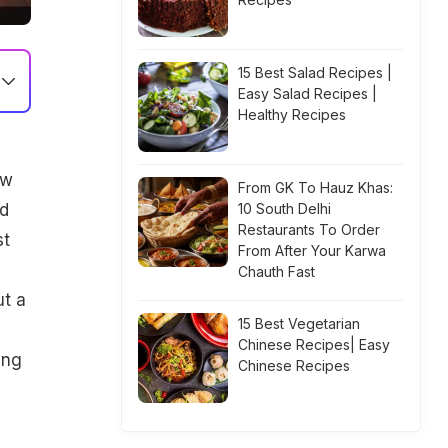
15 Best Salad Recipes |
Easy Salad Recipes |
Healthy Recipes
ow
From GK To Hauz Khas:
od
10 South Delhi
Restaurants To Order
st
From After Your Karwa
Chauth Fast
ut a
15 Best Vegetarian
Chinese Recipes| Easy
ing
Chinese Recipes