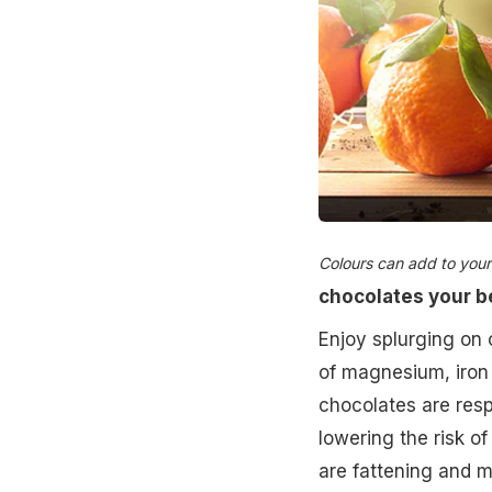
Colours can add to your li
chocolates your b
Enjoy splurging on c
of magnesium, iron 
chocolates are respo
lowering the risk o
are fattening and m