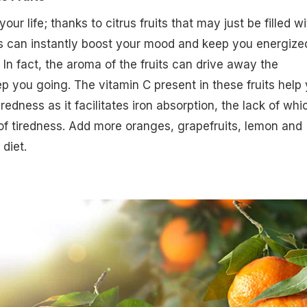
our life; thanks to citrus fruits that may just be filled wi
rs can instantly boost your mood and keep you energize
 In fact, the aroma of the fruits can drive away the
 you going. The vitamin C present in these fruits help
redness as it facilitates iron absorption, the lack of whi
f tiredness. Add more oranges, grapefruits, lemon and
 diet.