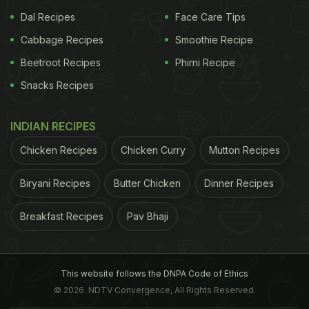
comes in many variants such as chocolate, matcha
Dal Recipes
Face Care Tips
green tea, strawberry and more. The glutinous rice
Cabbage Recipes
Smoothie Recipe
when put in boiling water forms a jelly-like dough
Beetroot Recipes
Phirni Recipe
which gives the outer layering of the Mochi a
Snacks Recipes
spongy and chewy texture. These bite-sized
delights need no cones. They are prepared using
INDIAN RECIPES
sweet rice flour, sugar, water and ice cream. It is
Chicken Recipes
Chicken Curry
Mutton Recipes
then dusted with potato or corn starch which
prevents them from sticking.
A very unique thing to
Biryani Recipes
Butter Chicken
Dinner Recipes
ADVERTISEMENT
Breakfast Recipes
Pav Bhaji
This website follows the DNPA Code of Ethics
notice about Mochi ice creams is that the colour of
© 2026. NDTV Convergence, All Rights Reserved.
the ice cream always complements the colour of