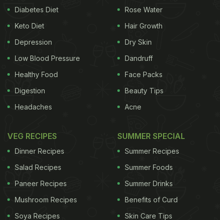
Diabetes Diet
Rose Water
Keto Diet
Hair Growth
Depression
Dry Skin
Low Blood Pressure
Dandruff
Healthy Food
Face Packs
Digestion
Beauty Tips
Headaches
Acne
VEG RECIPES
SUMMER SPECIAL
Dinner Recipes
Summer Recipes
A post shared by RAVAKA KITCHEN BAKERY & SHOP (@ravaka_yummy)
Salad Recipes
Summer Foods
Paneer Recipes
Summer Drinks
Biting on a squishy, cold Mochi is one of the
Mushroom Recipes
Benefits of Curd
simplest pleasures in life. The regular Mochi ice
Soya Recipes
Skin Care Tips
cream has a sweet and fruity flavour and it also