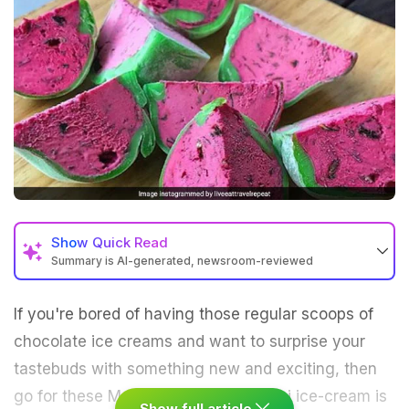
Show
Quick Read
Summary is AI-generated, newsroom-reviewed
If you're bored of having those regular scoops of
chocolate ice creams and want to surprise your
tastebuds with something new and exciting, then
go for these Mochi ice creams. Mochi ice-cream is
Show full article