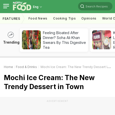
Search Recipes
Eng
Food News
Cooking Tips
Opinions
World C
FEATURES
Feeling Bloated After
K
Dinner? Soha Ali Khan
L
Trending
Swears By This Digestive
E
Tea
Home
Food & Drinks
Mochi Ice Cream: The New Trendy Dessert In Town
Mochi Ice Cream: The New
Trendy Dessert in Town
ADVERTISEMENT