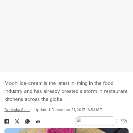
Mochi ice-cream is the latest in-thing in the food
industry and has already created a storm in restaurant
kitchens across the globe.
Deeksha Sarin
Updated: December 31, 2017 16:53 IST