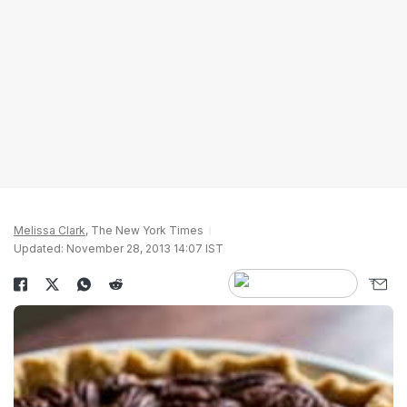
Melissa Clark
, The New York Times
Updated: November 28, 2013 14:07 IST