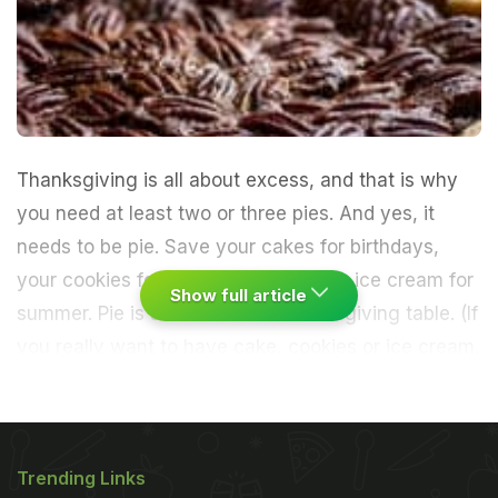
Thanksgiving is all about excess, and that is why
you need at least two or three pies. And yes, it
needs to be pie. Save your cakes for birthdays,
your cookies for snack time and your ice cream for
Show full article
summer. Pie is an icon of the Thanksgiving table. (If
you really want to have cake, cookies or ice cream,
serve them alongside.)
Here we offer three updated
classics. I made the tangy apple-cranberry with
Trending Links
fresh ginger and rum as a slab pie, which is nothing