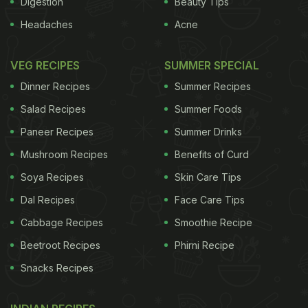
Digestion
Beauty Tips
Headaches
Acne
ADVERTISEMENT
VEG RECIPES
SUMMER SPECIAL
Dinner Recipes
Summer Recipes
fudgy chocolate pecan spiked with bourbon. If you
Salad Recipes
Summer Foods
can't live without chocolate, this is the pie for your
Paneer Recipes
Summer Drinks
table. I used a combination of chocolate and cocoa
Mushroom Recipes
Benefits of Curd
powder, both to temper the usual cloying pecan pie
sweetness and to lift the bittersweet factor. You
Soya Recipes
Skin Care Tips
can substitute any other nut for the pecans:
Dal Recipes
Face Care Tips
walnuts, almonds, cashews or a combination.
Cabbage Recipes
Smoothie Recipe
Choose two, or make all three, which will ensure
Beetroot Recipes
Phirni Recipe
leftovers. As good as pie is for dessert, it's even
Snacks Recipes
better for breakfast the next day.