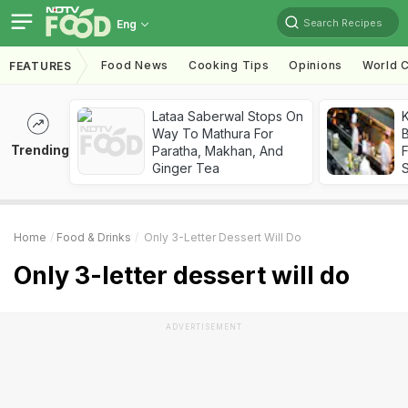
Search Recipes
Eng
Food News
Cooking Tips
Opinions
World C
FEATURES
Lataa Saberwal Stops On
K
Way To Mathura For
B
Trending
Paratha, Makhan, And
Ginger Tea
Home
Food & Drinks
Only 3-Letter Dessert Will Do
Only 3-letter dessert will do
ADVERTISEMENT