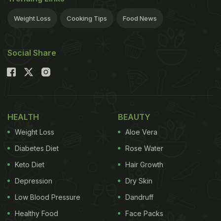
Tuesday.It showcased various organic foods like
vegetables, oils, pulses and cereals by
Weight Loss
Cooking Tips
Food News
establishments like Casa Puro, Sasha, Down to
Earth, among others.
"Various organisations
Social Share
ADVERTISEMENT
HEALTH
BEAUTY
exhibited their organic food products and celebrity
Weight Loss
Aloe Vera
chef Shaun Kenworthy prepared a dinner based on
the organic ingredients," Majumdar said.Highlight
Diabetes Diet
Rose Water
of the dinner meet was a skype session with the
Keto Diet
Hair Growth
pioneer of organic food culture Nora Pouillon who
Depression
Dry Skin
opened one of America's popular organic food
Low Blood Pressure
Dandruff
restaurants, Restaurant Nora, in 1979. The event
Healthy Food
Face Packs