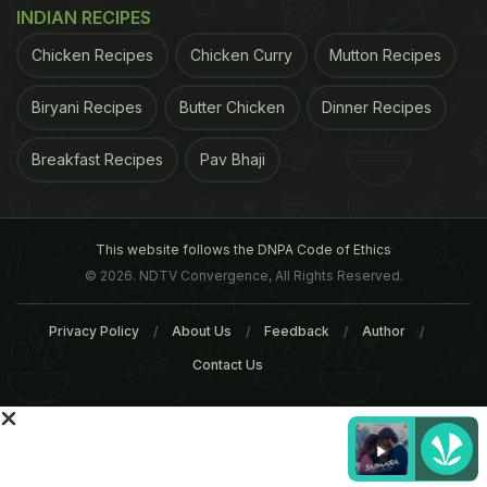
INDIAN RECIPES
Chicken Recipes
Chicken Curry
Mutton Recipes
Biryani Recipes
Butter Chicken
Dinner Recipes
World Environment Day 2016:
5 Best Open Food Market
5 of Your Favourite Foods
Delhi You Don't Want To
Predicted to Go Extinct
Miss!
Breakfast Recipes
Pav Bhaji
Tags:
Organic Food
Kolkata
This website follows the DNPA Code of Ethics
© 2026. NDTV Convergence, All Rights Reserved.
Privacy Policy
About Us
Feedback
Author
Contact Us