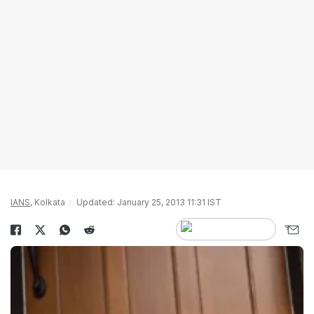
IANS
, Kolkata
Updated: January 25, 2013 11:31 IST