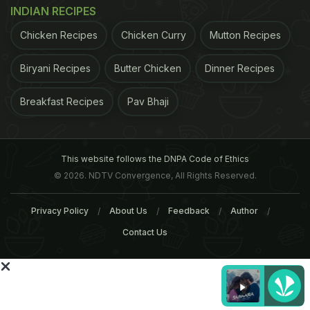
Roza Aftaar includes biryaani, shaami kabab, bun
INDIAN RECIPES
and butter, aloo patties, aloo kachalu, bananas and
Chicken Recipes
Chicken Curry
Mutton Recipes
dates.Other than the pizza and burgers, the menu
this time in these ten mosques would also included
Biryani Recipes
Butter Chicken
Dinner Recipes
pancakes, spring rolls and boiled eggs.
Talking to
Breakfast Recipes
Pav Bhaji
ADVERTISEMENT
This website follows the DNPA Code of Ethics
© 2026. NDTV Convergence, All Rights Reserved.
Privacy Policy
About Us
Feedback
Author
Contact Us