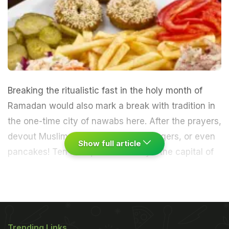
Breaking the ritualistic fast in the holy month of
Ramadan would also mark a break with tradition in
the one-time city of nawabs here. After the prayers,
devout Muslims could eat pizzas, burgers, or even
Show full article
pancakes!
Ten mosques in the city - the capital of
Uttar Pradesh with a substantial Muslim population
0 under the Hussainabad Trust, finding that city
palates have changed and that fewer people now
Trending Links