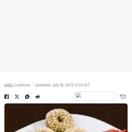
IANS
, Lucknow
Updated: July 15, 2013 12:04 IST