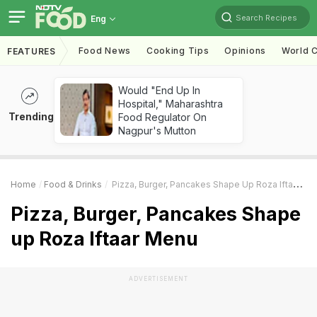
Search Recipes
Eng
Food News
Cooking Tips
Opinions
World C
FEATURES
Would "End Up In
Hospital," Maharashtra
Trending
Food Regulator On
Nagpur's Mutton
Home
Food & Drinks
Pizza, Burger, Pancakes Shape Up Roza Iftaar Menu
Pizza, Burger, Pancakes Shape
up Roza Iftaar Menu
ADVERTISEMENT