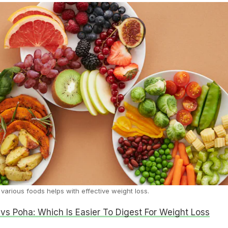
 various foods helps with effective weight loss.
 vs Poha: Which Is Easier To Digest For Weight Loss