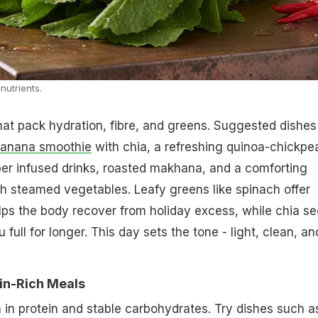
nutrients.
hat pack hydration, fibre, and greens. Suggested dishes
banana smoothie
with chia, a refreshing quinoa-chickpe
er infused drinks, roasted makhana, and a comforting
h steamed vegetables. Leafy greens like spinach offer
ps the body recover from holiday excess, while chia s
full for longer. This day sets the tone - light, clean, an
in-Rich Meals
 in protein and stable carbohydrates. Try dishes such a