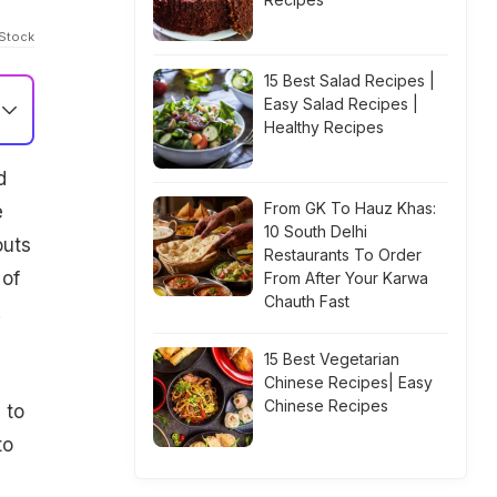
iStock
15 Best Salad Recipes |
Easy Salad Recipes |
Healthy Recipes
-
d
From GK To Hauz Khas:
e
10 South Delhi
outs
Restaurants To Order
 of
From After Your Karwa
Chauth Fast
.
15 Best Vegetarian
Chinese Recipes| Easy
Chinese Recipes
 to
to