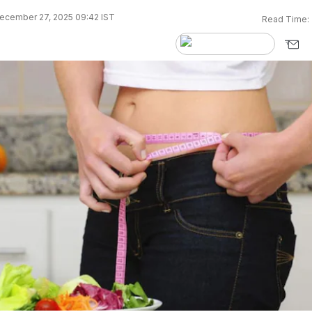
ecember 27, 2025 09:42 IST
Read Time: