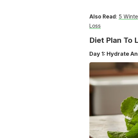
Also Read
:
5 Winte
Loss
Diet Plan To 
Day 1: Hydrate An