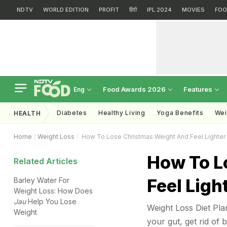
NDTV
WORLD EDITION
PROFIT
हिंदी
IPL 2024
MOVIES
FOO
Food Awards 2026
Features
Eng
Diabetes
Healthy Living
Yoga Benefits
Wei
HEALTH
Home
Weight Loss
How To Lose Christmas Weight And Feel Lighter
How To L
Related Articles
Feel Ligh
Barley Water For
Weight Loss: How Does
Jau
Help You Lose
Weight Loss Diet Plan
Weight
your gut, get rid of 