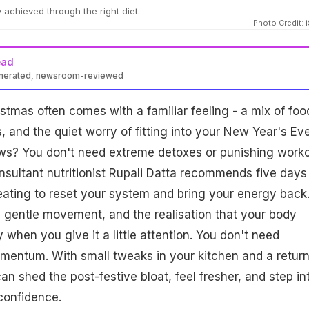
 achieved through the right diet.
Photo Credit: 
ead
enerated, newsroom-reviewed
Datta advises a five-day post-Christmas reset with simple, nutrient
stmas often comes with a familiar feeling - a mix of foo
on hydration, protein, fiber, antioxidants, and digestive rest.
e movement and healthy habits, this aids weight loss and boosts
 and the quiet worry of fitting into your New Year's Ev
ews? You don't need extreme detoxes or punishing work
sultant nutritionist Rupali Datta recommends five days
ating to reset your system and bring your energy back
 gentle movement, and the realisation that your body
 when you give it a little attention. You don't need
omentum. With small tweaks in your kitchen and a return
can shed the post-festive bloat, feel fresher, and step in
confidence.