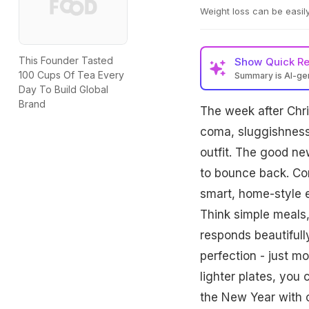
Weight loss can be easily
This Founder Tasted
Show
Quick R
100 Cups Of Tea Every
Summary is AI-g
Day To Build Global
Nutritionist Rupali 
Brand
The week after Chri
rich meals focusing 
Combined with gentl
coma, sluggishness,
energy.
outfit. The good n
to bounce back. Con
smart, home-style e
Think simple meals,
responds beautifully
perfection - just m
lighter plates, you 
the New Year with 