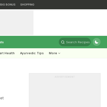
BIG BONUS
SHOPPING
rds
Search Recipes
rt Health
Ayurvedic Tips
More
ADVERTISEMENT
et