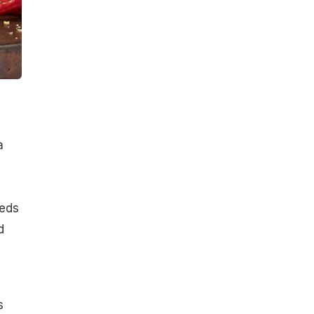
a
eeds
d
s