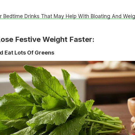
r Bedtime Drinks That May Help With Bloating And Weig
Lose Festive Weight Faster:
d Eat Lots Of Greens