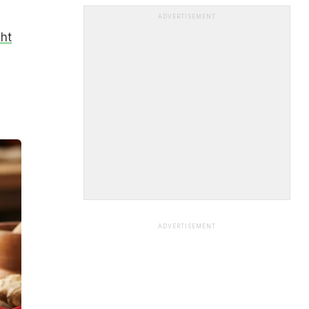
ADVERTISEMENT
ht
ADVERTISEMENT