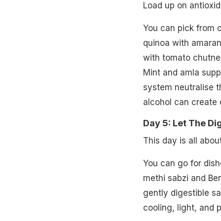
Load up on antioxid
You can pick from o
quinoa with amarant
with tomato chutney
Mint and amla suppo
system neutralise t
alcohol can create d
Day 5: Let The Di
This day is all abo
You can go for dishe
methi sabzi and Be
gently digestible 
cooling, light, and 