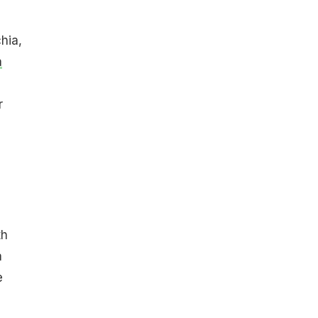
hia,
a
r
th
a
e