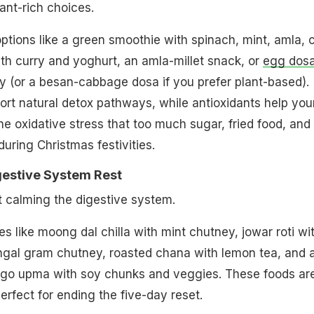
ant-rich choices.
ptions like a green smoothie with spinach, mint, amla, c
h curry and yoghurt, an amla-millet snack, or
egg dos
 (or a besan-cabbage dosa if you prefer plant-based).
rt natural detox pathways, while antioxidants help you
he oxidative stress that too much sugar, fried food, and
uring Christmas festivities.
gestive System Rest
ut calming the digestive system.
s like moong dal chilla with mint chutney, jowar roti wi
ngal gram chutney, roasted chana with lemon tea, and 
sago upma with soy chunks and veggies. These foods ar
perfect for ending the five-day reset.