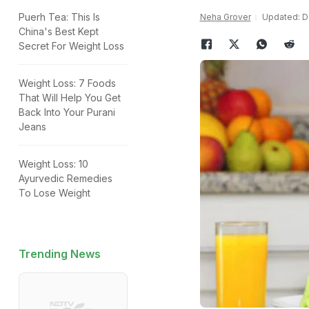
Puerh Tea: This Is
Neha Grover
Updated: D
China's Best Kept
Secret For Weight Loss
Weight Loss: 7 Foods
That Will Help You Get
Back Into Your Purani
Jeans
Weight Loss: 10
Ayurvedic Remedies
To Lose Weight
Trending News