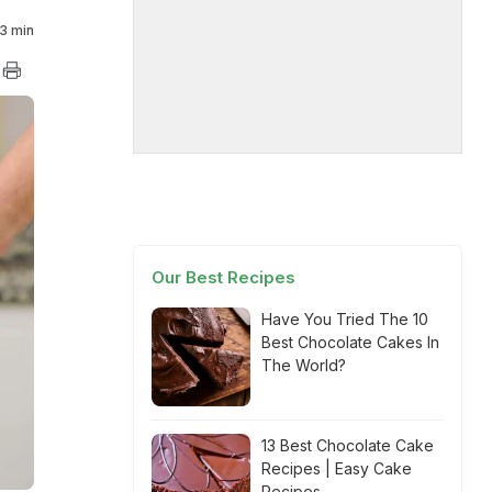
3 min
Our Best Recipes
Have You Tried The 10
Best Chocolate Cakes In
The World?
13 Best Chocolate Cake
Recipes | Easy Cake
Recipes