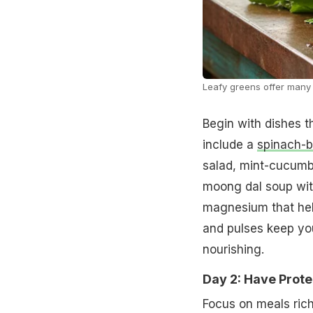
Leafy greens offer many 
Begin with dishes t
include a
spinach-
salad, mint-cucumb
moong dal soup wit
magnesium that hel
and pulses keep you 
nourishing.
Day 2: Have Prote
Focus on meals rich