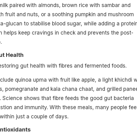
milk paired with almonds, brown rice with sambar and
th fruit and nuts, or a soothing pumpkin and mushroom
a-glucan to stabilise blood sugar, while adding a protei
h helps keep cravings in check and prevents the post-
.
ut Health
restoring gut health with fibres and fermented foods.
lude quinoa upma with fruit like apple, a light khichdi w
, pomegranate and kala chana chaat, and grilled pane
 Science shows that fibre feeds the good gut bacteria
estion and immunity. With these meals, many people fee
 within just a couple of days.
Antioxidants