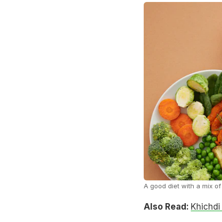
A good diet with a mix of
Also Read:
Khichdi