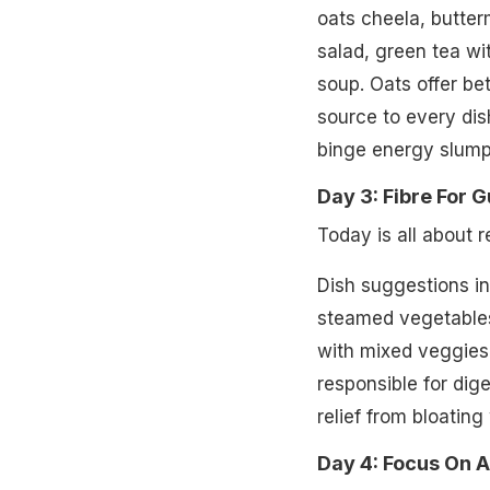
oats cheela, butter
salad, green tea wi
soup. Oats offer bet
source to every dis
binge energy slump
Day 3: Fibre For G
Today is all about 
Dish suggestions inc
steamed vegetables
with mixed veggies.
responsible for dig
relief from bloating
Day 4: Focus On 