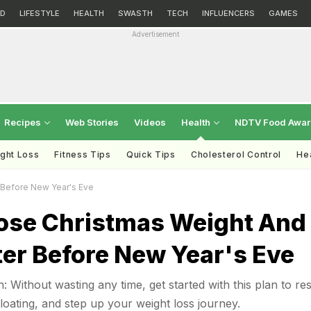
D
LIFESTYLE
HEALTH
SWASTH
TECH
INFLUENCERS
GAMES
Advertisement
Recipes
Web Stories
Videos
Health
NDTV Food Awa
ght Loss
Fitness Tips
Quick Tips
Cholesterol Control
Hea
 Before New Year's Eve
ose Christmas Weight And
ter Before New Year's Eve
: Without wasting any time, get started with this plan to res
bloating, and step up your weight loss journey.