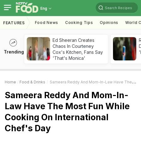
Search Recipes
Eng
Food News
Cooking Tips
Opinions
World C
FEATURES
Ed Sheeran Creates
R
Chaos In Courteney
Trending
Cox's Kitchen, Fans Say
'
'That's Monica'
Home
Food & Drinks
Sameera Reddy And Mom-In-Law Have The Most Fun While Cooking On International Chef's Day
Sameera Reddy And Mom-In-
Law Have The Most Fun While
Cooking On International
Chef's Day