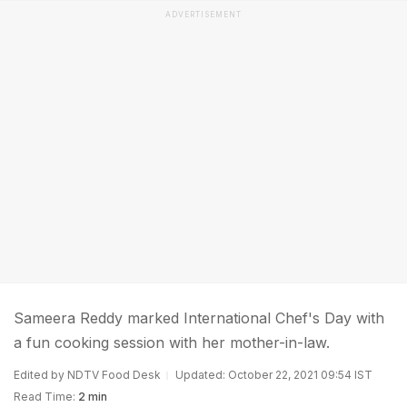
ADVERTISEMENT
Sameera Reddy marked International Chef's Day with
a fun cooking session with her mother-in-law.
Edited by NDTV Food Desk
Updated: October 22, 2021 09:54 IST
Read Time:
2 min