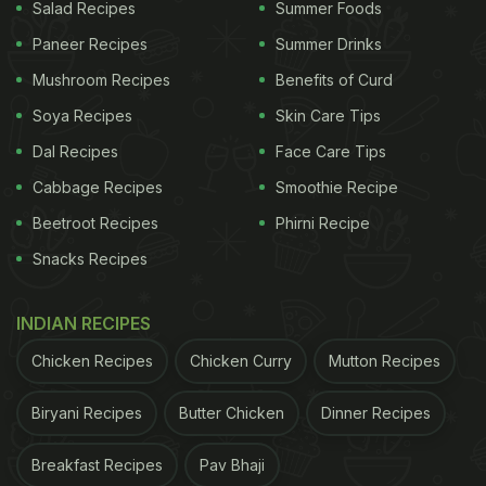
Salad Recipes
Summer Foods
Paneer Recipes
Summer Drinks
Mushroom Recipes
Benefits of Curd
View this post on Instagram
Soya Recipes
Skin Care Tips
Dal Recipes
Face Care Tips
Cabbage Recipes
Smoothie Recipe
Beetroot Recipes
Phirni Recipe
Snacks Recipes
INDIAN RECIPES
A post shared by Sameera Reddy (@reddysameera)
Chicken Recipes
Chicken Curry
Mutton Recipes
Sameera and her mother-in-law often cook
together and share different recipes with fans on
Biryani Recipes
Butter Chicken
Dinner Recipes
social media. In one such video that Sameera
Breakfast Recipes
Pav Bhaji
shared a few days back, we saw her mother-in-law