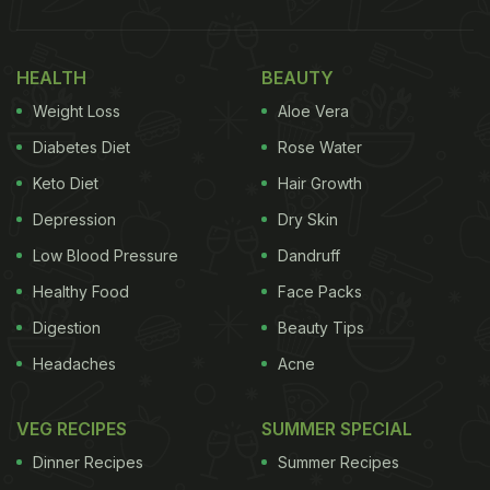
and good food. Celebrating us home chefs and
professionals. International Chefs' Day. Let's keep
HEALTH
BEAUTY
cooking fun and simple.” She used the hashtags
Weight Loss
Aloe Vera
“messy mama and sassy saasu,” “saas bahu” and
“cooking.”
Diabetes Diet
Rose Water
Keto Diet
Hair Growth
Take a look:
Depression
Dry Skin
Low Blood Pressure
Dandruff
Healthy Food
Face Packs
Digestion
Beauty Tips
Headaches
Acne
VEG RECIPES
SUMMER SPECIAL
Dinner Recipes
Summer Recipes