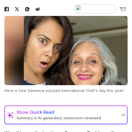
Here is how Sameera enjoyed International Chef's day this year!
Show
Quick Read
Summary is AI-generated, newsroom-reviewed