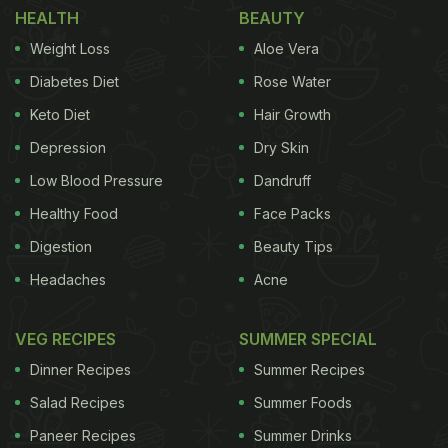
HEALTH
BEAUTY
Weight Loss
Aloe Vera
Diabetes Diet
Rose Water
Keto Diet
Hair Growth
Depression
Dry Skin
Low Blood Pressure
Dandruff
Healthy Food
Face Packs
Photo Credit: Pexels
Digestion
Beauty Tips
Whisky is a distilled, barrel-aged spirit from
Headaches
Acne
fermented grain, with barley, corn, rye, and wheat
offering distinct flavours: corn for sweetness, rye
VEG RECIPES
SUMMER SPECIAL
for spice, and barley for malt and depth. Scotch
Dinner Recipes
Summer Recipes
whisky, made from malted barley, is distilled in
Salad Recipes
Summer Foods
recycled oak barrels for at least three years and
Paneer Recipes
Summer Drinks
one day. Enjoy it straight, on the rocks, in cocktails,