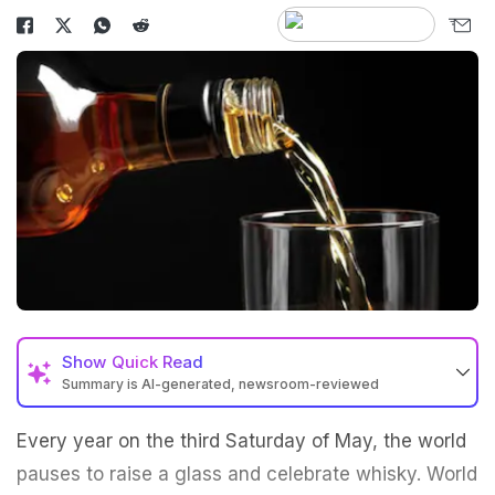
Show
Quick Read
Summary is AI-generated, newsroom-reviewed
Every year on the third Saturday of May, the world
pauses to raise a glass and celebrate whisky. World