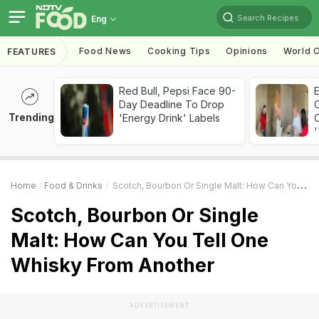
Search Recipes
Eng
Food News
Cooking Tips
Opinions
World C
FEATURES
Red Bull, Pepsi Face 90-
Day Deadline To Drop
Trending
'Energy Drink' Labels
C
'
Home
Food & Drinks
Scotch, Bourbon Or Single Malt: How Can You Tell One Whisky From Another
Scotch, Bourbon Or Single
Malt: How Can You Tell One
Whisky From Another
ADVERTISEMENT