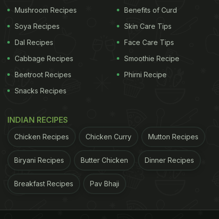
Mushroom Recipes
Benefits of Curd
or with cola. With thousands of varieties and prices
from a few pounds to thousands, whisky suits any
Soya Recipes
Skin Care Tips
setting. The process involves malting grain, milling,
Dal Recipes
Face Care Tips
mashing with hot water, fermenting with yeast,
Cabbage Recipes
Smoothie Recipe
distilling, and ageing in oak casks, where most
Beetroot Recipes
Phirni Recipe
colour and flavour develop. Longer ageing
Snacks Recipes
generally results in a more complex and rounded
whisky.
INDIAN RECIPES
Chicken Recipes
Chicken Curry
Mutton Recipes
Whisky vs. Whiskey: Why the
Biryani Recipes
Butter Chicken
Dinner Recipes
Spelling Difference?
Breakfast Recipes
Pav Bhaji
This one trips up almost everyone. Both spellings
are correct. The difference is geographical: