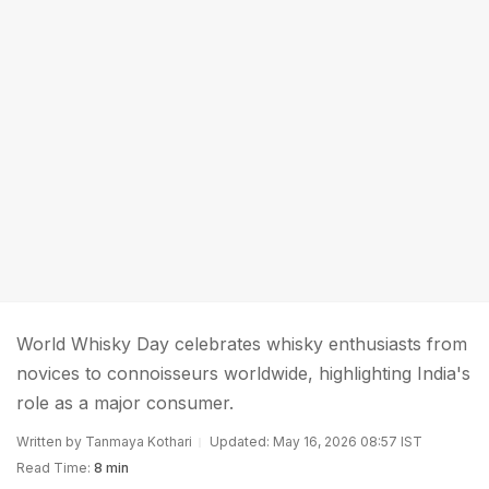
World Whisky Day celebrates whisky enthusiasts from
novices to connoisseurs worldwide, highlighting India's
role as a major consumer.
Written by Tanmaya Kothari
Updated: May 16, 2026 08:57 IST
Read Time:
8 min