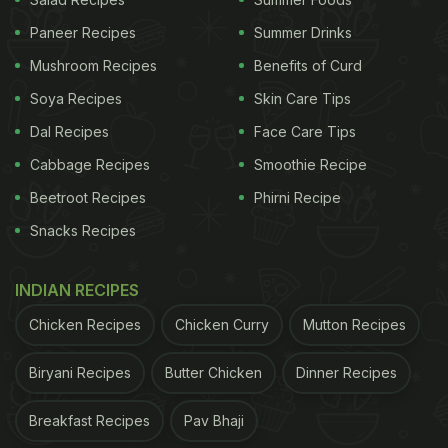
consumption improved subjective sleep quality and
Paneer Recipes
Summer Drinks
reduced night-time awakenings, particularly after
Mushroom Recipes
Benefits of Curd
two to four weeks of regular use. Researchers
attribute this to apigenin, a flavonoid that binds to
Soya Recipes
Skin Care Tips
GABA receptors in the brain, promoting relaxation.
Dal Recipes
Face Care Tips
While it does not act as a sedative, consistent
Cabbage Recipes
Smoothie Recipe
intake helps support better sleep patterns over
Beetroot Recipes
Phirni Recipe
time.
Snacks Recipes
INDIAN RECIPES
2. Your Digestion Can Feel Calmer And More
Regular
Chicken Recipes
Chicken Curry
Mutton Recipes
Herbal teas such as
peppermint
and ginger are
Biryani Recipes
Butter Chicken
Dinner Recipes
known for their digestive effects, and daily
consumption may ease bloating and abdominal
Breakfast Recipes
Pav Bhaji