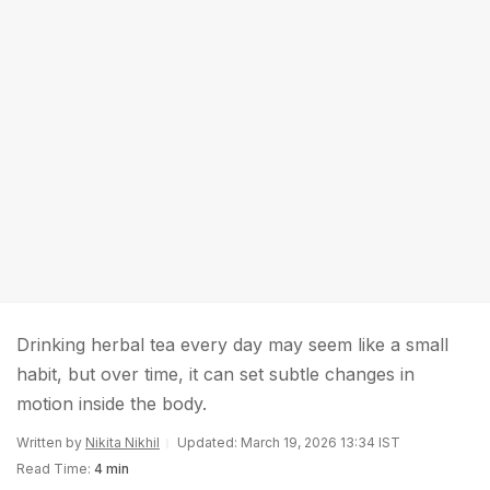
Drinking herbal tea every day may seem like a small
habit, but over time, it can set subtle changes in
motion inside the body.
Written by
Nikita Nikhil
Updated: March 19, 2026 13:34 IST
Read Time:
4 min