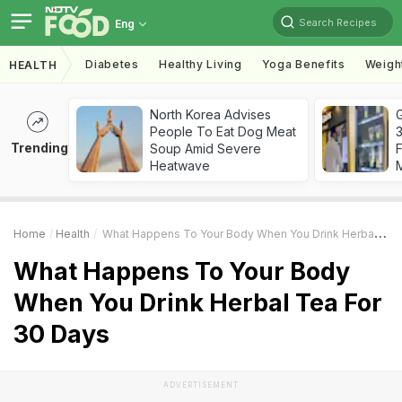
Search Recipes
Eng
Diabetes
Healthy Living
Yoga Benefits
Weigh
HEALTH
North Korea Advises
G
People To Eat Dog Meat
3
Trending
Soup Amid Severe
F
Heatwave
Home
Health
What Happens To Your Body When You Drink Herbal Tea For 30 Days
What Happens To Your Body
When You Drink Herbal Tea For
30 Days
ADVERTISEMENT