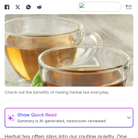
Check out the benefits of having herbal tea everyday.
Show
Quick Read
Summary is AI-generated, newsroom-reviewed
Herbal tea often slips into our routine quietly. One