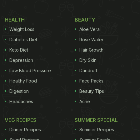
Days
HEALTH
BEAUTY
1. Your Sleep Quality May Gradually Improve
Weight Loss
Aloe Vera
Diabetes Diet
Rose Water
Keto Diet
Hair Growth
Depression
Dry Skin
Low Blood Pressure
Dandruff
Healthy Food
Face Packs
Digestion
Beauty Tips
Headaches
Acne
Drinking calming herbal teas such as chamomile
VEG RECIPES
SUMMER SPECIAL
daily can positively influence sleep within a month.
Dinner Recipes
Summer Recipes
A 2024
systematic review
found that chamomile
Salad Recipes
Summer Foods