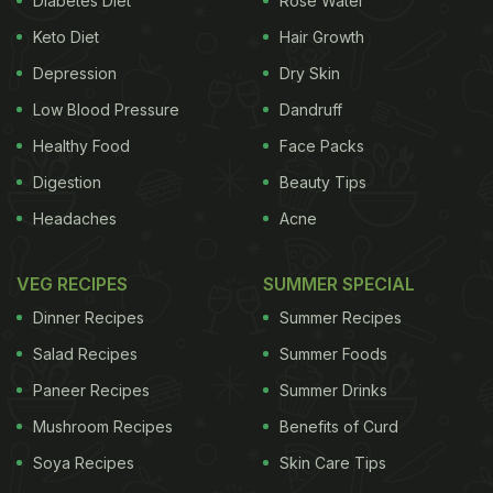
Diabetes Diet
Rose Water
ADVERTISEMENT
Keto Diet
Hair Growth
Depression
Dry Skin
Low Blood Pressure
Dandruff
"Productivity is a vital component of growth
Healthy Food
Face Packs
especially for when labor contribution to growth is
Digestion
Beauty Tips
declining, especially in advanced economies such
Headaches
Acne
as Singapore," said David Mann, chief economist
for Asia at Standard Chartered Plc. "Singapore has
VEG RECIPES
SUMMER SPECIAL
been trying to be on the cutting edge of applying
Dinner Recipes
Summer Recipes
more automation." Select Group, the Singapore-
Salad Recipes
Summer Foods
based operator of the Changi food court, is so
Paneer Recipes
Summer Drinks
satisfied with the cost reductions achieved so far,
Mushroom Recipes
Benefits of Curd
it's implementing the same system at a site at a
new airport terminal due to open next year.
Soya Recipes
Skin Care Tips