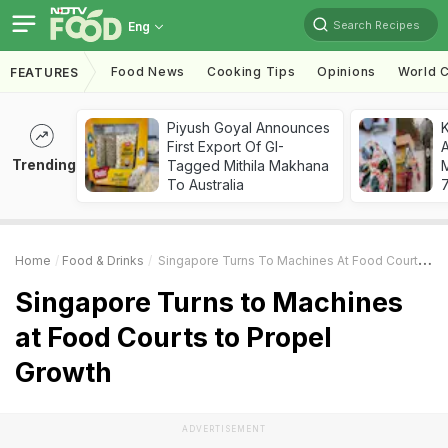
Search Recipes
Eng
Food News
Cooking Tips
Opinions
World C
FEATURES
Piyush Goyal Announces
First Export Of GI-
A
Trending
Tagged Mithila Makhana
To Australia
7
Home
Food & Drinks
Singapore Turns To Machines At Food Courts To Propel Growth
Singapore Turns to Machines
at Food Courts to Propel
Growth
ADVERTISEMENT