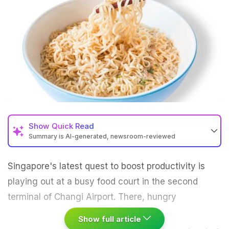
Show
Quick Read
Summary is AI-generated, newsroom-reviewed
Singapore's latest quest to boost productivity is
playing out at a busy food court in the second
terminal of Changi Airport.
There, hungry
Show full article