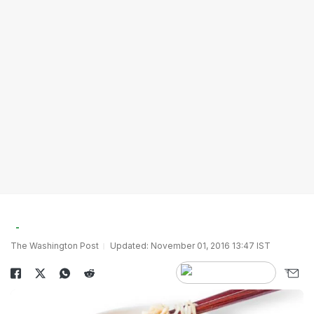
The Washington Post
Updated: November 01, 2016 13:47 IST