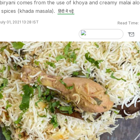
 biryani comes from the use of khoya and creamy malai al
e spices (khada masala).
हिंदी में पढ़ें
uly 01, 2021 13:28 IST
Read Time: