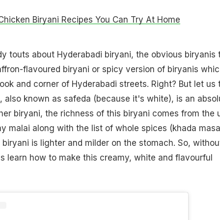
 Chicken Biryani Recipes You Can Try At Home
touts about Hyderabadi biryani, the obvious biryanis 
affron-flavoured biryani or spicy version of biryanis whic
ook and corner of Hyderabadi streets. Right? But let us t
i, also known as safeda (because it's white), is an absol
her biryani, the richness of this biryani comes from the 
 malai along with the list of whole spices (khada masal
is biryani is lighter and milder on the stomach. So, withou
t's learn how to make this creamy, white and flavourful