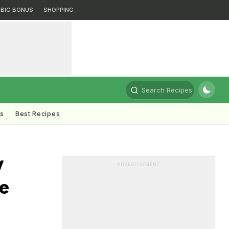
BIG BONUS
SHOPPING
Search Recipes
ts
Best Recipes
y
ADVERTISEMENT
e