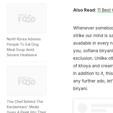
Also Read:
11 Best
Whenever somebody 
strike our mind is s
North Korea Advises
available in every n
People To Eat Dog
Meat Soup Amid
you, sofiana biryan
Severe Heatwave
exclusion. Unlike ot
of khoya and creamy
In addition to it, th
any further ado, le
biryani.
The Chef Behind The
Kardashians' Meals
Gives A Peek Into Their