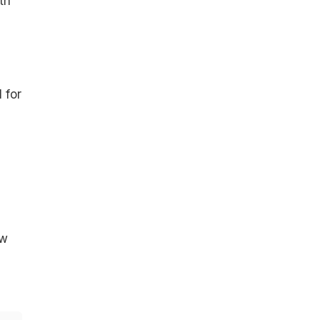
th
 for
ow