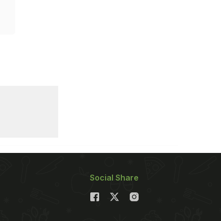
Social Share