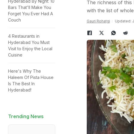
Hyderabad By Night: 10
The richness of this
Bars That'll Make You
with the list of whol
Forget You Ever Had A
Couch
Gauri Rohatgi
Updated: J
4 Restaurants in
Hyderabad You Must
Visit to Enjoy the Local
Cuisine
Here's Why The
Haleem Of Pista House
Is The Best In
Hyderabad!
Trending News