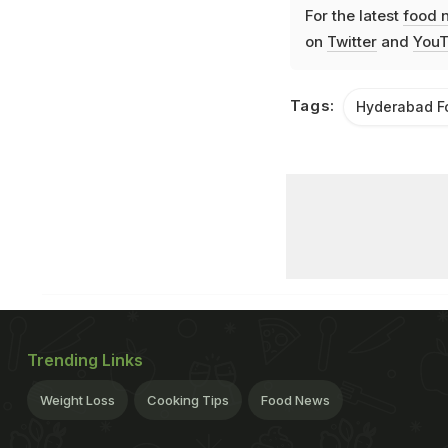
For the latest
food 
on
Twitter
and
YouT
Tags:
Hyderabad F
Trending Links
Weight Loss
Cooking Tips
Food News