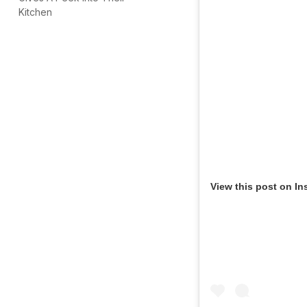
Kitchen
View this post on In