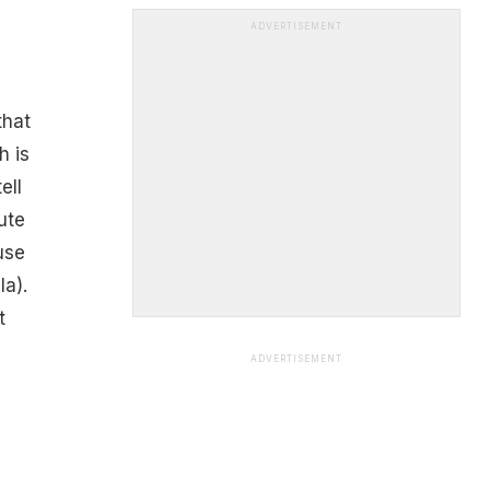
ADVERTISEMENT
that
h is
ell
ute
use
a).
t
ADVERTISEMENT