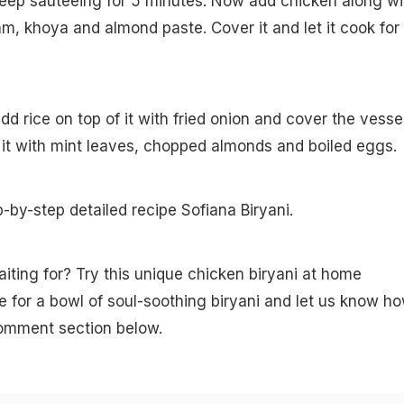
keep sauteeing for 5 minutes. Now add chicken along wi
, khoya and almond paste. Cover it and let it cook for
add rice on top of it with fried onion and cover the vessel
it with mint leaves, chopped almonds and boiled eggs.
p-by-step detailed recipe Sofiana Biryani.
iting for? Try this unique chicken biryani at home
for a bowl of soul-soothing biryani and let us know h
 comment section below.