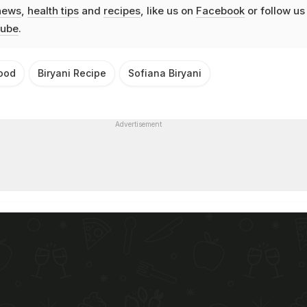
news
,
health tips
and
recipes
, like us on
Facebook
or follow us
ube
.
ood
Biryani Recipe
Sofiana Biryani
Advertisement