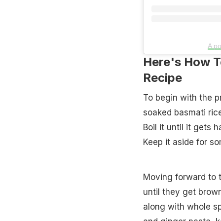
A po
Here's How To
Recipe
To begin with the p
soaked basmati rice
Boil it until it gets
Keep it aside for s
Moving forward to t
until they get brow
along with whole sp