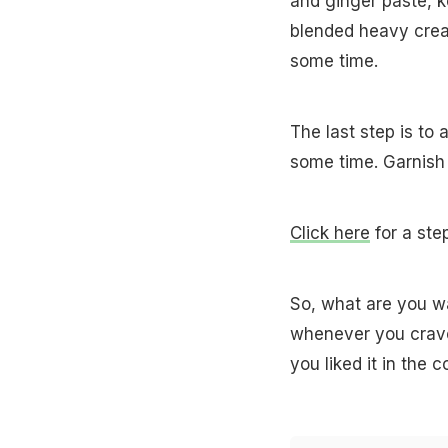
and ginger paste, 
blended heavy cream
some time.
The last step is to 
some time. Garnish 
Click here
for a ste
So, what are you wa
whenever you crave 
you liked it in the