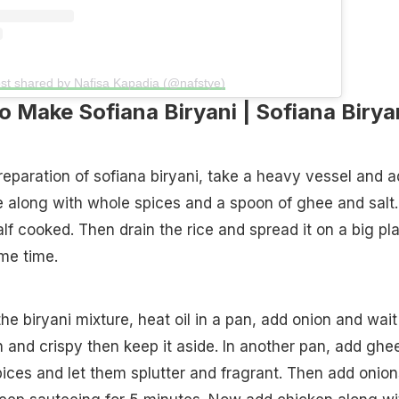
st shared by Nafisa Kapadia (@nafstye)
 Make Sofiana Biryani | Sofiana Birya
reparation of sofiana biryani, take a heavy vessel and 
 along with whole spices and a spoon of ghee and salt.
 half cooked. Then drain the rice and spread it on a big pla
ome time.
he biryani mixture, heat oil in a pan, add onion and wait
n and crispy then keep it aside. In another pan, add ghe
ices and let them splutter and fragrant. Then add onion