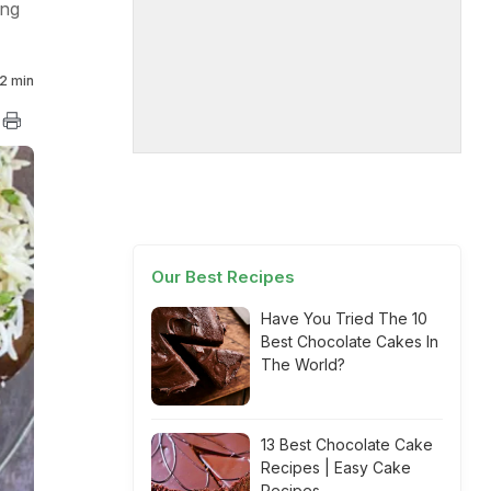
ong
2 min
Our Best Recipes
Have You Tried The 10
Best Chocolate Cakes In
The World?
13 Best Chocolate Cake
Recipes | Easy Cake
Recipes