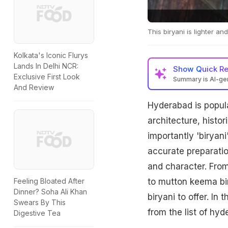
This biryani is lighter a
Kolkata's Iconic Flurys
Lands In Delhi NCR:
Show
Quick R
Exclusive First Look
Summary is AI-g
And Review
Hyderabad is popula
architecture, histo
importantly 'biryani
accurate preparati
and character. From
to mutton keema bi
Feeling Bloated After
Dinner? Soha Ali Khan
biryani to offer. In
Swears By This
from the list of hyd
Digestive Tea