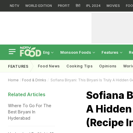
NDTV
WORLD EDITION
PROFIT
हिंदी
IPL 2024
MOVIES
FOO
Monsoon Foods
Features
R
Eng
Food News
Cooking Tips
Opinions
Worl
FEATURES
Home
Food & Drinks
Sofiana Biryani: This Biryani Is Truly A Hidden
Sofiana B
Related Articles
A Hidden
Where To Go For The
Best Biryani In
Hyderabad
(Recipe I