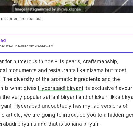
nd milder on the stomach.
ead
enerated, newsroom-reviewed
r for numerous things - its pearls, craftsmanship,
rical monuments and restaurants like nizams but most
'. The diversity of the aromatic ingredients and the
on is what gives
Hyderabadi biryani
its exclusive flavour
 the very popular zafrani biryani and chicken tikka birya
ryani, Hyderabad undoubtedly has myriad versions of
 this article, we are going to introduce you to a hidden g
erabadi biryanis and that is sofiana biryani.