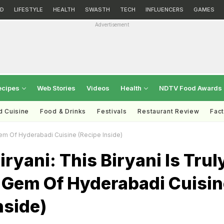
D
LIFESTYLE
HEALTH
SWASTH
TECH
INFLUENCERS
GAMES
Advertisement
ecipes
Web Stories
Videos
Health
NDTV Food Awards
d Cuisine
Food & Drinks
Festivals
Restaurant Review
Fac
 Gem Of Hyderabadi Cuisine (Recipe Inside)
iryani: This Biryani Is Trul
 Gem Of Hyderabadi Cuisin
nside)