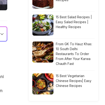
15 Best Salad Recipes |
Easy Salad Recipes |
Healthy Recipes
From GK To Hauz Khas:
10 South Delhi
Restaurants To Order
From After Your Karwa
Chauth Fast
15 Best Vegetarian
ni
Chinese Recipes| Easy
Chinese Recipes
em