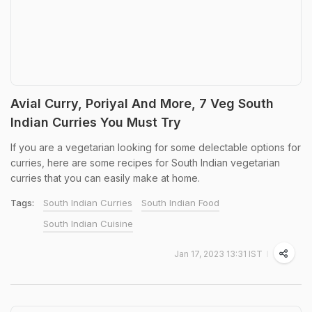
Avial Curry, Poriyal And More, 7 Veg South
Indian Curries You Must Try
If you are a vegetarian looking for some delectable options for
curries, here are some recipes for South Indian vegetarian
curries that you can easily make at home.
Tags:
South Indian Curries
South Indian Food
South Indian Cuisine
Jan 17, 2023 13:31 IST