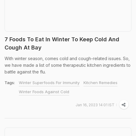
7 Foods To Eat In Winter To Keep Cold And
Cough At Bay
With winter season, comes cold and cough-related issues. So,
we have made a list of some therapeutic kitchen ingredients to
battle against the flu.
Tags:
Winter Superfoods For Immunity
Kitchen Remedies
Winter Foods Against Cold
Jan 16, 2023 14:01 IST