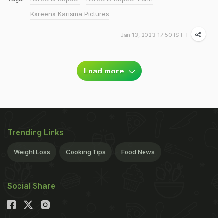
Kareena Karisma Pictures
Jan 13, 2023 17:50 IST
Load more
Trending Links
Weight Loss
Cooking Tips
Food News
Social Share