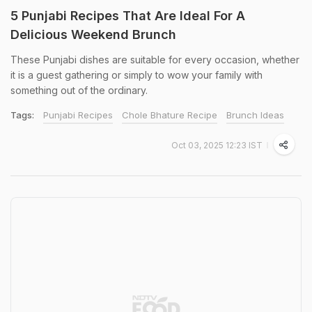
5 Punjabi Recipes That Are Ideal For A
Delicious Weekend Brunch
These Punjabi dishes are suitable for every occasion, whether
it is a guest gathering or simply to wow your family with
something out of the ordinary.
Tags:
Punjabi Recipes
Chole Bhature Recipe
Brunch Ideas
Oct 03, 2025 12:23 IST