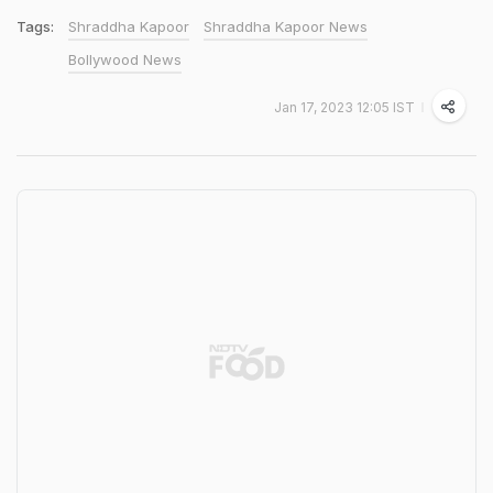
Tags:
Shraddha Kapoor
Shraddha Kapoor News
Bollywood News
Jan 17, 2023 12:05 IST