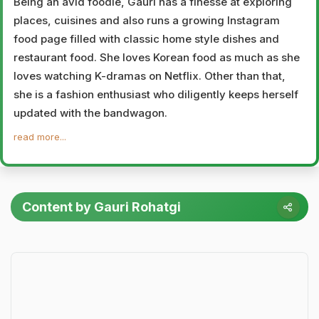
Being an avid foodie, Gauri has a finesse at exploring
places, cuisines and also runs a growing Instagram
food page filled with classic home style dishes and
restaurant food. She loves Korean food as much as she
loves watching K-dramas on Netflix. Other than that,
she is a fashion enthusiast who diligently keeps herself
updated with the bandwagon.
read more...
Content by Gauri Rohatgi