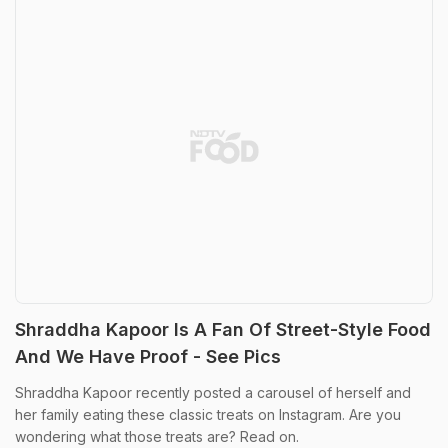
Shraddha Kapoor Is A Fan Of Street-Style Food
And We Have Proof - See Pics
Shraddha Kapoor recently posted a carousel of herself and
her family eating these classic treats on Instagram. Are you
wondering what those treats are? Read on.