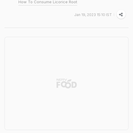
How To Consume Licorice Root
Jan 19, 2023 15:10 IST