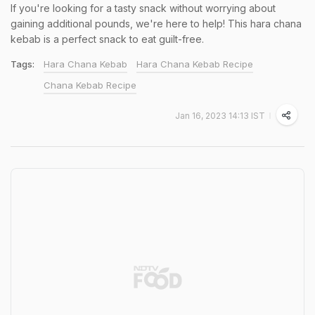
If you're looking for a tasty snack without worrying about
gaining additional pounds, we're here to help! This hara chana
kebab is a perfect snack to eat guilt-free.
Tags:
Hara Chana Kebab
Hara Chana Kebab Recipe
Chana Kebab Recipe
Jan 16, 2023 14:13 IST