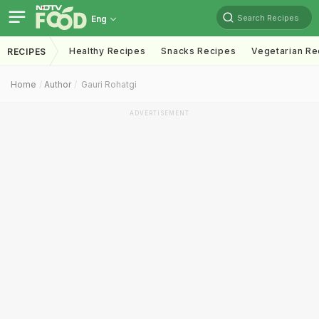
Search Recipes
Eng
Healthy Recipes
Snacks Recipes
Vegetarian Re
RECIPES
Home
Author
Gauri Rohatgi
ADVERTISEMENT