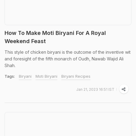
How To Make Moti Biryani For A Royal
Weekend Feast
This style of chicken biryani is the outcome of the inventive wit
and foresight of the fifth monarch of Oudh, Nawab Wajid Ali
Shah.
Tags:
Biryani
Moti Biryani
Biryani Recipes
Jan 21, 2023 16:51 IST