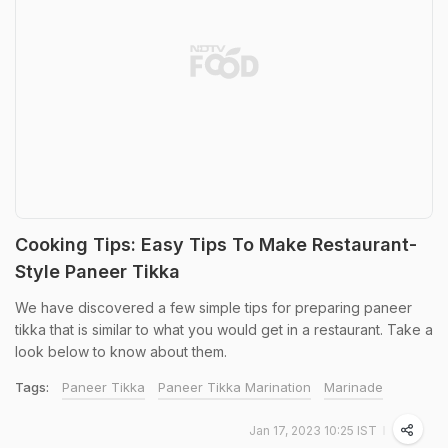
Cooking Tips: Easy Tips To Make Restaurant-
Style Paneer Tikka
We have discovered a few simple tips for preparing paneer
tikka that is similar to what you would get in a restaurant. Take a
look below to know about them.
Tags:
Paneer Tikka
Paneer Tikka Marination
Marinade
Jan 17, 2023 10:25 IST