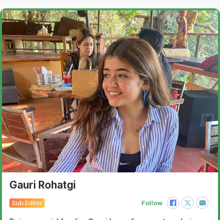
Gauri Rohatgi
Sub Editor
Follow