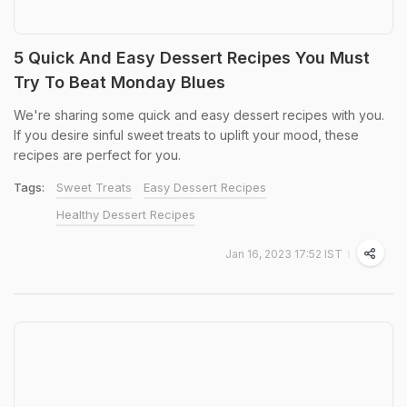
5 Quick And Easy Dessert Recipes You Must
Try To Beat Monday Blues
We're sharing some quick and easy dessert recipes with you.
If you desire sinful sweet treats to uplift your mood, these
recipes are perfect for you.
Tags:
Sweet Treats
Easy Dessert Recipes
Healthy Dessert Recipes
Jan 16, 2023 17:52 IST