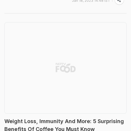
Jan 18, 2023 14:48 IST
Weight Loss, Immunity And More: 5 Surprising
Benefits Of Coffee You Must Know