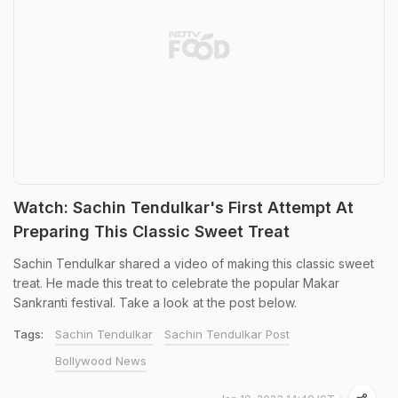
Watch: Sachin Tendulkar's First Attempt At
Preparing This Classic Sweet Treat
Sachin Tendulkar shared a video of making this classic sweet
treat. He made this treat to celebrate the popular Makar
Sankranti festival. Take a look at the post below.
Tags:
Sachin Tendulkar
Sachin Tendulkar Post
Bollywood News