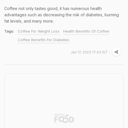
Coffee not only tastes good, it has numerous health
advantages such as decreasing the risk of diabetes, burning
fat levels, and many more.
Tags:
Coffee For Weight Loss
Health Benefits Of Coffee
Coffee Benefits For Diabetes
Jan 17, 2023 17:43 IST