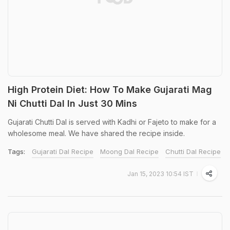
High Protein Diet: How To Make Gujarati Mag
Ni Chutti Dal In Just 30 Mins
Gujarati Chutti Dal is served with Kadhi or Fajeto to make for a
wholesome meal. We have shared the recipe inside.
Tags:
Gujarati Dal Recipe
Moong Dal Recipe
Chutti Dal Recipe
Jan 15, 2023 10:54 IST