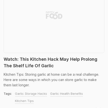
Watch: This Kitchen Hack May Help Prolong
The Shelf Life Of Garlic
Kitchen Tips: Storing garlic at home can be a real challenge.
Here are some ways in which you can store garlic to make
them last longer.
Tags:
Garlic Storage Hacks
Garlic Health Benefits
Kitchen Tips