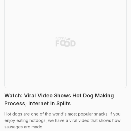
Watch: Viral Video Shows Hot Dog Making
Process; Internet In Splits
Hot dogs are one of the world's most popular snacks. If you
enjoy eating hotdogs, we have a viral video that shows how
sausages are made.