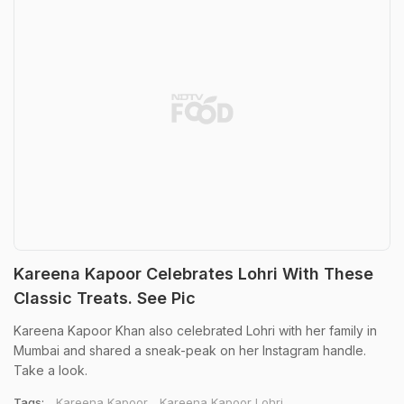
Kareena Kapoor Celebrates Lohri With These
Classic Treats. See Pic
Kareena Kapoor Khan also celebrated Lohri with her family in
Mumbai and shared a sneak-peak on her Instagram handle.
Take a look.
Tags:
Kareena Kapoor
Kareena Kapoor Lohri