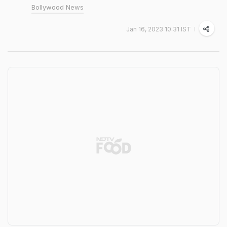
Bollywood News
Jan 16, 2023 10:31 IST