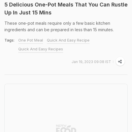
5 Delicious One-Pot Meals That You Can Rustle
Up In Just 15 Mins
These one-pot meals require only a few basic kitchen
ingredients and can be prepared in less than 15 minutes.
Tags:
One Pot Meal
Quick And Easy Recipe
Quick And Easy Recipes
Jan 19, 2023 09:08 IST