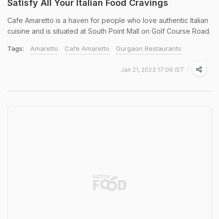
Satisfy All Your Italian Food Cravings
Cafe Amaretto is a haven for people who love authentic Italian
cuisine and is situated at South Point Mall on Golf Course Road.
Tags:
Amaretto
Cafe Amaretto
Gurgaon Restaurants
Jan 21, 2023 17:06 IST