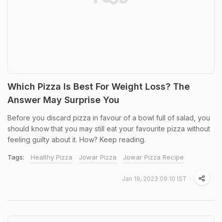
Which Pizza Is Best For Weight Loss? The
Answer May Surprise You
Before you discard pizza in favour of a bowl full of salad, you
should know that you may still eat your favourite pizza without
feeling guilty about it. How? Keep reading.
Tags:
Healthy Pizza
Jowar Pizza
Jowar Pizza Recipe
Jan 19, 2023 09:10 IST