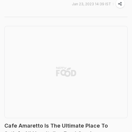
Jan 23, 2023 14:39 IST
Cafe Amaretto Is The Ultimate Place To