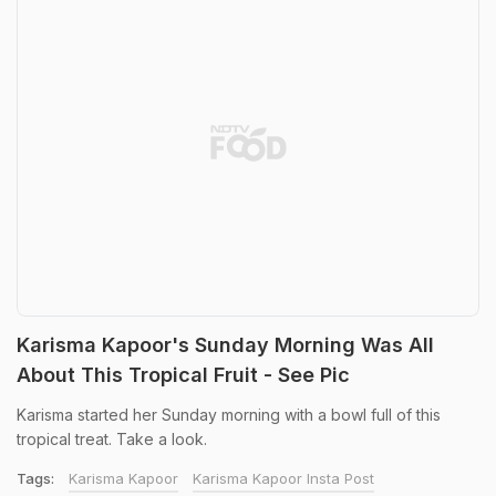
Karisma Kapoor's Sunday Morning Was All
About This Tropical Fruit - See Pic
Karisma started her Sunday morning with a bowl full of this
tropical treat. Take a look.
Tags:
Karisma Kapoor
Karisma Kapoor Insta Post