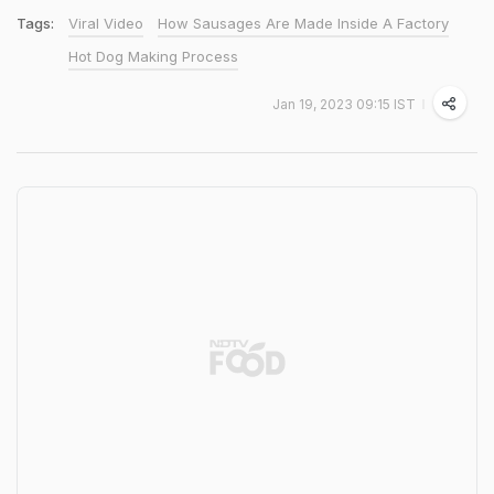
Tags:
Viral Video
How Sausages Are Made Inside A Factory
Hot Dog Making Process
Jan 19, 2023 09:15 IST