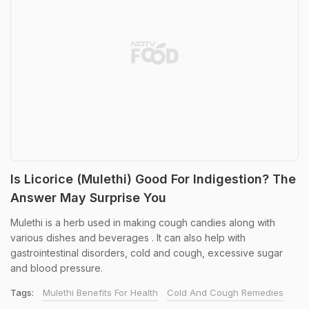
Is Licorice (Mulethi) Good For Indigestion? The
Answer May Surprise You
Mulethi is a herb used in making cough candies along with
various dishes and beverages . It can also help with
gastrointestinal disorders, cold and cough, excessive sugar
and blood pressure.
Tags:
Mulethi Benefits For Health
Cold And Cough Remedies