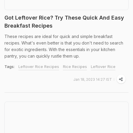
Got Leftover Rice? Try These Quick And Easy
Breakfast Recipes
These recipes are ideal for quick and simple breakfast
recipes. What's even better is that you don't need to search
for exotic ingredients. With the essentials in your kitchen
pantry, you can quickly rustle them up.
Tags:
Leftover Rice Recipes
Rice Recipes
Leftover Rice
Jan 18, 2023 14:27 IST