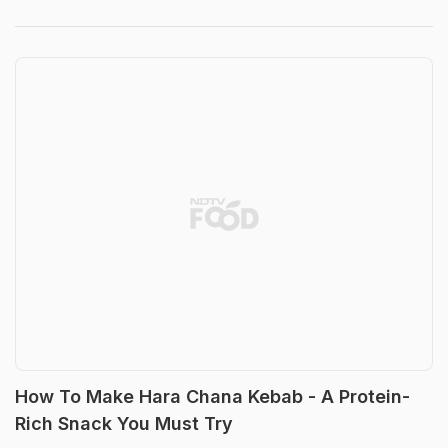
How To Make Hara Chana Kebab - A Protein-
Rich Snack You Must Try