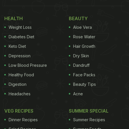
HEALTH
BEAUTY
Weight Loss
Aloe Vera
Diabetes Diet
Rose Water
Keto Diet
Hair Growth
Depression
Dry Skin
Low Blood Pressure
Dandruff
Healthy Food
Face Packs
Digestion
Beauty Tips
Headaches
Acne
VEG RECIPES
SUMMER SPECIAL
Dinner Recipes
Summer Recipes