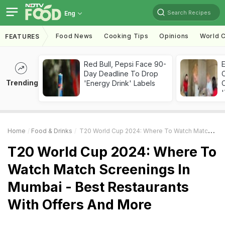
Search Recipes
Eng
Food News
Cooking Tips
Opinions
World C
FEATURES
Red Bull, Pepsi Face 90-
Day Deadline To Drop
Trending
'Energy Drink' Labels
C
'
Home
Food & Drinks
T20 World Cup 2024: Where To Watch Match Screenings In Mumbai - Best Restaurants With Offers And More
T20 World Cup 2024: Where To
Watch Match Screenings In
Mumbai - Best Restaurants
With Offers And More