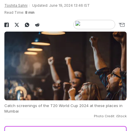
Toshita Sahni
Updated: June 19, 2024 13:46 IST
Read Time:
8 min
Catch screenings of the T20 World Cup 2024 at these places in
Mumbai
Photo Credit: iStock