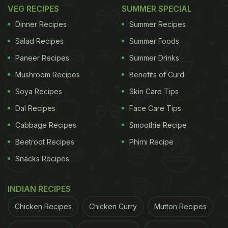
Where:
Plot No 70, JVPD Grounds, Devle Rd, near
VEG RECIPES
SUMMER SPECIAL
PVR, JVPD Scheme, Juhu, Mumbai.
Dinner Recipes
Summer Recipes
Salad Recipes
Summer Foods
Paneer Recipes
Summer Drinks
2. TAB, Thoughtful American Bistronomy,
Mushroom Recipes
Benefits of Curd
Lower Parel
Soya Recipes
Skin Care Tips
TAB has announced an unbeatable 1+1 deal on all
Dal Recipes
Face Care Tips
alcohol, making it the ultimate destination to catch
Cabbage Recipes
Smoothie Recipe
every electrifying moment of the tournament. This
Beetroot Recipes
Phirni Recipe
1+1 offer is a way of celebrating the wonder of the
Snacks Recipes
T20 Cricket World Cup and ensuring fans have an
epic time cheering on their teams along with their
INDIAN RECIPES
mates. At TAB, you can catch every match live on
big screens in a lively and vibrant atmosphere.
Chicken Recipes
Chicken Curry
Mutton Recipes