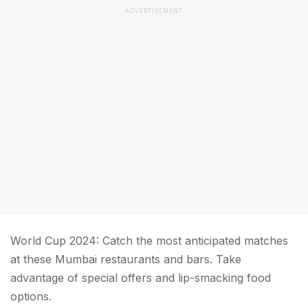
ADVERTISEMENT
World Cup 2024: Catch the most anticipated matches
at these Mumbai restaurants and bars. Take
advantage of special offers and lip-smacking food
options.