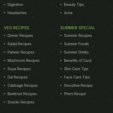
history of the kebab is marked by rivalries between
Digestion
Beauty Tips
chefs over recipes, ingredients and whims of kings,
Headaches
Acne
who wanted their meat cooked in particular
ways.Gujral says kebabs over the years have
VEG RECIPES
SUMMER SPECIAL
captured the imagination of the world and become
Dinner Recipes
Summer Recipes
a symbol of fine dining."People are making kebabs
Salad Recipes
Summer Foods
at home. It is a family meal because kebabs are
Paneer Recipes
Summer Drinks
healthy since they can be cooked with moderate
Mushroom Recipes
Benefits of Curd
oil. They are easy to make because they involve
two processes -- marination and grilling -- with
Soya Recipes
Skin Care Tips
both vegetable and meat alternatives," Gujral told
Dal Recipes
Face Care Tips
IANS.
With grilling meat becoming part of
Cabbage Recipes
Smoothie Recipe
Beetroot Recipes
Phirni Recipe
ADVERTISEMENT
Snacks Recipes