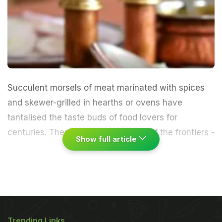
Succulent morsels of meat marinated with spices
and skewer-grilled in hearths or ovens have
tantalised the taste buds of food lovers for
centuries.
These define the cuisine of the frontiers -
Show full article
recalling memories of rugged deserts of Asia and
Europe, the march of Islam and large armies
cooking meat in open fires."Kebab", or the way the
meat turns, is derived from Arabic word "cabob", a
Trending Links