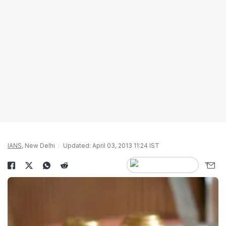
IANS
, New Delhi
Updated: April 03, 2013 11:24 IST