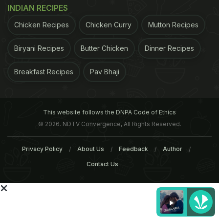
INDIAN RECIPES
Chicken Recipes
Chicken Curry
Mutton Recipes
Biryani Recipes
Butter Chicken
Dinner Recipes
Breakfast Recipes
Pav Bhaji
This website follows the DNPA Code of Ethics
© 2026. NDTV Convergence, All Rights Reserved.
household cooking ritual, attention has returned to
Privacy Policy
About Us
Feedback
Author
kebabs again, he said.Gujral, a restaurateur, award-
Contact Us
winning writer, cook and grandson of Kundan Lal
Gujral, creator of the "tandoori chicken", is just
back from a kebab odyssey around the world to
discover new delicacies."I decided to compile