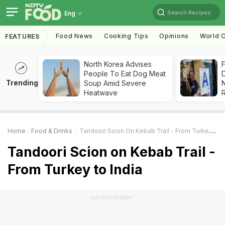
Search Recipes
Eng
Food News
Cooking Tips
Opinions
World C
FEATURES
North Korea Advises
F
People To Eat Dog Meat
D
Trending
Soup Amid Severe
Heatwave
R
Home
Food & Drinks
Tandoori Scion On Kebab Trail - From Turkey To India
Tandoori Scion on Kebab Trail -
From Turkey to India
ADVERTISEMENT