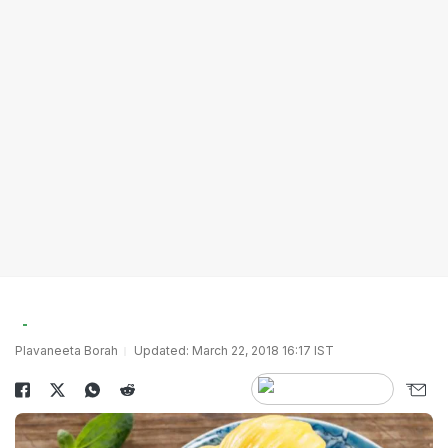
Plavaneeta Borah
Updated: March 22, 2018 16:17 IST