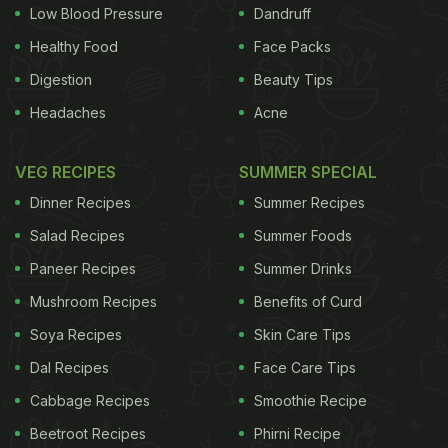
juicy orange-yellow flesh.
Low Blood Pressure
Dandruff
Healthy Food
Face Packs
Digestion
Beauty Tips
Headaches
Acne
VEG RECIPES
SUMMER SPECIAL
Dinner Recipes
Summer Recipes
Salad Recipes
Summer Foods
Paneer Recipes
Summer Drinks
ADVERTISEMENT
Mushroom Recipes
Benefits of Curd
Soya Recipes
Skin Care Tips
Dal Recipes
Face Care Tips
The Indian Roots
Legend has it that jackfruit or
Cabbage Recipes
Smoothie Recipe
kathal
originated in the rainforests of the south-
Beetroot Recipes
Phirni Recipe