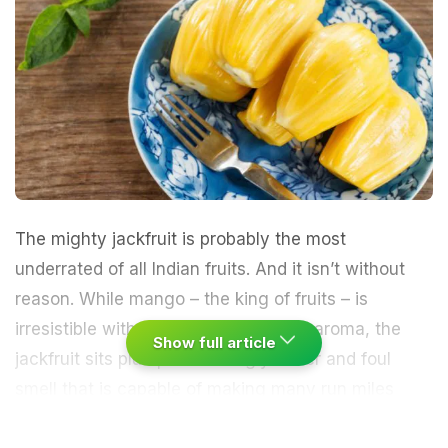
The mighty
jackfruit
is probably the most
underrated of all Indian fruits. And it isn’t without
reason. While mango – the king of fruits – is
irresistible with its curves and sweet aroma, the
Show full article
jackfruit sits plump with its ugly cover and foul
smell that is capable of making many run miles
away. I have been told on several occasions that