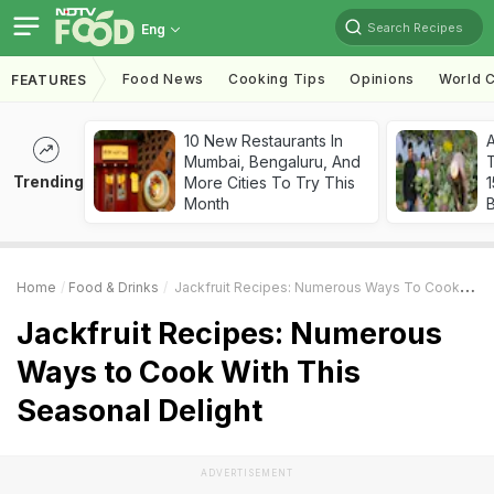
Search Recipes
Eng
Food News
Cooking Tips
Opinions
World C
FEATURES
10 New Restaurants In
Mumbai, Bengaluru, And
T
Trending
More Cities To Try This
Month
Home
Food & Drinks
Jackfruit Recipes: Numerous Ways To Cook With This Seasonal Delight
Jackfruit Recipes: Numerous
Ways to Cook With This
Seasonal Delight
ADVERTISEMENT