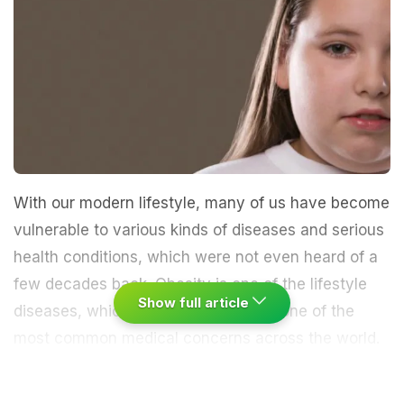
With our modern lifestyle, many of us have become
vulnerable to various kinds of diseases and serious
health conditions, which were not even heard of a
few decades back. Obesity is one of the lifestyle
Show full article
diseases, which is rapidly becoming one of the
most common medical concerns across the world.
It is defined as a condition when there is too much
fat in the body; this excessive body fat further