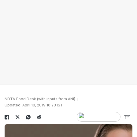
NDTV Food Desk (with inputs from ANI)
Updated: April 10, 2019 16:23 IST