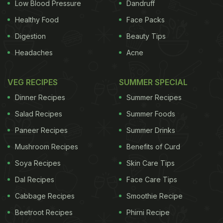
mother during pregnancy or by the child before age
Low Blood Pressure
Dandruff
two, may increase a child's risk of obesity later in
Healthy Food
Face Packs
childhood," says Jennifer Woo Baidal, lead author
Digestion
Beauty Tips
of the study.
Headaches
Acne
VEG RECIPES
SUMMER SPECIAL
If the findings of recent studies are to be believed,
Dinner Recipes
Summer Recipes
then obesity is rapidly growing in young children
Salad Recipes
Summer Foods
between the ages of two to five years.
Paneer Recipes
Summer Drinks
"We were surprised at how many parents and
Mushroom Recipes
Benefits of Curd
infants were regularly consuming drinks with added
Soya Recipes
Skin Care Tips
sugar. In order to influence behaviour, we needed a
Dal Recipes
Face Care Tips
better understanding of the factors that influence
parents' attitudes," Woo Baidal explains.
Cabbage Recipes
Smoothie Recipe
Beetroot Recipes
Phirni Recipe