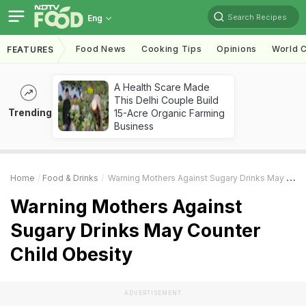
Search Recipes
Eng
Food News
Cooking Tips
Opinions
World C
FEATURES
A Health Scare Made
This Delhi Couple Build
Trending
15-Acre Organic Farming
Business
Home
Food & Drinks
Warning Mothers Against Sugary Drinks May Counter Child Obesity
Warning Mothers Against
Sugary Drinks May Counter
Child Obesity
ADVERTISEMENT