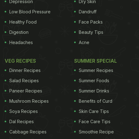
hospitals in 282 cities across China, encompassing
Depression
Dry Skin
all age groups. The areas with high levels of fine
Low Blood Pressure
Dandruff
particulate air pollution had the highest rates of
Healthy Food
Face Packs
membranous nephropathy. On average, the
Digestion
Beauty Tips
likelihood of developing membranous nephropathy
Headaches
Acne
increased 13 per cent annually over the 11-year
study period. "Our primary finding is that the
VEG RECIPES
SUMMER SPECIAL
frequency of membranous nephropathy has
Dinner Recipes
Summer Recipes
doubled over the last decade in China. We show
Salad Recipes
Summer Foods
that the increase corresponds closely with the
Paneer Recipes
Summer Drinks
regional distribution of particulate air pollution,"
Mushroom Recipes
Benefits of Curd
said lead author Fan Fan Hou of China's Southern
Soya Recipes
Skin Care Tips
Medical University. The results, which appear in an
Dal Recipes
Face Care Tips
upcoming issue of the Journal of the American
Society of Nephrology (JASN), calls for attention
Cabbage Recipes
Smoothie Recipe