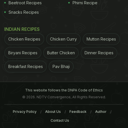
on the role of air pollution in the development of
Beetroot Recipes
Phirni Recipe
kidney disease
in urban areas, the researchers
Snacks Recipes
concluded.
INDIAN RECIPES
ADVERTISEMENT
Chicken Recipes
Chicken Curry
Mutton Recipes
Biryani Recipes
Butter Chicken
Dinner Recipes
For the latest
food news
,
health tips
and
recipes
, like
Breakfast Recipes
Pav Bhaji
us on
Facebook
or follow us on
Twitter
and
YouTube
.
Related Articles
This website follows the DNPA Code of Ethics
© 2026. NDTV Convergence, All Rights Reserved.
Privacy Policy
About Us
Feedback
Author
Contact Us