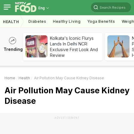
Search Recipes
Eng
Diabetes
Healthy Living
Yoga Benefits
Weigh
HEALTH
Kolkata's Iconic Flurys
Lands In Delhi NCR:
Trending
Exclusive First Look And
Review
Home
Health
Air Pollution May Cause Kidney Disease
Air Pollution May Cause Kidney
Disease
ADVERTISEMENT