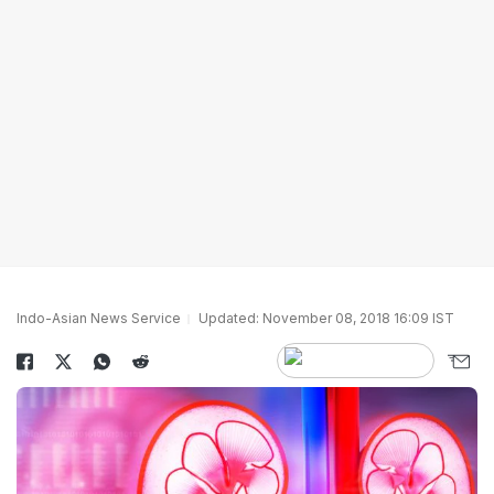
Indo-Asian News Service
Updated: November 08, 2018 16:09 IST