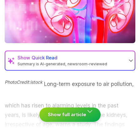
Show
Quick Read
Summary is AI-generated, newsroom-reviewed
PhotoCredit:istock
Long-term exposure to
air pollution
,
which has risen to alarming levels in the past
Show full article
years, is likely to cause damages to the kidneys,
irrespective of age, warns a study. The findings
showed that air pollution increased the chances of