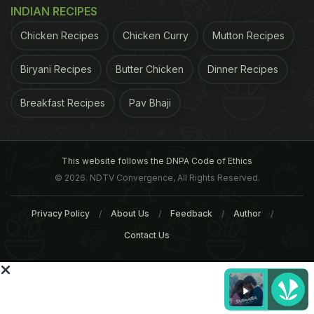
INDIAN RECIPES
Chicken Recipes
Chicken Curry
Mutton Recipes
Biryani Recipes
Butter Chicken
Dinner Recipes
Breakfast Recipes
Pav Bhaji
This website follows the DNPA Code of Ethics
© 2026. NDTV Convergence, All Rights Reserved.
committed to address the unmet need of patients
Privacy Policy
About Us
Feedback
Author
suffering from psoriasis through the new drug,
Contact Us
which has better safety and efficacy profile to
patients with longer remission periods and lower
infection rates," Biocon president (marketing)
Rakesh Bamzai in the statement.