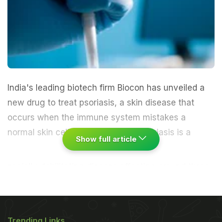
India's leading biotech firm Biocon has unveiled a
new drug to treat psoriasis, a skin disease that
occurs when the immune system mistakes a
normal skin cell for a pathogen.
"Psoriasis is a
Show full article
socially debilitating disease affecting around three
percent of the world population and two percent of
India's 1.2 billion people. The global psoriasis
market size is estimated to cross $8 billion by
Trending Links