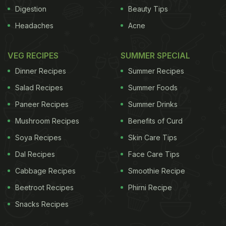
the statement. Formulated as an infusion drug to
Digestion
Beauty Tips
treat moderate-to-sever psoriasis, Alzuma will be
Headaches
Acne
manufactured after regulatory clearances at the
company's facility on the city's outskirts. "With a
VEG RECIPES
SUMMER SPECIAL
unique mechanism of action, the drug offers safety
Dinner Recipes
Summer Recipes
and similar efficacy profile compared to other
Salad Recipes
Summer Foods
therapies, and has a long remission period with
Paneer Recipes
Summer Drinks
very low opportunistic infection rate," Shaw said.
Mushroom Recipes
Benefits of Curd
The new drug has also demonstrated pre-clinical
and post-clinical evidence in treating other
Soya Recipes
Skin Care Tips
autoimmune diseases like rheumatoid arthritis,
Dal Recipes
Face Care Tips
psoriatic arthritis and multiple sclerosis.
"We are
Cabbage Recipes
Smoothie Recipe
Beetroot Recipes
Phirni Recipe
ADVERTISEMENT
Snacks Recipes