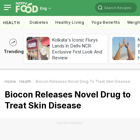
Search Recipes
Eng
Diabetes
Healthy Living
Yoga Benefits
Weigh
HEALTH
Kolkata's Iconic Flurys
Lands In Delhi NCR:
Trending
Exclusive First Look And
Review
Home
Health
Biocon Releases Novel Drug To Treat Skin Disease
Biocon Releases Novel Drug to
Treat Skin Disease
ADVERTISEMENT