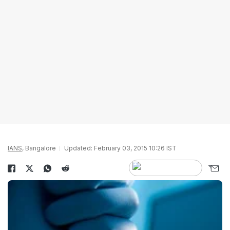
IANS
, Bangalore
Updated: February 03, 2015 10:26 IST