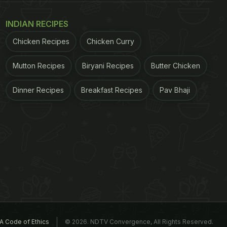
INDIAN RECIPES
Chicken Recipes
Chicken Curry
Mutton Recipes
Biryani Recipes
Butter Chicken
Dinner Recipes
Breakfast Recipes
Pav Bhaji
A Code of Ethics
© 2026. NDTV Convergence, All Rights Reserved.