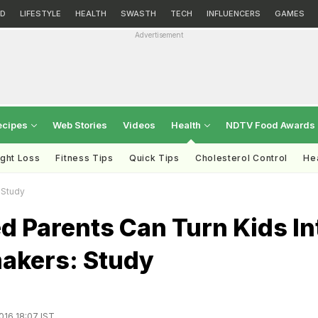
D
LIFESTYLE
HEALTH
SWASTH
TECH
INFLUENCERS
GAMES
Advertisement
ecipes
Web Stories
Videos
Health
NDTV Food Awards
ght Loss
Fitness Tips
Quick Tips
Cholesterol Control
Hea
 Study
d Parents Can Turn Kids In
akers: Study
016 18:07 IST