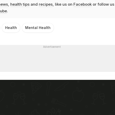
news
,
health tips
and
recipes
, like us on
Facebook
or follow us
ube
.
Health
Mental Health
Advertisement