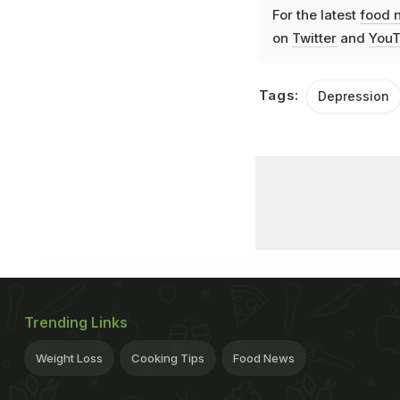
For the latest
food 
on
Twitter
and
YouT
Tags:
Depression
Trending Links
Weight Loss
Cooking Tips
Food News