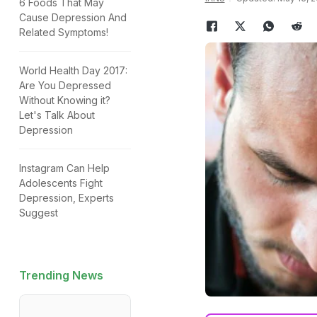
6 Foods That May
Cause Depression And
Related Symptoms!
World Health Day 2017:
Are You Depressed
Without Knowing it?
Let's Talk About
Depression
Instagram Can Help
Adolescents Fight
Depression, Experts
Suggest
Trending News