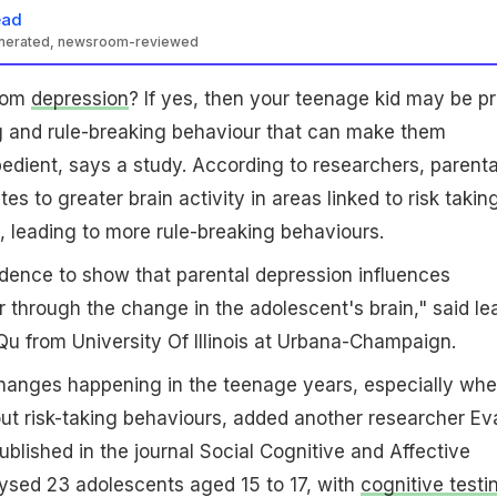
ead
enerated, newsroom-reviewed
from
depression
? If yes, then your teenage kid may be p
ng and rule-breaking behaviour that can make them
bedient, says a study. According to researchers, parenta
es to greater brain activity in areas linked to risk taking
, leading to more rule-breaking behaviours.
evidence to show that parental depression influences
r through the change in the adolescent's brain," said le
u from University Of Illinois at Urbana-Champaign.
changes happening in the teenage years, especially wh
ut risk-taking behaviours, added another researcher Ev
ublished in the journal Social Cognitive and Affective
ysed 23 adolescents aged 15 to 17, with
cognitive testi