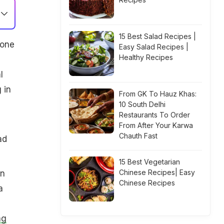
15 Best Salad Recipes |
rone
Easy Salad Recipes |
Healthy Recipes
l
 in
From GK To Hauz Khas:
10 South Delhi
Restaurants To Order
From After Your Karwa
Chauth Fast
ad
15 Best Vegetarian
Chinese Recipes| Easy
en
Chinese Recipes
a
ng