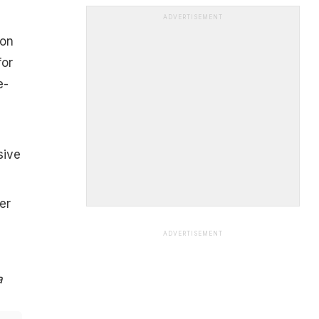
ADVERTISEMENT
 on
for
e-
sive
er
ADVERTISEMENT
a