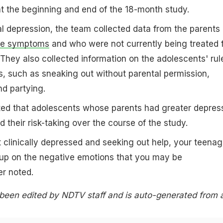
t the beginning and end of the 18-month study.
 depression, the team collected data from the parents
ve symptoms
and who were not currently being treated 
 They also collected information on the adolescents' rul
, such as sneaking out without parental permission,
d partying.
ated that adolescents whose parents had greater depres
their risk-taking over the course of the study.
t clinically depressed and seeking out help, your teenag
 up on the negative emotions that you may be
er noted.
 been edited by NDTV staff and is auto-generated from 