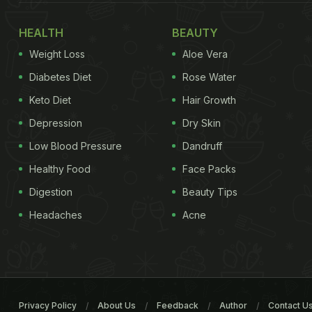
HEALTH
BEAUTY
Weight Loss
Aloe Vera
Diabetes Diet
Rose Water
Keto Diet
Hair Growth
Depression
Dry Skin
Low Blood Pressure
Dandruff
Healthy Food
Face Packs
Digestion
Beauty Tips
Headaches
Acne
Privacy Policy
About Us
Feedback
Author
Contact U