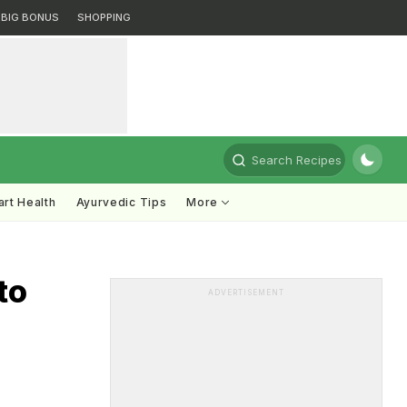
BIG BONUS
SHOPPING
Search Recipes
rt Health
Ayurvedic Tips
More
to
ADVERTISEMENT