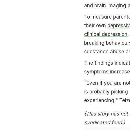
and brain imaging a
To measure parental
their own
depressi
clinical depression
.
breaking behaviours
substance abuse an
The findings indic
symptoms increased 
"Even if you are no
is probably picking
experiencing," Telz
(This story has not
syndicated feed.)