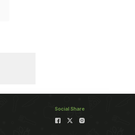
Social Share