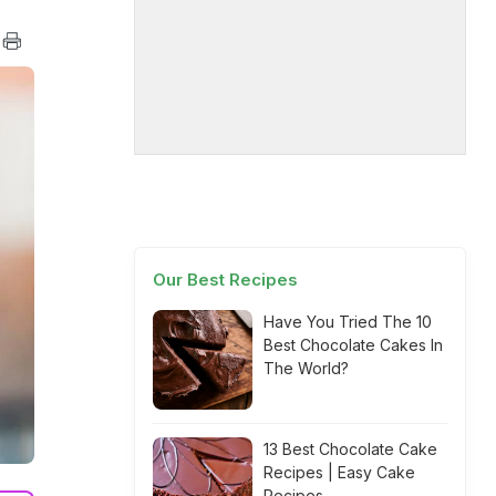
Our Best Recipes
Have You Tried The 10
Best Chocolate Cakes In
The World?
13 Best Chocolate Cake
Recipes | Easy Cake
Recipes