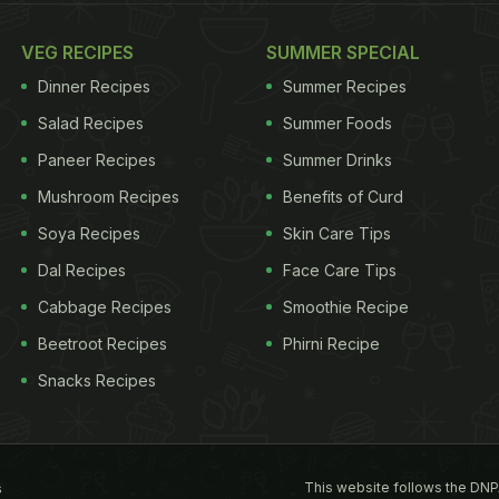
VEG RECIPES
SUMMER SPECIAL
Dinner Recipes
Summer Recipes
Salad Recipes
Summer Foods
Paneer Recipes
Summer Drinks
Mushroom Recipes
Benefits of Curd
Soya Recipes
Skin Care Tips
Dal Recipes
Face Care Tips
Cabbage Recipes
Smoothie Recipe
Beetroot Recipes
Phirni Recipe
Snacks Recipes
This website follows the DNP
s