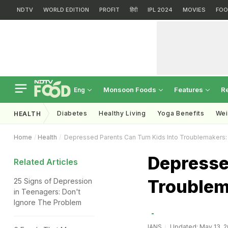
NDTV
WORLD EDITION
PROFIT
हिंदी
IPL 2024
MOVIES
FOO
Monsoon Foods
Features
R
Eng
Diabetes
Healthy Living
Yoga Benefits
Wei
HEALTH
Home
Health
Depressed Parents Can Turn Kids Into Troublemakers:
Depresse
Related Articles
Troublem
25 Signs of Depression
in Teenagers: Don't
Ignore The Problem
IANS
Updated: May 13, 2