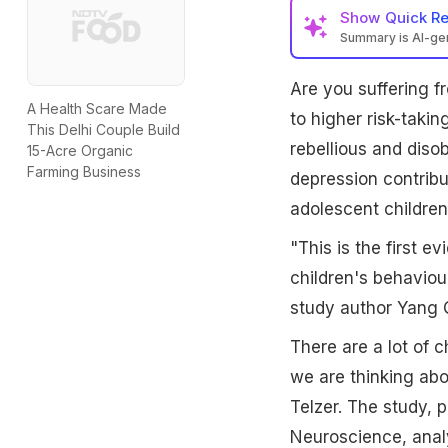
Show
Quick R
Summary is AI-g
Are you suffering 
A Health Scare Made
to higher risk-taki
This Delhi Couple Build
rebellious and diso
15-Acre Organic
Farming Business
depression contribut
adolescent children
"This is the first 
children's behaviou
study author Yang Q
There are a lot of 
we are thinking abo
Telzer. The study, p
Neuroscience, anal