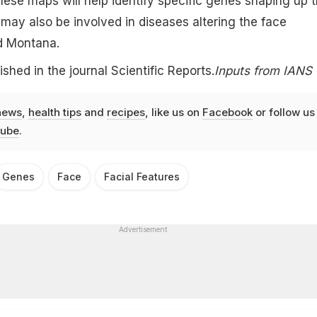
These maps will help identify specific genes shaping up 
ay also be involved in diseases altering the face
d Montana.
shed in the journal Scientific Reports.
Inputs from IANS
news
,
health tips
and
recipes
, like us on
Facebook
or follow us
ube
.
Genes
Face
Facial Features
Advertisement