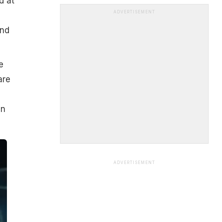
d at
ADVERTISEMENT
and
e
are
,
en
ADVERTISEMENT