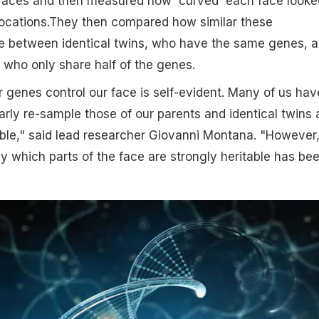
 faces and then measured how 'curved' each face looke
locations.They then compared how similar these
between identical twins, who have the same genes, 
, who only share half of the genes.
r genes control our face is self-evident. Many of us hav
learly re-sample those of our parents and identical twins 
able," said lead researcher Giovanni Montana. "However
ly which parts of the face are strongly heritable has be