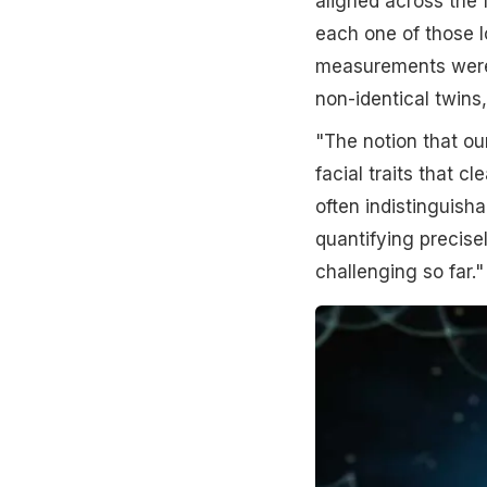
aligned across the
each one of those 
measurements were 
non-identical twins
"The notion that ou
facial traits that c
often indistinguish
quantifying precise
challenging so far."