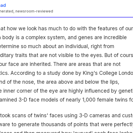
ead
enerated, newsroom-reviewed
hat how we look has much to do with the features of our
 body is a complex system, and genes are incredible
termine so much about an individual, right from
tary traits that are not visible to the eyes. But of cours
your face are inherited. There are areas that are not
ics. According to a study done by King's College Londo
nd of the nose, the area above and below the lips,
inner corner of the eye are highly influenced by geneti
amined 3-D face models of nearly 1,000 female twins f
took scans of twins' faces using 3-D cameras and cus
ftware to generate thousands of points that were perfectl