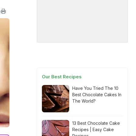
Our Best Recipes
Have You Tried The 10
Best Chocolate Cakes In
The World?
13 Best Chocolate Cake
Recipes | Easy Cake
Recipes