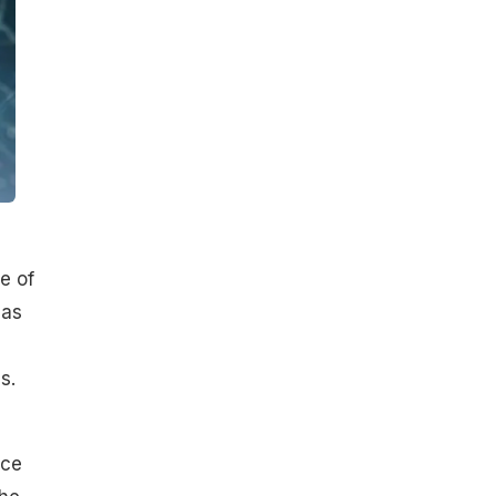
e of
 as
s.
ace