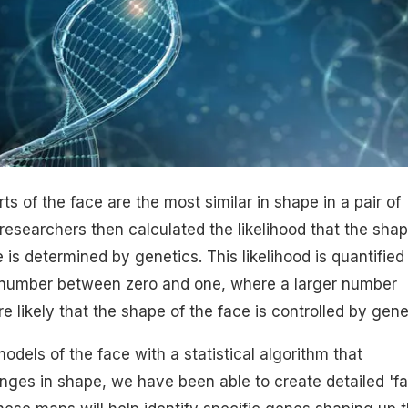
s of the face are the most similar in shape in a pair of
 researchers then calculated the likelihood that the shap
e is determined by genetics. This likelihood is quantified
 a number between zero and one, where a larger number
ore likely that the shape of the face is controlled by gene
dels of the face with a statistical algorithm that
nges in shape, we have been able to create detailed 'f