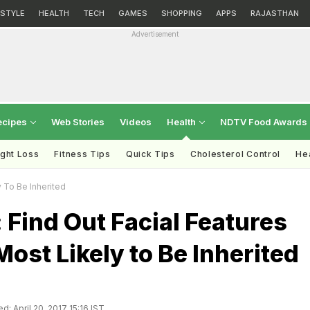
ESTYLE
HEALTH
TECH
GAMES
SHOPPING
APPS
RAJASTHAN
Advertisement
ecipes
Web Stories
Videos
Health
NDTV Food Awards
ght Loss
Fitness Tips
Quick Tips
Cholesterol Control
Hea
y To Be Inherited
 Find Out Facial Features
Most Likely to Be Inherited
d: April 20, 2017 15:16 IST