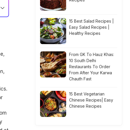
15 Best Salad Recipes |
Easy Salad Recipes |
Healthy Recipes
e,
From GK To Hauz Khas:
10 South Delhi
Restaurants To Order
n,
From After Your Karwa
Chauth Fast
cs.
15 Best Vegetarian
or
Chinese Recipes| Easy
Chinese Recipes
tom
y