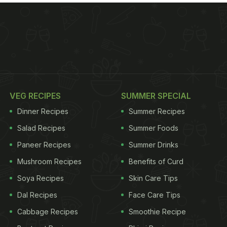
VEG RECIPES
SUMMER SPECIAL
Dinner Recipes
Summer Recipes
Salad Recipes
Summer Foods
Paneer Recipes
Summer Drinks
Mushroom Recipes
Benefits of Curd
Soya Recipes
Skin Care Tips
Dal Recipes
Face Care Tips
Cabbage Recipes
Smoothie Recipe