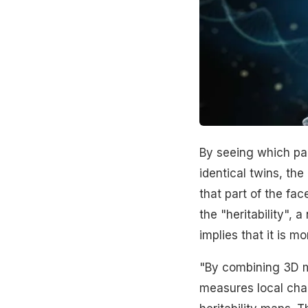
By seeing which part
identical twins, the
that part of the fac
the "heritability",
implies that it is m
"By combining 3D mo
measures local cha