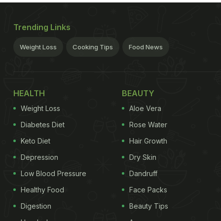
Trending Links
Weight Loss
Cooking Tips
Food News
HEALTH
BEAUTY
Weight Loss
Aloe Vera
Diabetes Diet
Rose Water
Keto Diet
Hair Growth
Depression
Dry Skin
Low Blood Pressure
Dandruff
Healthy Food
Face Packs
Digestion
Beauty Tips