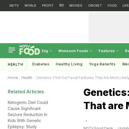
NDTV
WORLD
PROFIT
हिंदी
MOVIES
CRICKET
FOOD
LIF
Monsoon Foods
Features
R
Eng
Diabetes
Healthy Living
Yoga Benefits
Wei
HEALTH
Home
Health
Genetics: Find Out Facial Features That Are Most Likel
Genetics:
Related Articles
That are 
Ketogenic Diet Could
Cause Significant
Seizure Reduction In
Kids With Genetic
Epilepsy: Study
NDTV Food Desk
Update