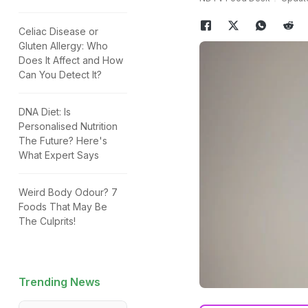
Celiac Disease or
Gluten Allergy: Who
Does It Affect and How
Can You Detect It?
DNA Diet: Is
Personalised Nutrition
The Future? Here's
What Expert Says
Weird Body Odour? 7
Foods That May Be
The Culprits!
Trending News