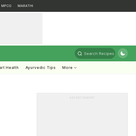
MPCG
MARATHI
Search Recipes
rt Health
Ayurvedic Tips
More
ADVERTISEMENT