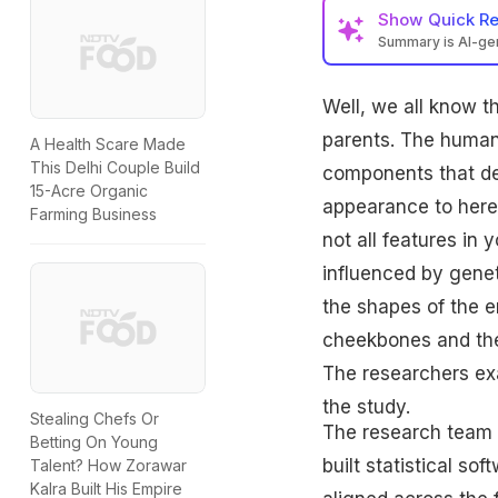
Show
Quick R
Summary is AI-g
Well, we all know t
parents. The human
A Health Scare Made
This Delhi Couple Build
components that de
15-Acre Organic
appearance to heredi
Farming Business
not all features in 
influenced by genet
the shapes of the e
cheekbones and the 
The researchers ex
the study.
Stealing Chefs Or
The research team 
Betting On Young
built statistical so
Talent? How Zorawar
Kalra Built His Empire