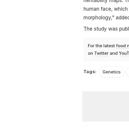
heritability maps. 
human face, which m
morphology," adde
The study was publi
For the latest
food 
on
Twitter
and
YouT
Tags:
Genetics