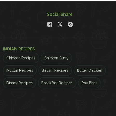
Social Share
INDIAN RECIPES
Chicken Recipes
Chicken Curry
Mutton Recipes
Biryani Recipes
Butter Chicken
Dinner Recipes
Breakfast Recipes
Pav Bhaji